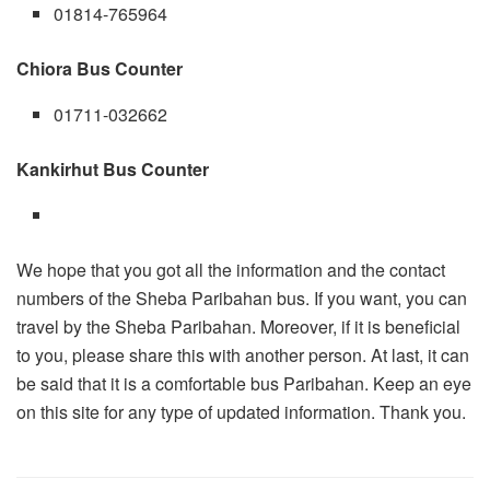
01814-765964
Chiora Bus Counter
01711-032662
Kankirhut Bus Counter
We hope that you got all the information and the contact
numbers of the Sheba Paribahan bus. If you want, you can
travel by the Sheba Paribahan. Moreover, if it is beneficial
to you, please share this with another person. At last, it can
be said that it is a comfortable bus Paribahan. Keep an eye
on this site for any type of updated information. Thank you.