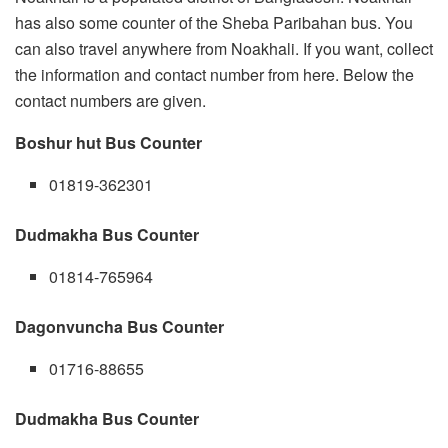
has also some counter of the Sheba Paribahan bus. You
can also travel anywhere from Noakhali. If you want, collect
the information and contact number from here. Below the
contact numbers are given.
Boshur hut Bus Counter
01819-362301
Dudmakha Bus Counter
01814-765964
Dagonvuncha Bus Counter
01716-88655
Dudmakha Bus Counter