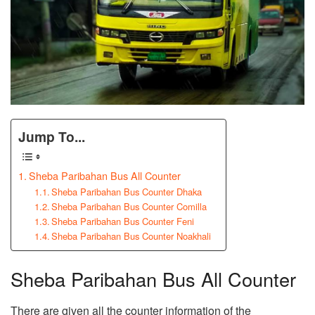
Jump To...
Sheba Paribahan Bus All Counter
Sheba Paribahan Bus Counter Dhaka
Sheba Paribahan Bus Counter Comilla
Sheba Paribahan Bus Counter Feni
Sheba Paribahan Bus Counter Noakhali
Sheba Paribahan Bus All Counter
There are given all the counter information of the