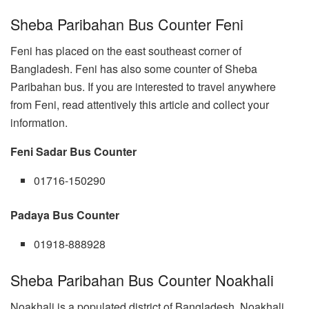
Sheba Paribahan Bus Counter Feni
Feni has placed on the east southeast corner of
Bangladesh. Feni has also some counter of Sheba
Paribahan bus. If you are interested to travel anywhere
from Feni, read attentively this article and collect your
information.
Feni Sadar Bus Counter
01716-150290
Padaya Bus Counter
01918-888928
Sheba Paribahan Bus Counter Noakhali
Noakhali is a populated district of Bangladesh. Noakhali