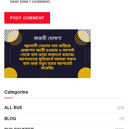
next time I comment.
Categories
ALL BUS
(29)
BLOG
(9)