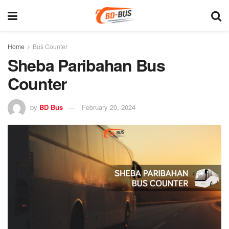
Home
Bus Counter
Sheba Paribahan Bus
Counter
by
BD Bus
February 20, 2024