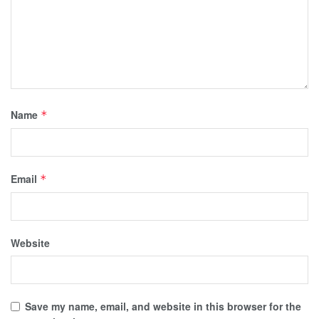
Name
*
Email
*
Website
Save my name, email, and website in this browser for the