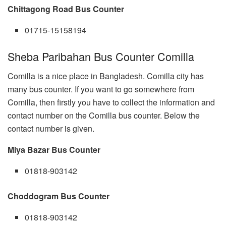
Chittagong Road Bus Counter
01715-15158194
Sheba Paribahan Bus Counter Comilla
Comilla is a nice place in Bangladesh. Comilla city has
many bus counter. If you want to go somewhere from
Comilla, then firstly you have to collect the information and
contact number on the Comilla bus counter. Below the
contact number is given.
Miya Bazar Bus Counter
01818-903142
Choddogram Bus Counter
01818-903142