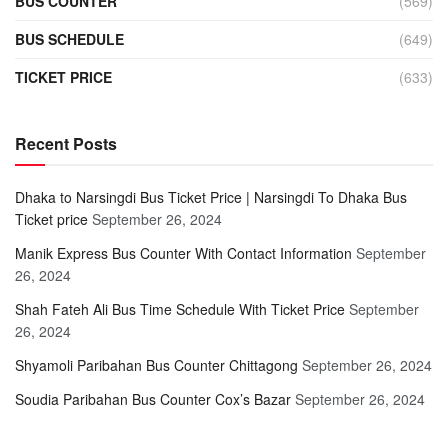
BUS COUNTER
(569)
BUS SCHEDULE
(649)
TICKET PRICE
(633)
Recent Posts
Dhaka to Narsingdi Bus Ticket Price | Narsingdi To Dhaka Bus
Ticket price
September 26, 2024
Manik Express Bus Counter With Contact Information
September
26, 2024
Shah Fateh Ali Bus Time Schedule With Ticket Price
September
26, 2024
Shyamoli Paribahan Bus Counter Chittagong
September 26, 2024
Soudia Paribahan Bus Counter Cox’s Bazar
September 26, 2024