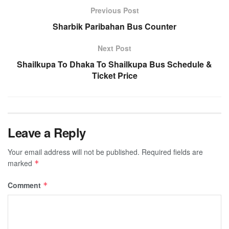
Previous Post
Sharbik Paribahan Bus Counter
Next Post
Shailkupa To Dhaka To Shailkupa Bus Schedule &
Ticket Price
Leave a Reply
Your email address will not be published.
Required fields are
marked
*
Comment
*