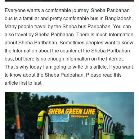
Everyone wants a comfortable journey. Sheba Paribahan
bus is a familiar and pretty comfortable bus in Bangladesh.
Many people travel by the Sheba bus Paribahan. You can
also travel by Sheba Paribahan. There is much information
about Sheba Paribahan. Sometimes peoples want to know
the information about the counter of the Sheba Paribahan
bus, but there is no enough information on the internet.
That’s why today I am going to write this article. If you want
to know about the Sheba Paribahan, Please read this
article first to last.