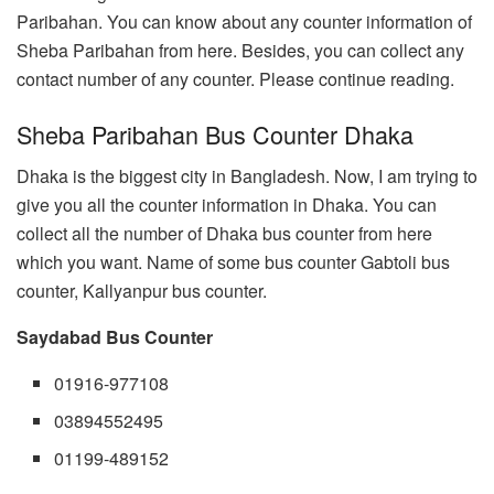
Paribahan. You can know about any counter information of
Sheba Paribahan from here. Besides, you can collect any
contact number of any counter. Please continue reading.
Sheba Paribahan Bus Counter Dhaka
Dhaka is the biggest city in Bangladesh. Now, I am trying to
give you all the counter information in Dhaka. You can
collect all the number of Dhaka bus counter from here
which you want. Name of some bus counter Gabtoli bus
counter, Kallyanpur bus counter.
Saydabad Bus Counter
01916-977108
03894552495
01199-489152