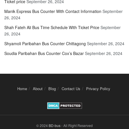
Ticket price
September 26, 2024
Manik Express Bus Counter With Contact Information
September
26, 2024
Shah Fateh Ali Bus Time Schedule With Ticket Price
September
26, 2024
Shyamoli Paribahan Bus Counter Chittagong
September 26, 2024
Soudia Paribahan Bus Counter Cox’s Bazar
September 26, 2024
Home
About
Blog
Contact Us
Privacy Policy
© 2024
BD-bus
- All Right Reserved