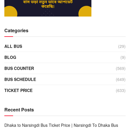
Categories
ALL BUS
(29)
BLOG
(9)
BUS COUNTER
(569)
BUS SCHEDULE
(649)
TICKET PRICE
(633)
Recent Posts
Dhaka to Narsingdi Bus Ticket Price | Narsingdi To Dhaka Bus