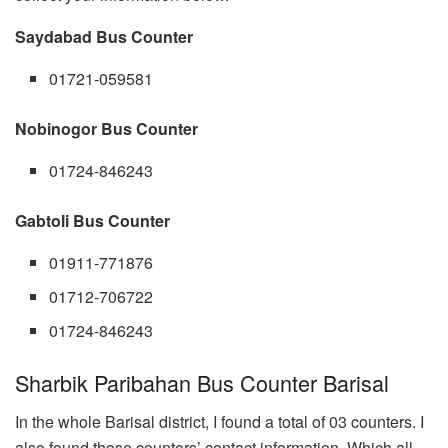
Saydabad Bus Counter
01721-059581
Nobinogor Bus Counter
01724-846243
Gabtoli Bus Counter
01911-771876
01712-706722
01724-846243
Sharbik Paribahan Bus Counter Barisal
In the whole Barisal district, I found a total of 03 counters. I
also found those counters’ contact information. Which all