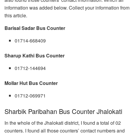
information was added below. Collect your information from
this article.
Barisal Sadar Bus Counter
01714-668409
Sharup Kathi Bus Counter
01712-144694
Mollar Hut Bus Counter
01712-069971
Sharbik Paribahan Bus Counter Jhalokati
In the whole of the Jhalokati district, I found a total of 02
counters. I found all those counters’ contact numbers and