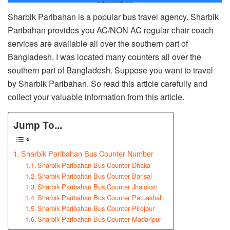
Sharbik Paribahan is a popular bus travel agency. Sharbik
Paribahan provides you AC/NON AC regular chair coach
services are available all over the southern part of
Bangladesh. I was located many counters all over the
southern part of Bangladesh. Suppose you want to travel
by Sharbik Paribahan. So read this article carefully and
collect your valuable information from this article.
Jump To...
Sharbik Paribahan Bus Counter Number
Sharbik Paribahan Bus Counter Dhaka
Sharbik Paribahan Bus Counter Barisal
Sharbik Paribahan Bus Counter Jhalokati
Sharbik Paribahan Bus Counter Patuakhali
Sharbik Paribahan Bus Counter Pirojpur
Sharbik Paribahan Bus Counter Madaripur