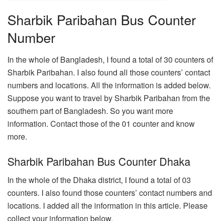
Sharbik Paribahan Bus Counter
Number
In the whole of Bangladesh, I found a total of 30 counters of
Sharbik Paribahan. I also found all those counters’ contact
numbers and locations. All the information is added below.
Suppose you want to travel by Sharbik Paribahan from the
southern part of Bangladesh. So you want more
information. Contact those of the 01 counter and know
more.
Sharbik Paribahan Bus Counter Dhaka
In the whole of the Dhaka district, I found a total of 03
counters. I also found those counters’ contact numbers and
locations. I added all the information in this article. Please
collect your information below.