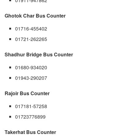
01911-947862
Ghotok Char Bus Counter
01716-455402
01721-262265
Shadhur Bridge Bus Counter
01680-934020
01943-290207
Rajoir Bus Counter
017181-57258
01723776899
Takerhat Bus Counter