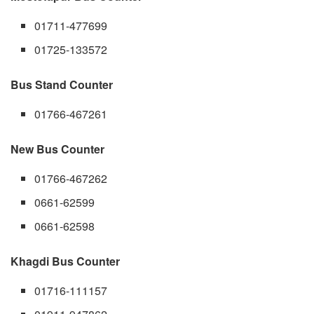
01711-477699
01725-133572
Bus Stand Counter
01766-467261
New Bus Counter
01766-467262
0661-62599
0661-62598
Khagdi Bus Counter
01716-111157