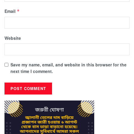
Email
*
Website
Save my name, email, and website in this browser for the
next time I comment.