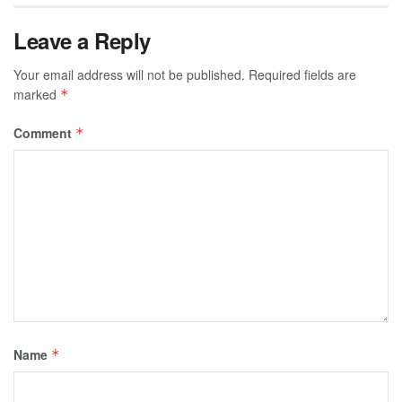
Leave a Reply
Your email address will not be published.
Required fields are
marked
*
Comment
*
Name
*