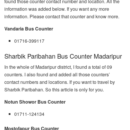
found those counter contact number and location. All the
information was added below. If you want any more
information. Please contact that counter and know more.
Vandaria Bus Counter
01716-399117
Sharbik Paribahan Bus Counter Madaripur
In the whole of Madaripur district, I found a total of 09
counters. I also found and added all those counters’
contact numbers and locations. If you want to travel by
Sharbik Paribahan. So this article is only for you.
Notun Showor Bus Counter
01711-124134
Mostofapur Bus Counter