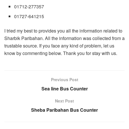
01712-277357
01727-641215
I tried my best to provides you all the information related to
Sharbik Paribahan. All the information was collected from a
trustable source. If you face any kind of problem, let us
know by commenting below. Thank you for stay with us.
Previous Post
Sea line Bus Counter
Next Post
Sheba Paribahan Bus Counter