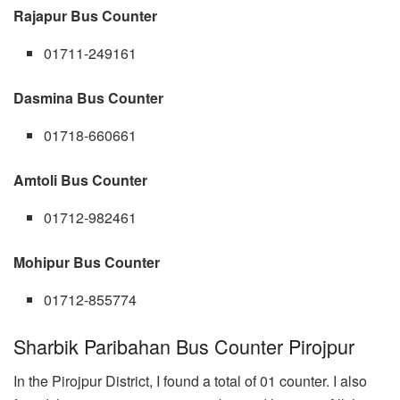
Rajapur Bus Counter
01711-249161
Dasmina Bus Counter
01718-660661
Amtoli Bus Counter
01712-982461
Mohipur Bus Counter
01712-855774
Sharbik Paribahan Bus Counter Pirojpur
In the Pirojpur District, I found a total of 01 counter. I also