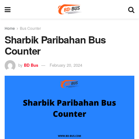
Home
Bus Counter
Sharbik Paribahan Bus
Counter
by
BD Bus
February 20, 2024