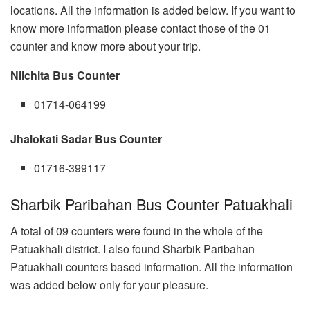
locations. All the information is added below. If you want to
know more information please contact those of the 01
counter and know more about your trip.
Nilchita Bus Counter
01714-064199
Jhalokati Sadar Bus Counter
01716-399117
Sharbik Paribahan Bus Counter Patuakhali
A total of 09 counters were found in the whole of the
Patuakhali district. I also found Sharbik Paribahan
Patuakhali counters based information. All the information
was added below only for your pleasure.