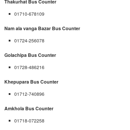
Thakurhat Bus Counter
01710-678109
Nam ala vanga Bazar Bus Counter
01724-256078
Golachipa Bus Counter
01728-486216
Khepupara Bus Counter
01712-740896
Amkhola Bus Counter
01718-072258