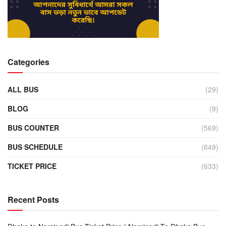
Categories
ALL BUS
(29)
BLOG
(9)
BUS COUNTER
(569)
BUS SCHEDULE
(649)
TICKET PRICE
(633)
Recent Posts