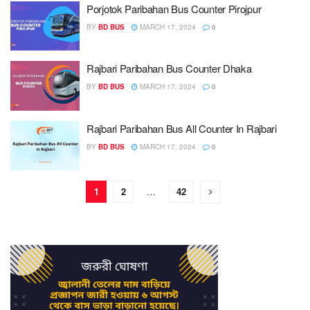
Porjotok Paribahan Bus Counter Pirojpur
BY
BD BUS
MARCH 17, 2024
0
Rajbari Paribahan Bus Counter Dhaka
BY
BD BUS
MARCH 17, 2024
0
Rajbari Paribahan Bus All Counter In Rajbari
BY
BD BUS
MARCH 17, 2024
0
1
2
…
42