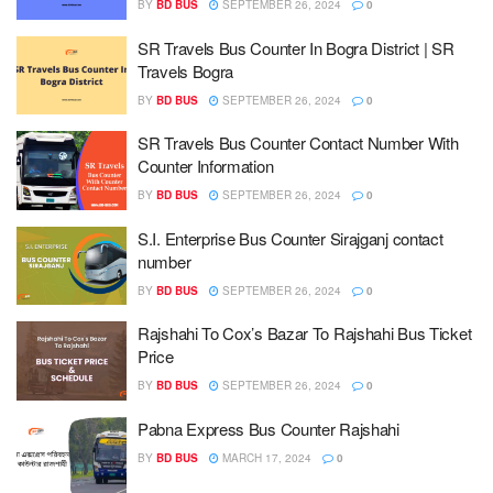
BY
BD BUS
SEPTEMBER 26, 2024
0
SR Travels Bus Counter In Bogra District | SR
Travels Bogra
BY
BD BUS
SEPTEMBER 26, 2024
0
SR Travels Bus Counter Contact Number With
Counter Information
BY
BD BUS
SEPTEMBER 26, 2024
0
S.I. Enterprise Bus Counter Sirajganj contact
number
BY
BD BUS
SEPTEMBER 26, 2024
0
Rajshahi To Cox’s Bazar To Rajshahi Bus Ticket
Price
BY
BD BUS
SEPTEMBER 26, 2024
0
Pabna Express Bus Counter Rajshahi
BY
BD BUS
MARCH 17, 2024
0