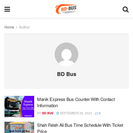
Home
Author
BD Bus
Manik Express Bus Counter With Contact
Information
BY
BD BUS
SEPTEMBER 26, 2024
0
Shah Fateh Ali Bus Time Schedule With Ticket
Price