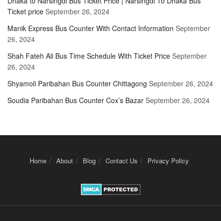
Dhaka to Narsingdi Bus Ticket Price | Narsingdi To Dhaka Bus
Ticket price
September 26, 2024
Manik Express Bus Counter With Contact Information
September
26, 2024
Shah Fateh Ali Bus Time Schedule With Ticket Price
September
26, 2024
Shyamoli Paribahan Bus Counter Chittagong
September 26, 2024
Soudia Paribahan Bus Counter Cox’s Bazar
September 26, 2024
Home
About
Blog
Contact Us
Privacy Policy