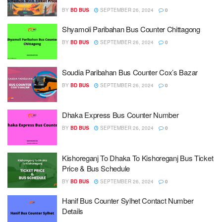
BY
BD BUS
SEPTEMBER 26, 2024
0
Shyamoli Paribahan Bus Counter Chittagong
BY
BD BUS
SEPTEMBER 26, 2024
0
Soudia Paribahan Bus Counter Cox’s Bazar
BY
BD BUS
SEPTEMBER 26, 2024
0
Dhaka Express Bus Counter Number
BY
BD BUS
SEPTEMBER 26, 2024
0
Kishoreganj To Dhaka To Kishoreganj Bus Ticket
Price & Bus Schedule
BY
BD BUS
SEPTEMBER 26, 2024
0
Hanif Bus Counter Sylhet Contact Number
Details