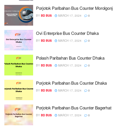
Porjotok Paribahan Bus Counter Morolgonj
BY
BD BUS
MARCH 17, 2024
0
Ovi Enterprise Bus Counter Dhaka
BY
BD BUS
MARCH 17, 2024
0
Polash Paribahan Bus Counter Dhaka
BY
BD BUS
MARCH 17, 2024
0
Porjotok Paribahan Bus Counter Dhaka
BY
BD BUS
MARCH 17, 2024
0
Porjotok Paribahan Bus Counter Bagerhat
BY
BD BUS
MARCH 17, 2024
0