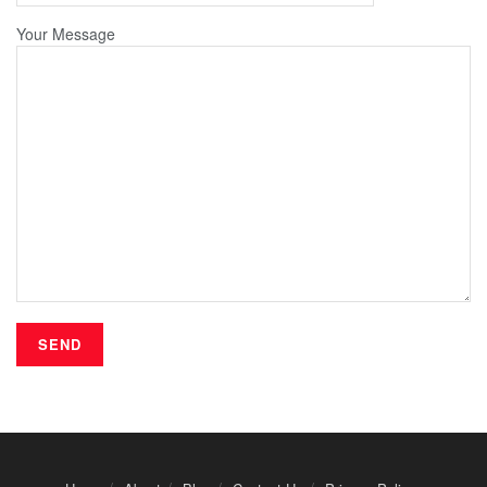
Your Message