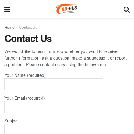
Home
Contact Us
Contact Us
We would like to hear from you whether you want to receive
further information, ask a question, make a suggestion, or report
a problem. Please contact us by using the below form.
Your Name (required)
Your Email (required)
Subject