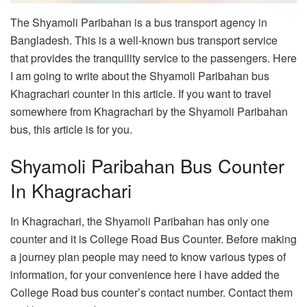
The Shyamoli Paribahan is a bus transport agency in
Bangladesh. This is a well-known bus transport service
that provides the tranquility service to the passengers. Here
I am going to write about the Shyamoli Paribahan bus
Khagrachari counter in this article. If you want to travel
somewhere from Khagrachari by the Shyamoli Paribahan
bus, this article is for you.
Shyamoli Paribahan Bus Counter
In Khagrachari
In Khagrachari, the Shyamoli Paribahan has only one
counter and it is College Road Bus Counter. Before making
a journey plan people may need to know various types of
information, for your convenience here I have added the
College Road bus counter’s contact number. Contact them