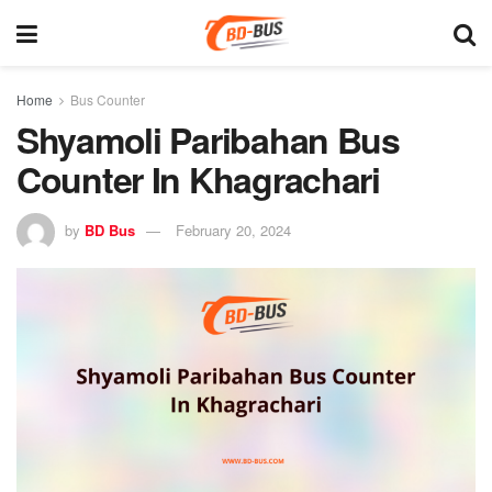
Home
Bus Counter
Shyamoli Paribahan Bus
Counter In Khagrachari
by
BD Bus
February 20, 2024