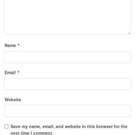
Name
*
Email
*
Website
Save my name, email, and website in this browser for the
next time I comment.