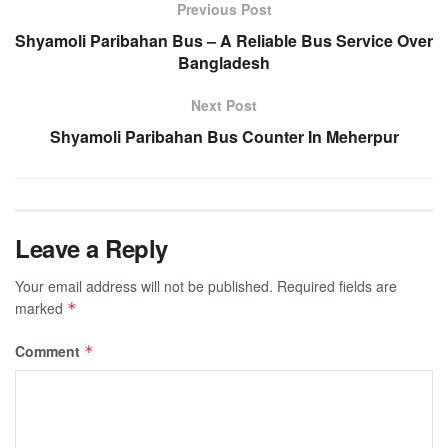
Previous Post
Shyamoli Paribahan Bus – A Reliable Bus Service Over
Bangladesh
Next Post
Shyamoli Paribahan Bus Counter In Meherpur
Leave a Reply
Your email address will not be published.
Required fields are
marked
*
Comment
*