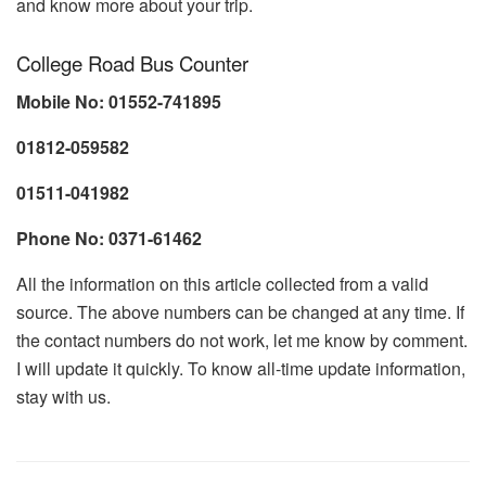
and know more about your trip.
College Road Bus Counter
Mobile No: 01552-741895
01812-059582
01511-041982
Phone No: 0371-61462
All the information on this article collected from a valid
source. The above numbers can be changed at any time. If
the contact numbers do not work, let me know by comment.
I will update it quickly. To know all-time update information,
stay with us.