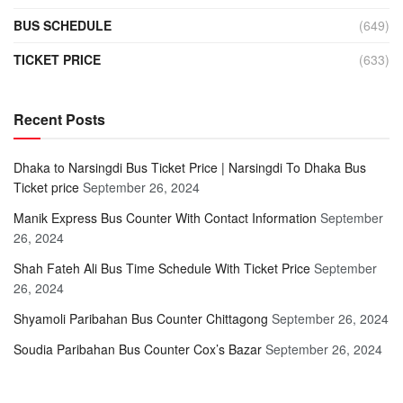
BUS SCHEDULE
(649)
TICKET PRICE
(633)
Recent Posts
Dhaka to Narsingdi Bus Ticket Price | Narsingdi To Dhaka Bus
Ticket price
September 26, 2024
Manik Express Bus Counter With Contact Information
September
26, 2024
Shah Fateh Ali Bus Time Schedule With Ticket Price
September
26, 2024
Shyamoli Paribahan Bus Counter Chittagong
September 26, 2024
Soudia Paribahan Bus Counter Cox’s Bazar
September 26, 2024