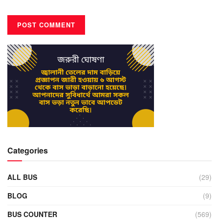
Categories
ALL BUS
(29)
BLOG
(9)
BUS COUNTER
(569)