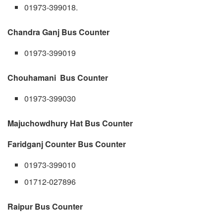
01973-399018.
Chandra Ganj Bus Counter
01973-399019
Chouhamani Bus Counter
01973-399030
Majuchowdhury Hat Bus Counter
Faridganj Counter Bus Counter
01973-399010
01712-027896
Raipur Bus Counter