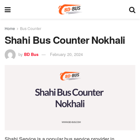
Home
Bus Counter
Shahi Bus Counter Nokhali
by
BD Bus
February 20, 2024
Shahi Service is a popular bus service provider in