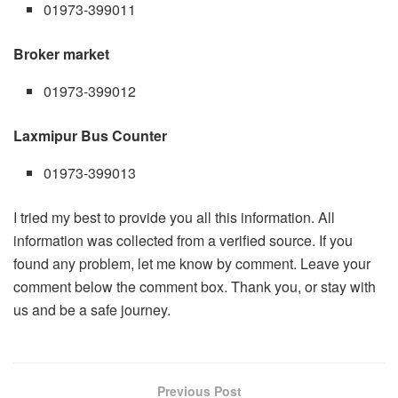
01973-399011
Broker market
01973-399012
Laxmipur Bus Counter
01973-399013
I tried my best to provide you all this information. All
information was collected from a verified source. If you
found any problem, let me know by comment. Leave your
comment below the comment box. Thank you, or stay with
us and be a safe journey.
Previous Post