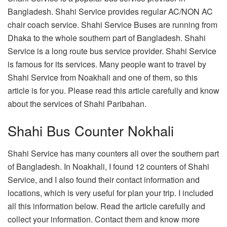
Bangladesh. Shahi Service provides regular AC/NON AC
chair coach service. Shahi Service Buses are running from
Dhaka to the whole southern part of Bangladesh. Shahi
Service is a long route bus service provider. Shahi Service
is famous for its services. Many people want to travel by
Shahi Service from Noakhali and one of them, so this
article is for you. Please read this article carefully and know
about the services of Shahi Paribahan.
Shahi Bus Counter Nokhali
Shahi Service has many counters all over the southern part
of Bangladesh. In Noakhali, I found 12 counters of Shahi
Service, and I also found their contact information and
locations, which is very useful for plan your trip. I included
all this information below. Read the article carefully and
collect your information. Contact them and know more