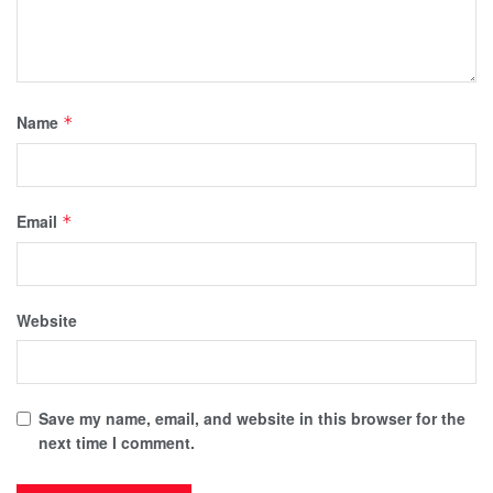
Name
*
Email
*
Website
Save my name, email, and website in this browser for the
next time I comment.