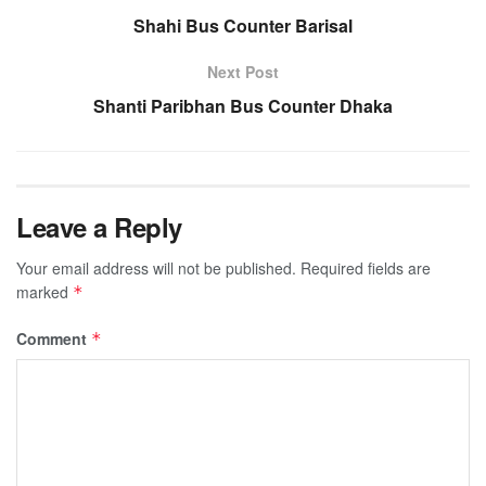
Shahi Bus Counter Barisal
Next Post
Shanti Paribhan Bus Counter Dhaka
Leave a Reply
Your email address will not be published.
Required fields are
marked
*
Comment
*