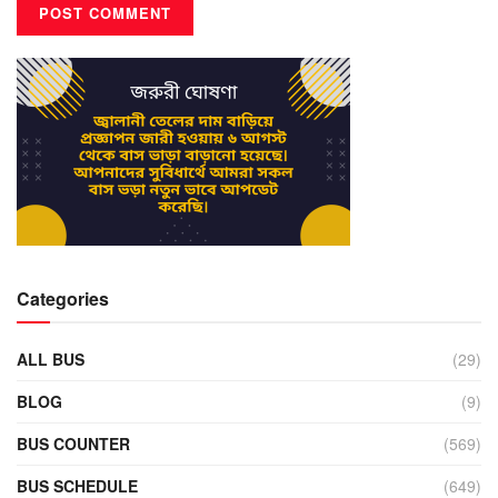
Categories
ALL BUS
(29)
BLOG
(9)
BUS COUNTER
(569)
BUS SCHEDULE
(649)