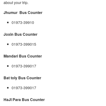
about your trip.
Jhumur Bus Counter
01973-39910
Joxin Bus Counter
01973-399015
Mandari Bus Counter
01973-399017
Bat toly Bus Counter
01973-399017
HaJI Para Bus Counter