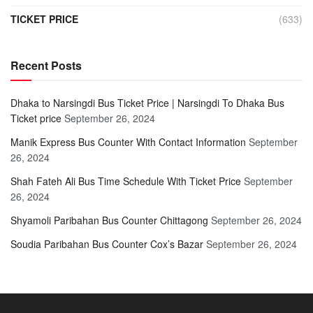
TICKET PRICE
(633)
Recent Posts
Dhaka to Narsingdi Bus Ticket Price | Narsingdi To Dhaka Bus
Ticket price
September 26, 2024
Manik Express Bus Counter With Contact Information
September
26, 2024
Shah Fateh Ali Bus Time Schedule With Ticket Price
September
26, 2024
Shyamoli Paribahan Bus Counter Chittagong
September 26, 2024
Soudia Paribahan Bus Counter Cox’s Bazar
September 26, 2024