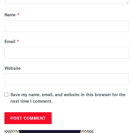
Name
*
Email
*
Website
Save my name, email, and website in this browser for the
next time I comment.