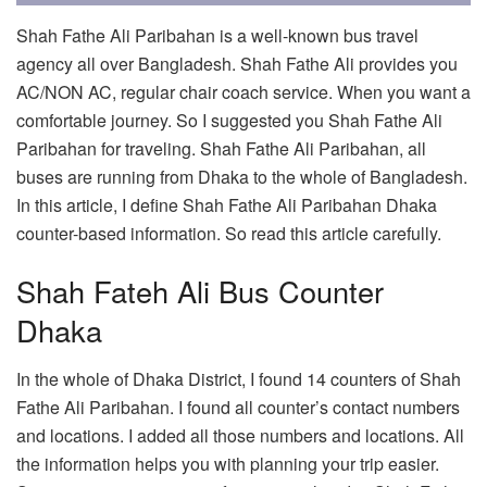
Shah Fathe Ali Paribahan is a well-known bus travel
agency all over Bangladesh. Shah Fathe Ali provides you
AC/NON AC, regular chair coach service. When you want a
comfortable journey. So I suggested you Shah Fathe Ali
Paribahan for traveling. Shah Fathe Ali Paribahan, all
buses are running from Dhaka to the whole of Bangladesh.
In this article, I define Shah Fathe Ali Paribahan Dhaka
counter-based information. So read this article carefully.
Shah Fateh Ali Bus Counter
Dhaka
In the whole of Dhaka District, I found 14 counters of Shah
Fathe Ali Paribahan. I found all counter’s contact numbers
and locations. I added all those numbers and locations. All
the information helps you with planning your trip easier.