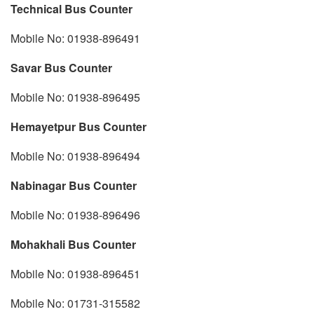
Technical Bus Counter
Mobile No: 01938-896491
Savar Bus Counter
Mobile No: 01938-896495
Hemayetpur Bus Counter
Mobile No: 01938-896494
Nabinagar Bus Counter
Mobile No: 01938-896496
Mohakhali Bus Counter
Mobile No: 01938-896451
Mobile No: 01731-315582