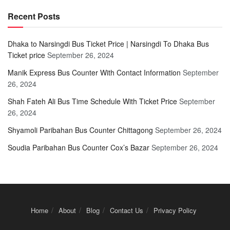
Recent Posts
Dhaka to Narsingdi Bus Ticket Price | Narsingdi To Dhaka Bus
Ticket price
September 26, 2024
Manik Express Bus Counter With Contact Information
September
26, 2024
Shah Fateh Ali Bus Time Schedule With Ticket Price
September
26, 2024
Shyamoli Paribahan Bus Counter Chittagong
September 26, 2024
Soudia Paribahan Bus Counter Cox’s Bazar
September 26, 2024
Home
About
Blog
Contact Us
Privacy Policy