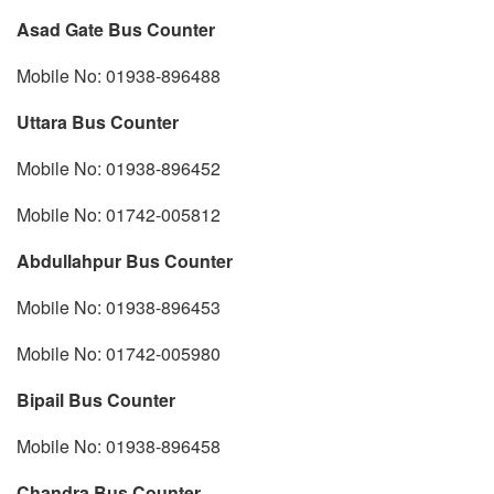
Asad Gate Bus Counter
Mobile No: 01938-896488
Uttara Bus Counter
Mobile No: 01938-896452
Mobile No: 01742-005812
Abdullahpur Bus Counter
Mobile No: 01938-896453
Mobile No: 01742-005980
Bipail Bus Counter
Mobile No: 01938-896458
Chandra Bus Counter