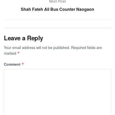
Next Post
Shah Fateh Ali Bus Counter Naogaon
Leave a Reply
Your email address will not be published.
Required fields are
marked
*
Comment
*