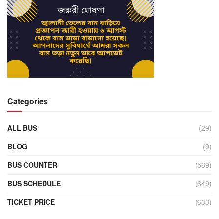
Categories
ALL BUS
(29)
BLOG
(9)
BUS COUNTER
(569)
BUS SCHEDULE
(649)
TICKET PRICE
(633)