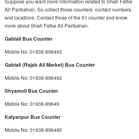
Suppose you want more information related to Shah Fathe
Ali Paribahan. So collect those counters’ contact numbers
and locations. Contact those of the 01 counter and know
more about Shah Fathe Ali Paribahan.
Gabtali Bus Counter
Mobile No: 01938-896493
Gabtali (Rajab Ali Market) Bus Counter
Mobile No: 01938-896492
Shyamoli Bus Counter
Mobile No: 01938-89649
Kalyanpur Bus Counter
Mobile No: 01938-896490