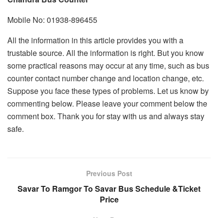
Mobile No: 01938-896455
All the information in this article provides you with a
trustable source. All the information is right. But you know
some practical reasons may occur at any time, such as bus
counter contact number change and location change, etc.
Suppose you face these types of problems. Let us know by
commenting below. Please leave your comment below the
comment box. Thank you for stay with us and always stay
safe.
Previous Post
Savar To Ramgor To Savar Bus Schedule &Ticket
Price