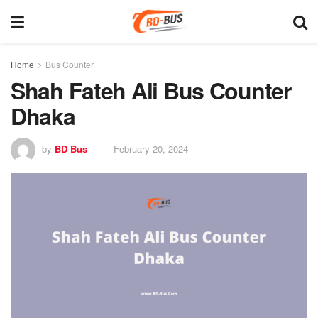
Home
Bus Counter
Shah Fateh Ali Bus Counter
Dhaka
by
BD Bus
February 20, 2024