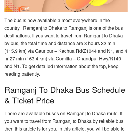
The bus is now available almost everywhere in the
country. Ramganj to Dhaka to Ramganj is one of the bus
destinations. If you want to travel from Ramganj to Dhaka
by bus, the total time and distance are 3 hours 32 min
(115.9 km) via Gauripur – Kachua Rd/Z1044 and N1, and 4
hr 27 min (163.4 km) via Comilla – Chandpur Hwy/R140
and N1. To get detailed information about the top, keep
reading patiently.
Ramganj To Dhaka Bus Schedule
& Ticket Price
There are available buses on Ramganj to Dhaka route. If
you want to travel from Ramganj to Dhaka by reliable bus
then this article is for you. In this article, you will be able to