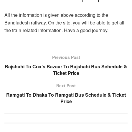
All the information is given above according to the
Bangladesh railway. On the site, you will be able to get all
the train-related information. Have a good journey.
Previous Post
Rajshahi To Cox’s Bazaar To Rajshahi Bus Schedule &
Ticket Price
Next Post
Ramgati To Dhaka To Ramgati Bus Schedule & Ticket
Price