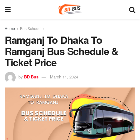
Home
Bus Schedule
Ramganj To Dhaka To
Ramganj Bus Schedule &
Ticket Price
by
BD Bus
March 11, 2024