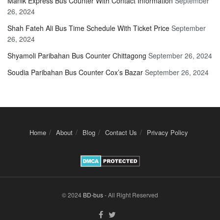
Manik Express Bus Counter With Contact Information
September
26, 2024
Shah Fateh Ali Bus Time Schedule With Ticket Price
September
26, 2024
Shyamoli Paribahan Bus Counter Chittagong
September 26, 2024
Soudia Paribahan Bus Counter Cox’s Bazar
September 26, 2024
Home
About
Blog
Contact Us
Privacy Policy
© 2024
BD-bus
- All Right Reserved