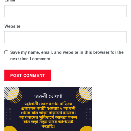
Website
Save my name, email, and website in this browser for the
next time I comment.