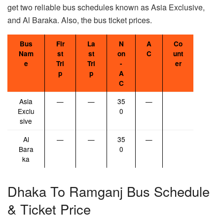
get two reliable bus schedules known as Asia Exclusive,
and Al Baraka. Also, the bus ticket prices.
Bus
Fir
La
N
A
Co
Nam
st
st
on
C
unt
e
Tri
Tri
-
er
p
p
A
C
Asia
—
—
35
—
Exclu
0
sive
Al
—
—
35
—
Bara
0
ka
Dhaka To Ramganj Bus Schedule
& Ticket Price