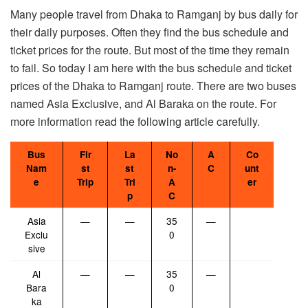
Many people travel from Dhaka to Ramganj by bus daily for
their daily purposes. Often they find the bus schedule and
ticket prices for the route. But most of the time they remain
to fail. So today I am here with the bus schedule and ticket
prices of the Dhaka to Ramganj route. There are two buses
named Asia Exclusive, and Al Baraka on the route. For
more information read the following article carefully.
Bus
Fir
La
No
A
Co
Nam
st
st
n-
C
unt
e
Trip
Tri
A
er
p
C
Asia
—
—
35
—
Exclu
0
sive
Al
—
—
35
—
Bara
0
ka