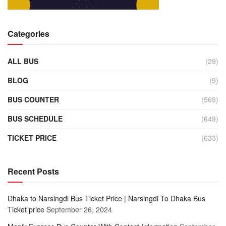
Categories
ALL BUS
(29)
BLOG
(9)
BUS COUNTER
(569)
BUS SCHEDULE
(649)
TICKET PRICE
(633)
Recent Posts
Dhaka to Narsingdi Bus Ticket Price | Narsingdi To Dhaka Bus
Ticket price
September 26, 2024