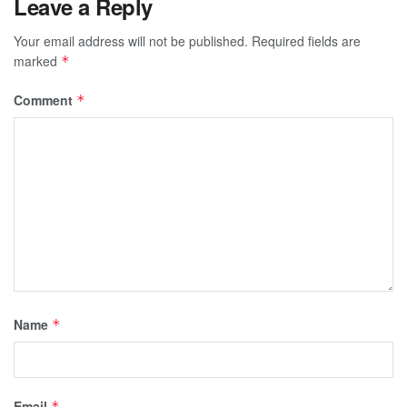
Leave a Reply
Your email address will not be published.
Required fields are
marked
*
Comment
*
Name
*
Email
*