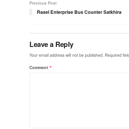
Previous Post
Rasel Enterprise Bus Counter Satkhira
Leave a Reply
Your email address will not be published.
Required fie
Comment
*