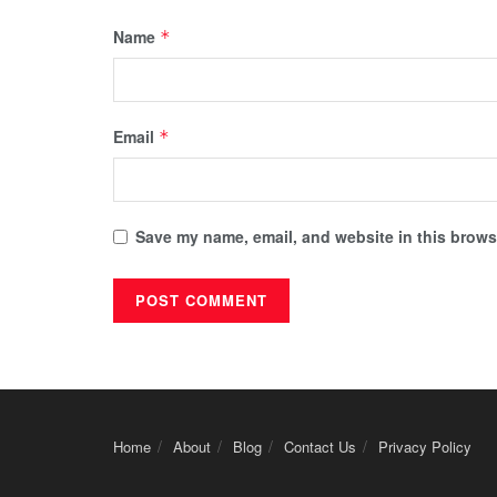
Name
*
Email
*
Save my name, email, and website in this browse
Home
About
Blog
Contact Us
Privacy Policy