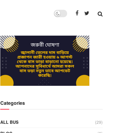
Categories
ALL BUS
(29)