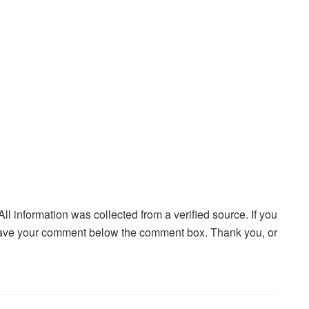
 All information was collected from a verified source. If you
ave your comment below the comment box. Thank you, or