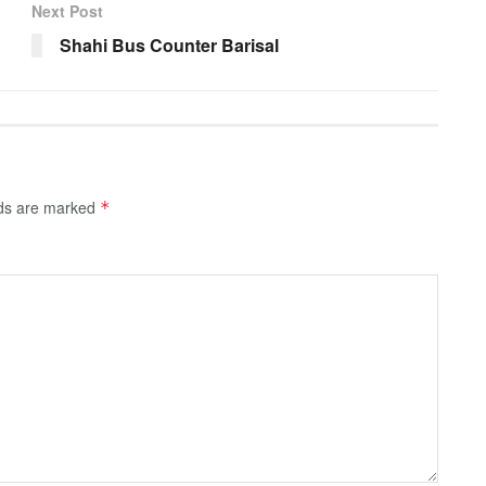
Next Post
Shahi Bus Counter Barisal
lds are marked
*