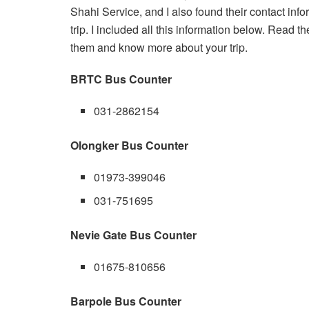
Shahi Service, and I also found their contact info
trip. I included all this information below. Read th
them and know more about your trip.
BRTC Bus Counter
031-2862154
Olongker Bus Counter
01973-399046
031-751695
Nevie Gate Bus Counter
01675-810656
Barpole Bus Counter