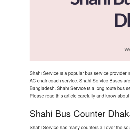
Shahi Service is a popular bus service provider
AC chair coach service. Shahi Service Buses are
Bangladesh. Shahi Service is a long route bus ser
Please read this article carefully and know about
Shahi Bus Counter Dhak
Shahi Service has many counters all over the sou