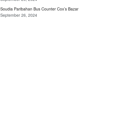
Soudia Paribahan Bus Counter Cox’s Bazar
September 26, 2024