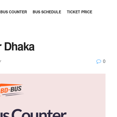
BUS COUNTER
BUS SCHEDULE
TICKET PRICE
r Dhaka
0
r