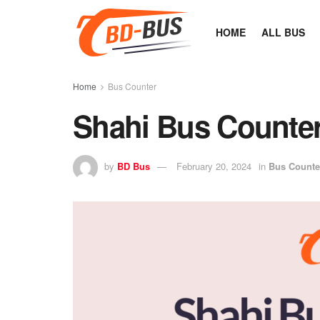
HOME
ALL BUS
Home
Bus Counter
Shahi Bus Counte
by
BD Bus
February 20, 2024
in
Bus Counte