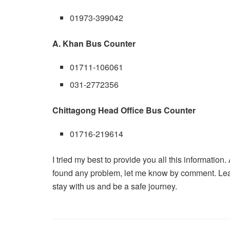
01973-399042
A. Khan Bus Counter
01711-106061
031-2772356
Chittagong Head Office Bus Counter
01716-219614
I tried my best to provide you all this information.
found any problem, let me know by comment. Le
stay with us and be a safe journey.