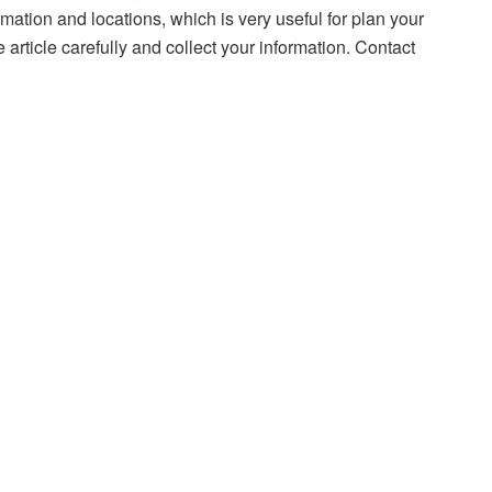
rmation and locations, which is very useful for plan your
e article carefully and collect your information. Contact