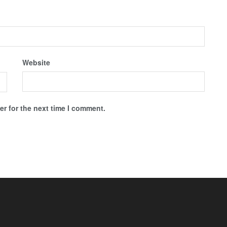
Website
r for the next time I comment.