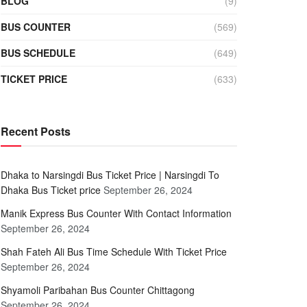
BLOG
(9)
BUS COUNTER
(569)
BUS SCHEDULE
(649)
TICKET PRICE
(633)
Recent Posts
Dhaka to Narsingdi Bus Ticket Price | Narsingdi To
Dhaka Bus Ticket price
September 26, 2024
Manik Express Bus Counter With Contact Information
September 26, 2024
Shah Fateh Ali Bus Time Schedule With Ticket Price
September 26, 2024
Shyamoli Paribahan Bus Counter Chittagong
September 26, 2024