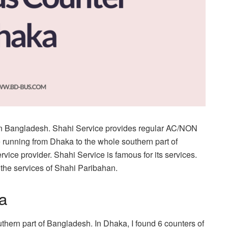
 in Bangladesh. Shahi Service provides regular AC/NON
 running from Dhaka to the whole southern part of
vice provider. Shahi Service is famous for its services.
 the services of Shahi Paribahan.
a
thern part of Bangladesh. In Dhaka, I found 6 counters of