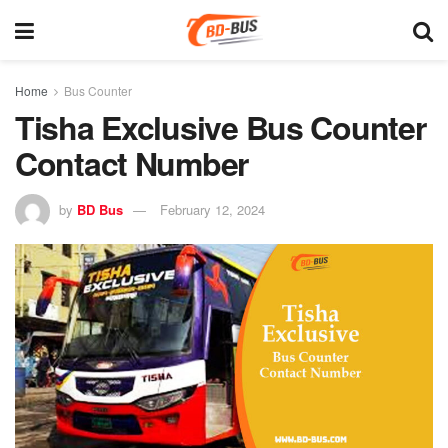
Home
Bus Counter
Tisha Exclusive Bus Counter
Contact Number
by
BD Bus
February 12, 2024