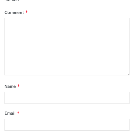
Comment
*
Name
*
Email
*