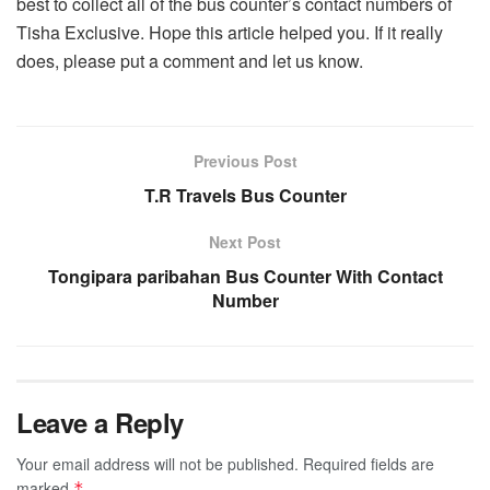
best to collect all of the bus counter’s contact numbers of
Tisha Exclusive. Hope this article helped you. If it really
does, please put a comment and let us know.
Previous Post
T.R Travels Bus Counter
Next Post
Tongipara paribahan Bus Counter With Contact
Number
Leave a Reply
Your email address will not be published.
Required fields are
marked
*