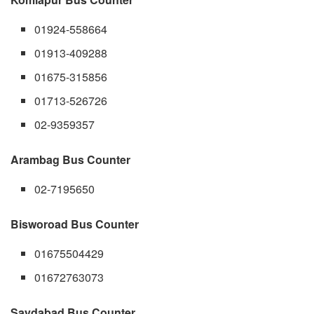
01924-558664
01913-409288
01675-315856
01713-526726
02-9359357
Arambag Bus Counter
02-7195650
Bisworoad Bus Counter
01675504429
01672763073
Saydabad Bus Counter