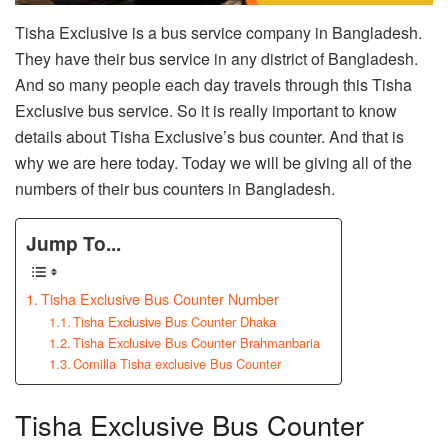
Tisha Exclusive is a bus service company in Bangladesh.
They have their bus service in any district of Bangladesh.
And so many people each day travels through this Tisha
Exclusive bus service. So it is really important to know
details about Tisha Exclusive’s bus counter. And that is
why we are here today. Today we will be giving all of the
numbers of their bus counters in Bangladesh.
Jump To...
Tisha Exclusive Bus Counter Number
Tisha Exclusive Bus Counter Dhaka
Tisha Exclusive Bus Counter Brahmanbaria
Comilla Tisha exclusive Bus Counter
Tisha Exclusive Bus Counter