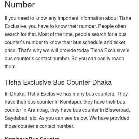
Number
If you need to know any important information about Tisha
Exclusive, you have to know their number. People often
search for that. Most of the time, people search for a bus
counter’s number to know their bus schedule and ticket
price. That’s why we will provide today Tisha Exclusive’s
bus counter’s contact number. So you can easily reach
them.
Tisha Exclusive Bus Counter Dhaka
In Dhaka, Tisha Exclusive has many bus counters. They
have their bus counter in Komlapur, they have their bus
counter in Arambag, they have bus counter in Bisworoad,
Saydabad, etc. As you can see below. We have provided
those counter’s contact number.
Komlapur Bus Counter