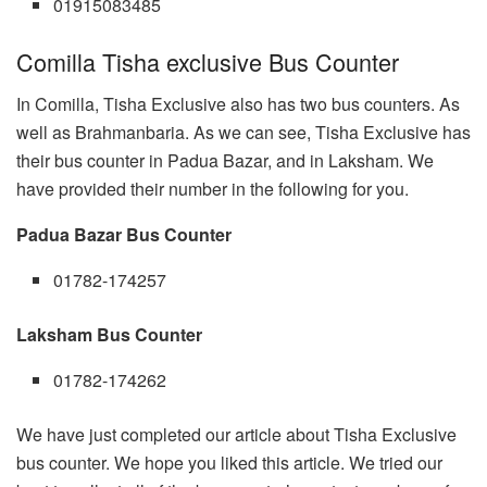
01915083485
Comilla Tisha exclusive Bus Counter
In Comilla, Tisha Exclusive also has two bus counters. As
well as Brahmanbaria. As we can see, Tisha Exclusive has
their bus counter in Padua Bazar, and in Laksham. We
have provided their number in the following for you.
Padua Bazar Bus Counter
01782-174257
Laksham Bus Counter
01782-174262
We have just completed our article about Tisha Exclusive
bus counter. We hope you liked this article. We tried our