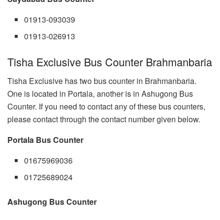
01913-093039
01913-026913
Tisha Exclusive Bus Counter Brahmanbaria
Tisha Exclusive has two bus counter in Brahmanbaria.
One is located in Portala, another is in Ashugong Bus
Counter. If you need to contact any of these bus counters,
please contact through the contact number given below.
Portala Bus Counter
01675969036
01725689024
Ashugong Bus Counter