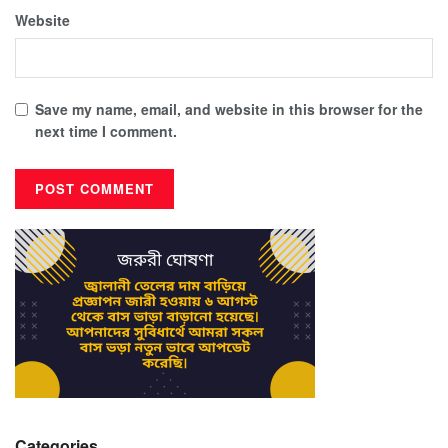
Website
Save my name, email, and website in this browser for the
next time I comment.
Categories