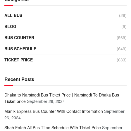
ALL BUS
(29)
BLOG
(9)
BUS COUNTER
(569)
BUS SCHEDULE
(649)
TICKET PRICE
(633)
Recent Posts
Dhaka to Narsingdi Bus Ticket Price | Narsingdi To Dhaka Bus
Ticket price
September 26, 2024
Manik Express Bus Counter With Contact Information
September
26, 2024
Shah Fateh Ali Bus Time Schedule With Ticket Price
September