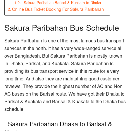
Sakura Paribahan Barisal & Kuakata to Dhaka
Online Bus Ticket Booking For Sakura Paribahan
Sakura Paribahan Bus Schedule
Sakura Paribahan is one of the most famous bus transport
services in the north. It has a very wide-ranged service all
over Bangladesh. But Sakura Paribahan is mostly known
in Dhaka, Barisal, and Kuakata. Sakura Paribahan is
providing its bus transport service in this route for a very
long time. And also they are maintaining good customer
reviews. They provide the highest number of AC and Non
AC buses on the Barisal route. We have got their Dhaka to
Barisal & Kuakata and Barisal & Kuakata to the Dhaka bus
schedule.
Sakura Paribahan Dhaka to Barisal &