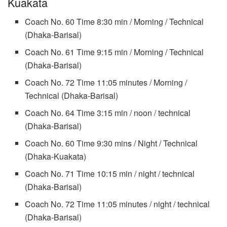
Kuakata
Coach No. 60 Time 8:30 min / Morning / Technical
(Dhaka-Barisal)
Coach No. 61 Time 9:15 min / Morning / Technical
(Dhaka-Barisal)
Coach No. 72 Time 11:05 minutes / Morning /
Technical (Dhaka-Barisal)
Coach No. 64 Time 3:15 min / noon / technical
(Dhaka-Barisal)
Coach No. 60 Time 9:30 mins / Night / Technical
(Dhaka-Kuakata)
Coach No. 71 Time 10:15 min / night / technical
(Dhaka-Barisal)
Coach No. 72 Time 11:05 minutes / night / technical
(Dhaka-Barisal)