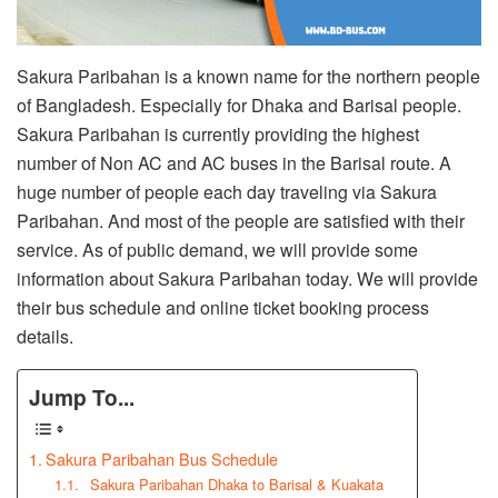
Sakura Paribahan is a known name for the northern people
of Bangladesh. Especially for Dhaka and Barisal people.
Sakura Paribahan is currently providing the highest
number of Non AC and AC buses in the Barisal route. A
huge number of people each day traveling via Sakura
Paribahan. And most of the people are satisfied with their
service. As of public demand, we will provide some
information about Sakura Paribahan today. We will provide
their bus schedule and online ticket booking process
details.
Jump To...
Sakura Paribahan Bus Schedule
Sakura Paribahan Dhaka to Barisal & Kuakata