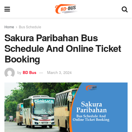
Home
Bus Schedule
Sakura Paribahan Bus
Schedule And Online Ticket
Booking
by
BD Bus
March 3, 2024