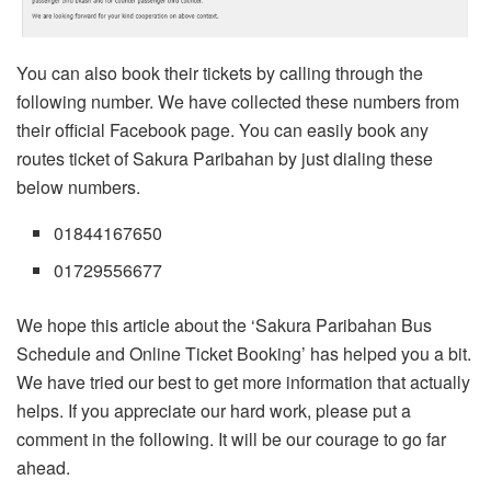
You can also book their tickets by calling through the
following number. We have collected these numbers from
their official Facebook page. You can easily book any
routes ticket of Sakura Paribahan by just dialing these
below numbers.
01844167650
01729556677
We hope this article about the ‘Sakura Paribahan Bus
Schedule and Online Ticket Booking’ has helped you a bit.
We have tried our best to get more information that actually
helps. If you appreciate our hard work, please put a
comment in the following. It will be our courage to go far
ahead.