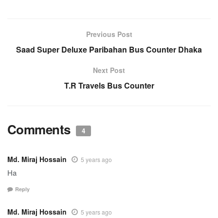
Previous Post
Saad Super Deluxe Paribahan Bus Counter Dhaka
Next Post
T.R Travels Bus Counter
Comments
4
Md. Miraj Hossain
5 years ago
Ha
Reply
Md. Miraj Hossain
5 years ago