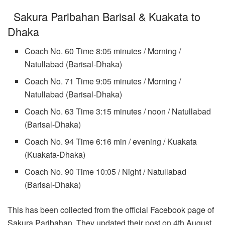
Sakura Paribahan Barisal & Kuakata to
Dhaka
Coach No. 60 Time 8:05 minutes / Morning /
Natullabad (Barisal-Dhaka)
Coach No. 71 Time 9:05 minutes / Morning /
Natullabad (Barisal-Dhaka)
Coach No. 63 Time 3:15 minutes / noon / Natullabad
(Barisal-Dhaka)
Coach No. 94 Time 6:16 min / evening / Kuakata
(Kuakata-Dhaka)
Coach No. 90 Time 10:05 / Night / Natullabad
(Barisal-Dhaka)
This has been collected from the official Facebook page of
Sakura Paribahan. They updated their post on 4th August