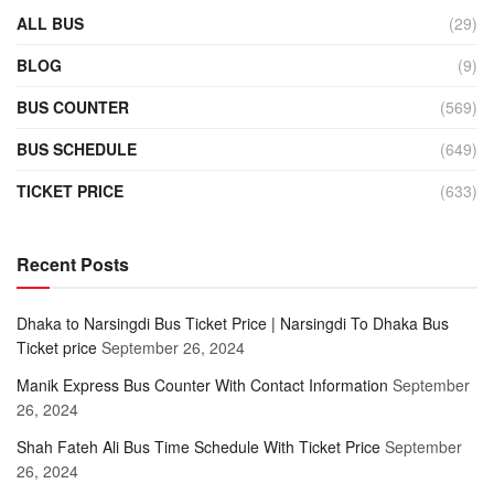
ALL BUS
(29)
BLOG
(9)
BUS COUNTER
(569)
BUS SCHEDULE
(649)
TICKET PRICE
(633)
Recent Posts
Dhaka to Narsingdi Bus Ticket Price | Narsingdi To Dhaka Bus
Ticket price
September 26, 2024
Manik Express Bus Counter With Contact Information
September
26, 2024
Shah Fateh Ali Bus Time Schedule With Ticket Price
September
26, 2024