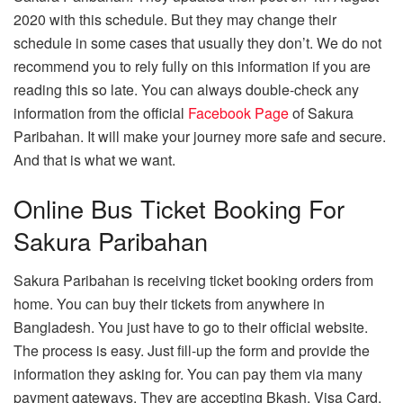
2020 with this schedule. But they may change their
schedule in some cases that usually they don’t. We do not
recommend you to rely fully on this information if you are
reading this so late. You can always double-check any
information from the official
Facebook Page
of Sakura
Paribahan. It will make your journey more safe and secure.
And that is what we want.
Online Bus Ticket Booking For
Sakura Paribahan
Sakura Paribahan is receiving ticket booking orders from
home. You can buy their tickets from anywhere in
Bangladesh. You just have to go to their official website.
The process is easy. Just fill-up the form and provide the
information they asking for. You can pay them via many
payment gateways. They are accepting Bkash, Visa Card,