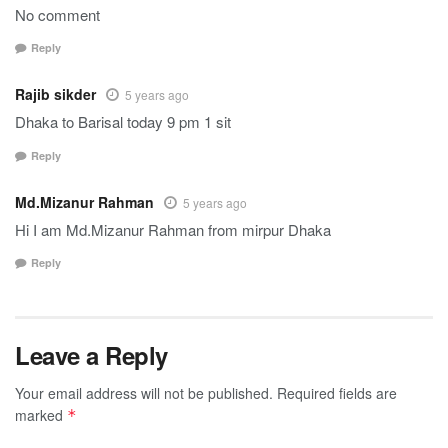
No comment
Reply
Rajib sikder
5 years ago
Dhaka to Barisal today 9 pm 1 sit
Reply
Md.Mizanur Rahman
5 years ago
Hi I am Md.Mizanur Rahman from mirpur Dhaka
Reply
Leave a Reply
Your email address will not be published.
Required fields are
marked
*