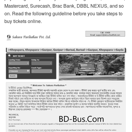
Mastercard, Surecash, Brac Bank, DBBL NEXUS, and so
on. Read the following guideline before you take steps to
buy tickets online.