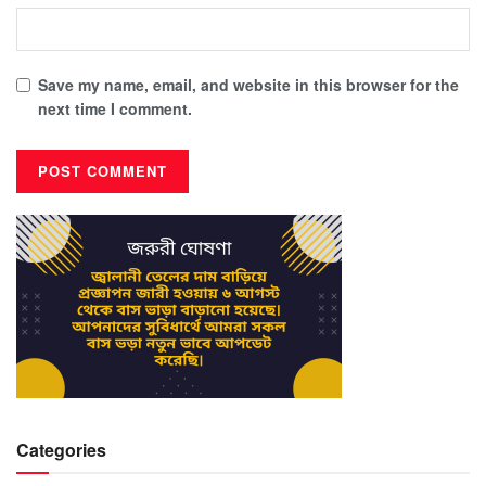
Save my name, email, and website in this browser for the
next time I comment.
Categories