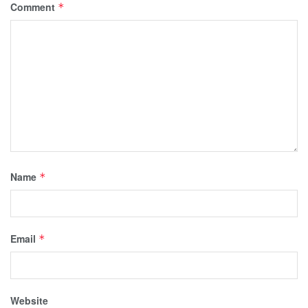
Comment
*
Name
*
Email
*
Website