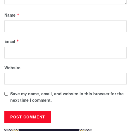
Name
*
Email
*
Website
Save my name, email, and website in this browser for the
next time I comment.