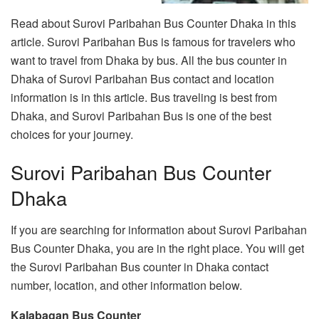
Read about Surovi Paribahan Bus Counter Dhaka in this
article. Surovi Paribahan Bus is famous for travelers who
want to travel from Dhaka by bus. All the bus counter in
Dhaka of Surovi Paribahan Bus contact and location
information is in this article. Bus traveling is best from
Dhaka, and Surovi Paribahan Bus is one of the best
choices for your journey.
Surovi Paribahan Bus Counter
Dhaka
If you are searching for information about Surovi Paribahan
Bus Counter Dhaka, you are in the right place. You will get
the Surovi Paribahan Bus counter in Dhaka contact
number, location, and other information below.
Kalabagan Bus Counter