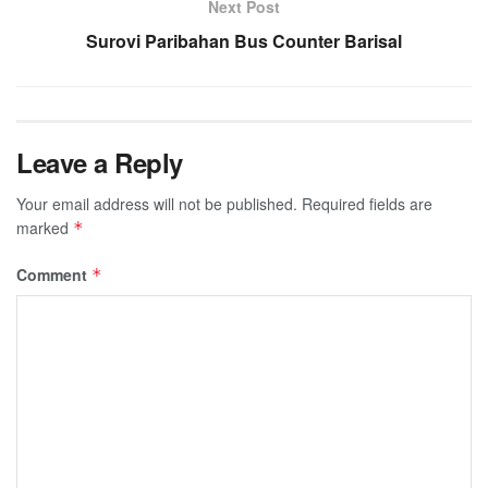
Next Post
Surovi Paribahan Bus Counter Barisal
Leave a Reply
Your email address will not be published.
Required fields are
marked
*
Comment
*