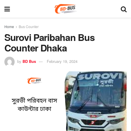
Home
Bus Counter
Surovi Paribahan Bus
Counter Dhaka
by
BD Bus
February 19, 2024