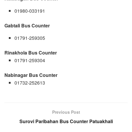
01980-033191
Gabtali Bus Counter
01791-259305
Rinakhola Bus Counter
01791-259304
Nabinagar Bus Counter
01732-252613
Previous Post
Surovi Paribahan Bus Counter Patuakhali