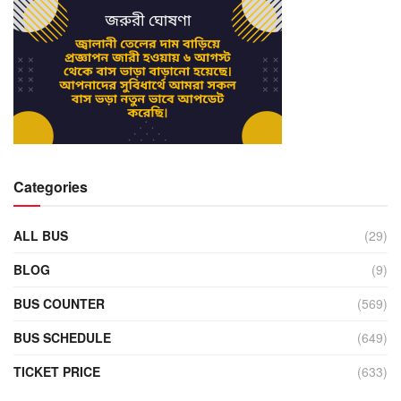
Categories
ALL BUS
(29)
BLOG
(9)
BUS COUNTER
(569)
BUS SCHEDULE
(649)
TICKET PRICE
(633)