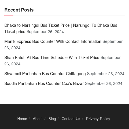
Recent Posts
Dhaka to Narsingdi Bus Ticket Price | Narsingdi To Dhaka Bus
Ticket price
September 26, 2024
Manik Express Bus Counter With Contact Information
September
26, 2024
Shah Fateh Ali Bus Time Schedule With Ticket Price
September
26, 2024
Shyamoli Paribahan Bus Counter Chittagong
September 26, 2024
Soudia Paribahan Bus Counter Cox’s Bazar
September 26, 2024
Home
About
Blog
Contact Us
Privacy Policy