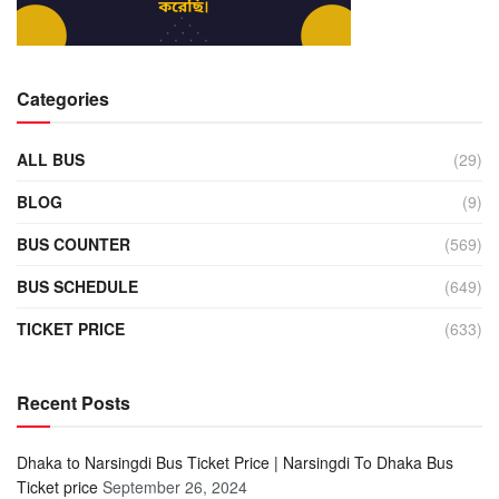
Categories
ALL BUS
(29)
BLOG
(9)
BUS COUNTER
(569)
BUS SCHEDULE
(649)
TICKET PRICE
(633)
Recent Posts
Dhaka to Narsingdi Bus Ticket Price | Narsingdi To Dhaka Bus
Ticket price
September 26, 2024