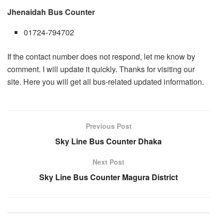
Jhenaidah Bus Counter
01724-794702
If the contact number does not respond, let me know by
comment. I will update it quickly. Thanks for visiting our
site. Here you will get all bus-related updated information.
Previous Post
Sky Line Bus Counter Dhaka
Next Post
Sky Line Bus Counter Magura District