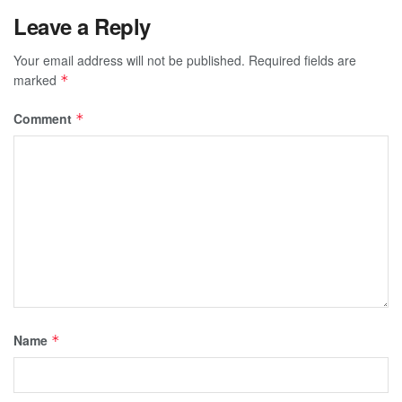
Leave a Reply
Your email address will not be published.
Required fields are
marked
*
Comment
*
Name
*