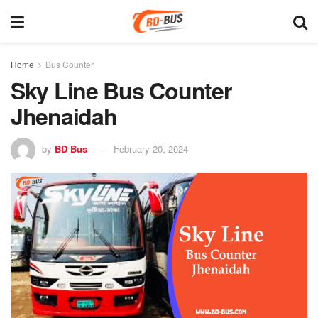
Home
Bus Counter
Sky Line Bus Counter
Jhenaidah
by
BD Bus
February 20, 2024