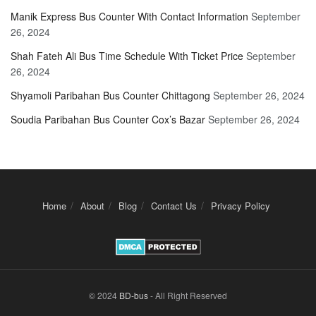
Manik Express Bus Counter With Contact Information
September
26, 2024
Shah Fateh Ali Bus Time Schedule With Ticket Price
September
26, 2024
Shyamoli Paribahan Bus Counter Chittagong
September 26, 2024
Soudia Paribahan Bus Counter Cox’s Bazar
September 26, 2024
Home
About
Blog
Contact Us
Privacy Policy
© 2024
BD-bus
- All Right Reserved