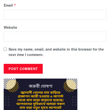
Email
*
Website
Save my name, email, and website in this browser for the
next time I comment.