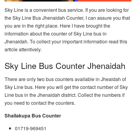
Sky Line is a convenient bus service. If you are looking for
the Sky Line Bus Jhenaidah Counter, I can assure you that
you are in the right place. Here I have brought the
information about the counter of Sky Line bus in
Jhenaidah. To collect your important information read this
article attentively.
Sky Line Bus Counter Jhenaidah
There are only two bus counters available in Jheaidah of
Sky Line bus. Here you will get the contact number of Sky
Line bus in the Jhenaidah district. Collect the numbers if
you need to contact the counters.
Shailakupa Bus Counter
01719-969451