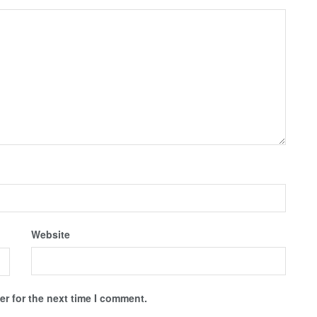
Website
r for the next time I comment.