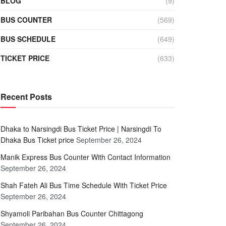
BLOG
(9)
BUS COUNTER
(569)
BUS SCHEDULE
(649)
TICKET PRICE
(633)
Recent Posts
Dhaka to Narsingdi Bus Ticket Price | Narsingdi To
Dhaka Bus Ticket price
September 26, 2024
Manik Express Bus Counter With Contact Information
September 26, 2024
Shah Fateh Ali Bus Time Schedule With Ticket Price
September 26, 2024
Shyamoli Paribahan Bus Counter Chittagong
September 26, 2024