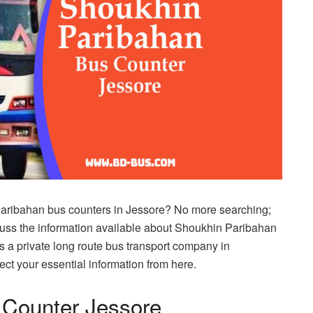
Paribahan bus counters in Jessore? No more searching;
iscuss the information available about Shoukhin Paribahan
 a private long route bus transport company in
ect your essential information from here.
 Counter Jessore