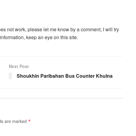
oes not work, please let me know by a comment, I will try
information, keep an eye on this site.
Next Post
Shoukhin Paribahan Bus Counter Khulna
lds are marked
*