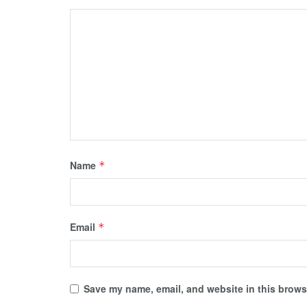
Name
*
Email
*
Save my name, email, and website in this browse