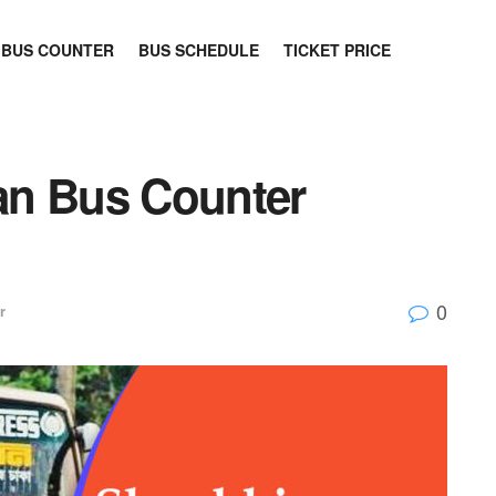
BUS COUNTER
BUS SCHEDULE
TICKET PRICE
an Bus Counter
0
r