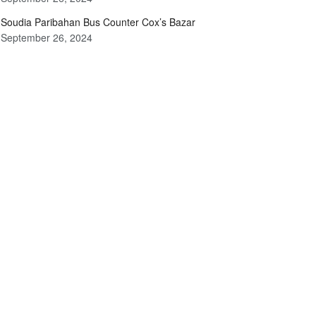
Soudia Paribahan Bus Counter Cox’s Bazar
September 26, 2024