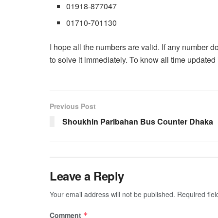
01918-877047
01710-701130
I hope all the numbers are valid. If any number d
to solve it immediately. To know all time updated 
Previous Post
Shoukhin Paribahan Bus Counter Dhaka
Leave a Reply
Your email address will not be published.
Required fie
Comment
*