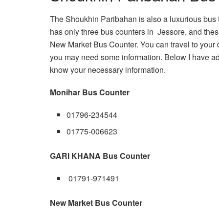
The Shoukhin Paribahan is also a luxurious bus 
has only three bus counters in Jessore, and t
New Market Bus Counter. You can travel to your d
you may need some information. Below I have ad
know your necessary information.
Monihar Bus Counter
01796-234544
01775-006623
GARI KHANA Bus Counter
01791-971491
New Market Bus Counter