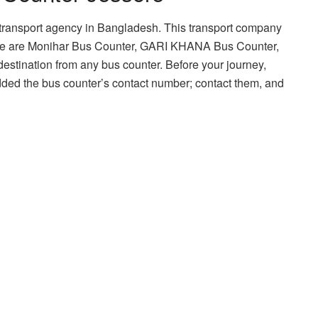
transport agency in Bangladesh. This transport company
hese are Monihar Bus Counter, GARI KHANA Bus Counter,
estination from any bus counter. Before your journey,
ded the bus counter’s contact number; contact them, and