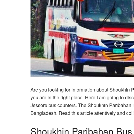
Are you looking for information about Shoukhin 
you are in the right place. Here I am going to d
Jessore bus counters. The Shoukhin Paribahan is
Bangladesh. Read this article attentively and coll
Shoukhin Paribahan Bus