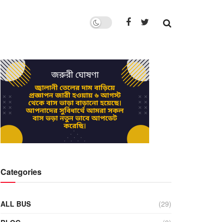
Categories
ALL BUS
(29)