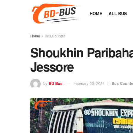
HOME
ALL BUS
Home
Bus Counter
Shoukhin Paribah
Jessore
by
BD Bus
February 20, 2024
in
Bus Counte