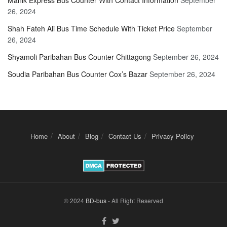
Manik Express Bus Counter With Contact Information
September
26, 2024
Shah Fateh Ali Bus Time Schedule With Ticket Price
September
26, 2024
Shyamoli Paribahan Bus Counter Chittagong
September 26, 2024
Soudia Paribahan Bus Counter Cox’s Bazar
September 26, 2024
Home
About
Blog
Contact Us
Privacy Policy
© 2024
BD-bus
- All Right Reserved