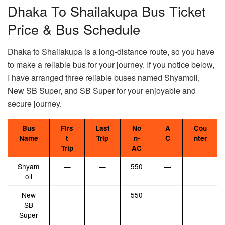
Dhaka To Shailakupa Bus Ticket
Price & Bus Schedule
Dhaka to Shailakupa is a long-distance route, so you have
to make a reliable bus for your journey. If you notice below,
I have arranged three reliable buses named Shyamoli,
New SB Super, and SB Super for your enjoyable and
secure journey.
Bus
Firs
Last
No
A
Cou
Name
t
Trip
n-
C
nter
Trip
AC
Shyam
—
—
550
—
oli
New
—
—
550
—
SB
Super