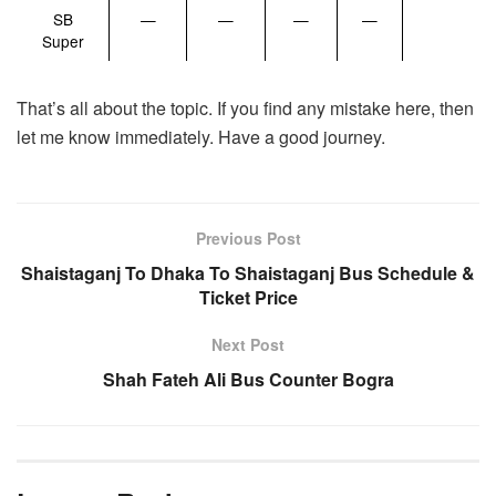
SB
—
—
—
—
Super
That’s all about the topic. If you find any mistake here, then
let me know immediately. Have a good journey.
Previous Post
Shaistaganj To Dhaka To Shaistaganj Bus Schedule &
Ticket Price
Next Post
Shah Fateh Ali Bus Counter Bogra