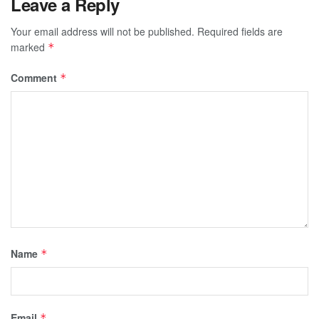
Leave a Reply
Your email address will not be published.
Required fields are
marked
*
Comment
*
Name
*
Email
*