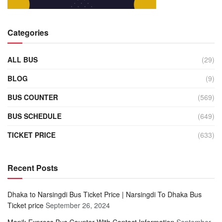
Categories
ALL BUS
(29)
BLOG
(9)
BUS COUNTER
(569)
BUS SCHEDULE
(649)
TICKET PRICE
(633)
Recent Posts
Dhaka to Narsingdi Bus Ticket Price | Narsingdi To Dhaka Bus
Ticket price
September 26, 2024