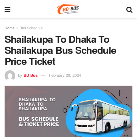
Home
Bus Schedule
Shailakupa To Dhaka To
Shailakupa Bus Schedule
Price Ticket
by
BD Bus
February 20, 2024