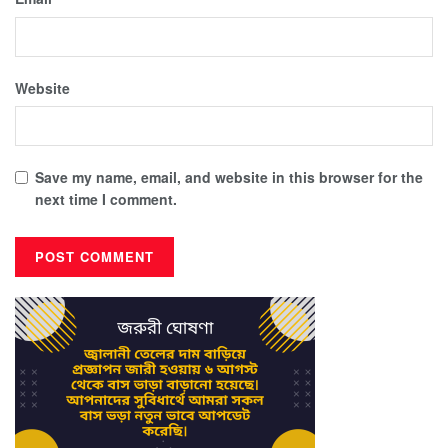
Website
Save my name, email, and website in this browser for the
next time I comment.