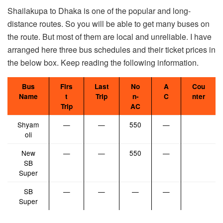
Shailakupa to Dhaka is one of the popular and long-
distance routes. So you will be able to get many buses on
the route. But most of them are local and unreliable. I have
arranged here three bus schedules and their ticket prices in
the below box. Keep reading the following information.
Bus
Firs
Last
No
A
Cou
Name
t
Trip
n-
C
nter
Trip
AC
Shyam
—
—
550
—
oli
New
—
—
550
—
SB
Super
SB
—
—
—
—
Super