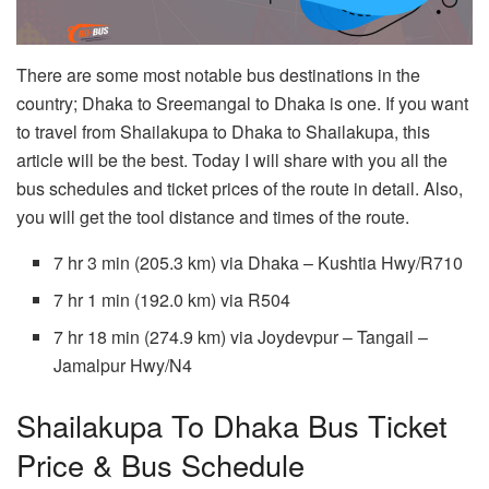
There are some most notable bus destinations in the
country; Dhaka to Sreemangal to Dhaka is one. If you want
to travel from Shailakupa to Dhaka to Shailakupa, this
article will be the best. Today I will share with you all the
bus schedules and ticket prices of the route in detail. Also,
you will get the tool distance and times of the route.
7 hr 3 min (205.3 km) via Dhaka – Kushtia Hwy/R710
7 hr 1 min (192.0 km) via R504
7 hr 18 min (274.9 km) via Joydevpur – Tangail –
Jamalpur Hwy/N4
Shailakupa To Dhaka Bus Ticket
Price & Bus Schedule