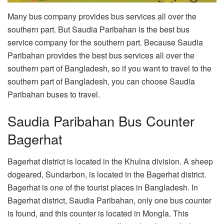
Many bus company provides bus services all over the
southern part. But Saudia Paribahan is the best bus
service company for the southern part. Because Saudia
Paribahan provides the best bus services all over the
southern part of Bangladesh, so if you want to travel to the
southern part of Bangladesh, you can choose Saudia
Paribahan buses to travel.
Saudia Paribahan Bus Counter
Bagerhat
Bagerhat district is located in the Khulna division. A sheep
dogeared, Sundarbon, is located in the Bagerhat district.
Bagerhat is one of the tourist places in Bangladesh. In
Bagerhat district, Saudia Paribahan, only one bus counter
is found, and this counter is located in Mongla. This