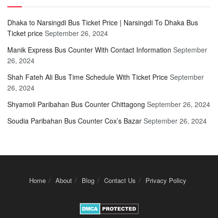
Dhaka to Narsingdi Bus Ticket Price | Narsingdi To Dhaka Bus
Ticket price
September 26, 2024
Manik Express Bus Counter With Contact Information
September
26, 2024
Shah Fateh Ali Bus Time Schedule With Ticket Price
September
26, 2024
Shyamoli Paribahan Bus Counter Chittagong
September 26, 2024
Soudia Paribahan Bus Counter Cox’s Bazar
September 26, 2024
Home
About
Blog
Contact Us
Privacy Policy