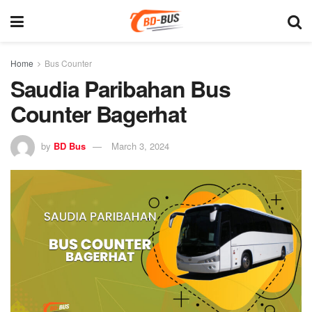
Home
Bus Counter
Saudia Paribahan Bus
Counter Bagerhat
by
BD Bus
March 3, 2024