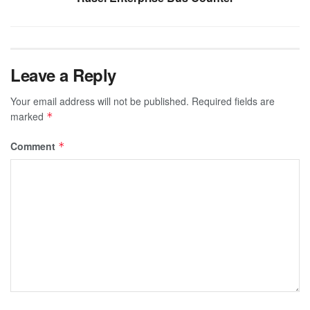
Leave a Reply
Your email address will not be published.
Required fields are
marked
*
Comment
*