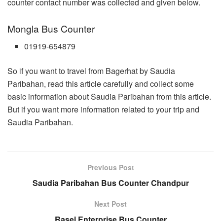
counter contact number was collected and given below.
Mongla Bus Counter
01919-654879
So if you want to travel from Bagerhat by Saudia
Paribahan, read this article carefully and collect some
basic information about Saudia Paribahan from this article.
But if you want more information related to your trip and
Saudia Paribahan.
Previous Post
Saudia Paribahan Bus Counter Chandpur
Next Post
Rasel Enterprise Bus Counter