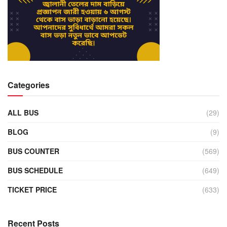
Categories
ALL BUS
(29)
BLOG
(9)
BUS COUNTER
(569)
BUS SCHEDULE
(649)
TICKET PRICE
(633)
Recent Posts