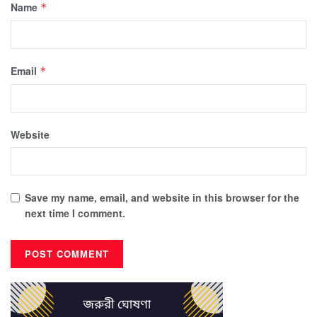
Name
*
Email
*
Website
Save my name, email, and website in this browser for the
next time I comment.