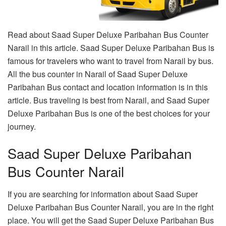
Read about Saad Super Deluxe Paribahan Bus Counter
Narail in this article. Saad Super Deluxe Paribahan Bus is
famous for travelers who want to travel from Narail by bus.
All the bus counter in Narail of Saad Super Deluxe
Paribahan Bus contact and location information is in this
article. Bus traveling is best from Narail, and Saad Super
Deluxe Paribahan Bus is one of the best choices for your
journey.
Saad Super Deluxe Paribahan
Bus Counter Narail
If you are searching for information about Saad Super
Deluxe Paribahan Bus Counter Narail, you are in the right
place. You will get the Saad Super Deluxe Paribahan Bus