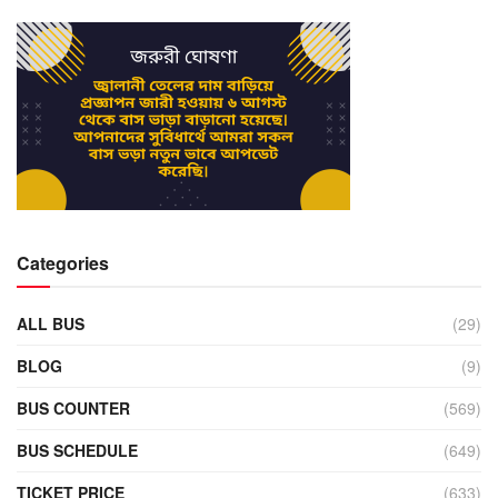
Categories
ALL BUS
(29)
BLOG
(9)
BUS COUNTER
(569)
BUS SCHEDULE
(649)
TICKET PRICE
(633)