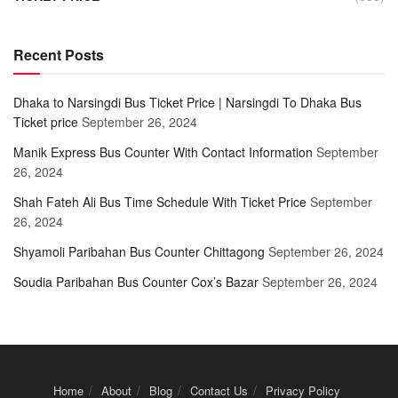
Recent Posts
Dhaka to Narsingdi Bus Ticket Price | Narsingdi To Dhaka Bus
Ticket price
September 26, 2024
Manik Express Bus Counter With Contact Information
September
26, 2024
Shah Fateh Ali Bus Time Schedule With Ticket Price
September
26, 2024
Shyamoli Paribahan Bus Counter Chittagong
September 26, 2024
Soudia Paribahan Bus Counter Cox’s Bazar
September 26, 2024
Home
About
Blog
Contact Us
Privacy Policy