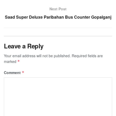
Next Post
Saad Super Deluxe Paribahan Bus Counter Gopalganj
Leave a Reply
Your email address will not be published.
Required fields are
marked
*
Comment
*