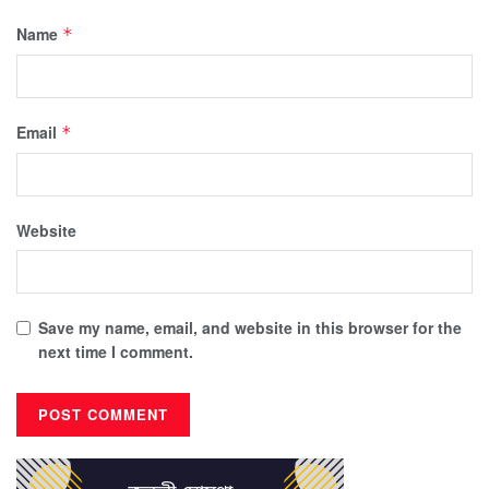
Name
*
Email
*
Website
Save my name, email, and website in this browser for the
next time I comment.