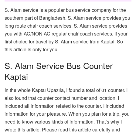
S. Alam service is a popular bus service company for the
southern part of Bangladesh. S. Alam service provides you
long route chair coach services. S. Alam service provides
you with AC/NON AC regular chair coach services. If your
first choice for travel by S. Alam service from Kaptai. So
this article is only for you.
S. Alam Service Bus Counter
Kaptai
In the whole Kaptai Upazila, I found a total of 01 counter. I
also found that counter contact number and location. I
included all information related to the counter. I included
information for your pleasure. When you plan for a trip, you
need to know various kinds of information. That’s why I
wrote this article. Please read this article carefully and