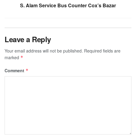
S. Alam Service Bus Counter Cox’s Bazar
Leave a Reply
Your email address will not be published.
Required fields are
marked
*
Comment
*