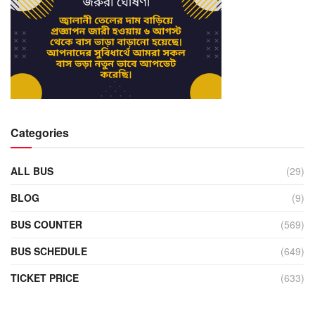
Categories
ALL BUS
(29)
BLOG
(9)
BUS COUNTER
(569)
BUS SCHEDULE
(649)
TICKET PRICE
(633)