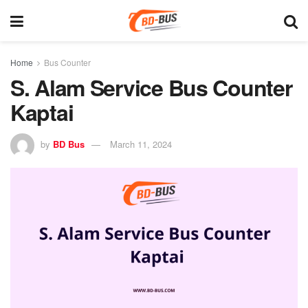
Home
Bus Counter
S. Alam Service Bus Counter
Kaptai
by
BD Bus
March 11, 2024