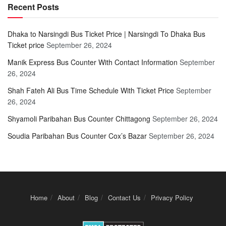
Recent Posts
Dhaka to Narsingdi Bus Ticket Price | Narsingdi To Dhaka Bus
Ticket price
September 26, 2024
Manik Express Bus Counter With Contact Information
September
26, 2024
Shah Fateh Ali Bus Time Schedule With Ticket Price
September
26, 2024
Shyamoli Paribahan Bus Counter Chittagong
September 26, 2024
Soudia Paribahan Bus Counter Cox’s Bazar
September 26, 2024
Home
About
Blog
Contact Us
Privacy Policy