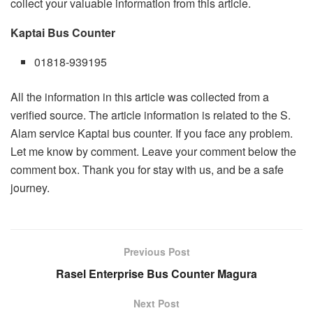
collect your valuable information from this article.
Kaptai Bus Counter
01818-939195
All the information in this article was collected from a
verified source. The article information is related to the S.
Alam service Kaptai bus counter. If you face any problem.
Let me know by comment. Leave your comment below the
comment box. Thank you for stay with us, and be a safe
journey.
Previous Post
Rasel Enterprise Bus Counter Magura
Next Post