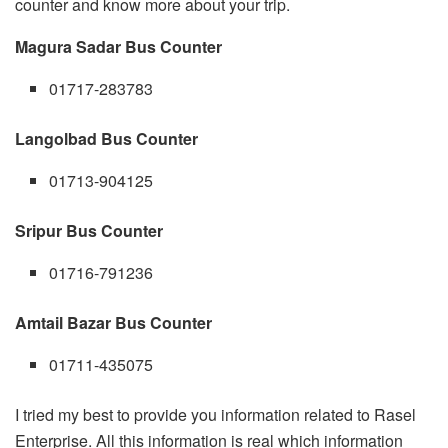
counter and know more about your trip.
Magura Sadar Bus Counter
01717-283783
Langolbad Bus Counter
01713-904125
Sripur Bus Counter
01716-791236
Amtail Bazar Bus Counter
01711-435075
I tried my best to provide you information related to Rasel
Enterprise. All this information is real which information