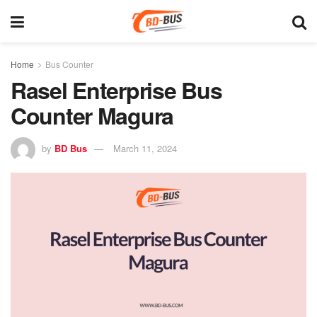
Home
Bus Counter
Rasel Enterprise Bus
Counter Magura
by
BD Bus
March 11, 2024