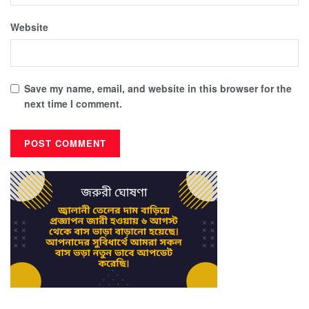
Website
Save my name, email, and website in this browser for the
next time I comment.