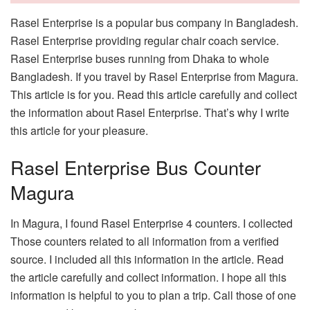
Rasel Enterprise is a popular bus company in Bangladesh.
Rasel Enterprise providing regular chair coach service.
Rasel Enterprise buses running from Dhaka to whole
Bangladesh. If you travel by Rasel Enterprise from Magura.
This article is for you. Read this article carefully and collect
the information about Rasel Enterprise. That’s why I write
this article for your pleasure.
Rasel Enterprise Bus Counter
Magura
In Magura, I found Rasel Enterprise 4 counters. I collected
Those counters related to all information from a verified
source. I included all this information in the article. Read
the article carefully and collect information. I hope all this
information is helpful to you to plan a trip. Call those of one