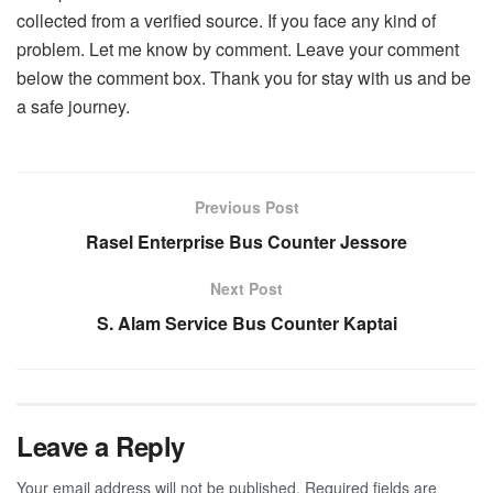
collected from a verified source. If you face any kind of
problem. Let me know by comment. Leave your comment
below the comment box. Thank you for stay with us and be
a safe journey.
Previous Post
Rasel Enterprise Bus Counter Jessore
Next Post
S. Alam Service Bus Counter Kaptai
Leave a Reply
Your email address will not be published.
Required fields are