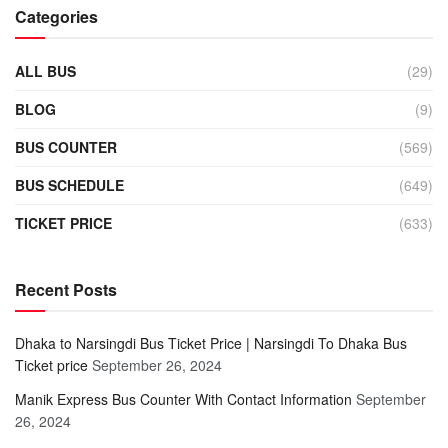
Categories
ALL BUS
(29)
BLOG
(9)
BUS COUNTER
(569)
BUS SCHEDULE
(649)
TICKET PRICE
(633)
Recent Posts
Dhaka to Narsingdi Bus Ticket Price | Narsingdi To Dhaka Bus
Ticket price
September 26, 2024
Manik Express Bus Counter With Contact Information
September
26, 2024