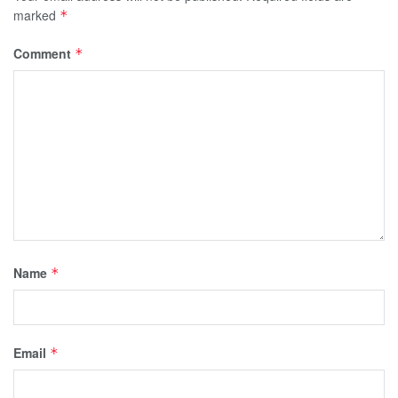
marked
*
Comment
*
Name
*
Email
*