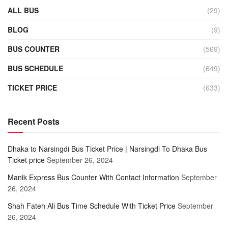
ALL BUS
(29)
BLOG
(9)
BUS COUNTER
(569)
BUS SCHEDULE
(649)
TICKET PRICE
(633)
Recent Posts
Dhaka to Narsingdi Bus Ticket Price | Narsingdi To Dhaka Bus
Ticket price
September 26, 2024
Manik Express Bus Counter With Contact Information
September
26, 2024
Shah Fateh Ali Bus Time Schedule With Ticket Price
September
26, 2024