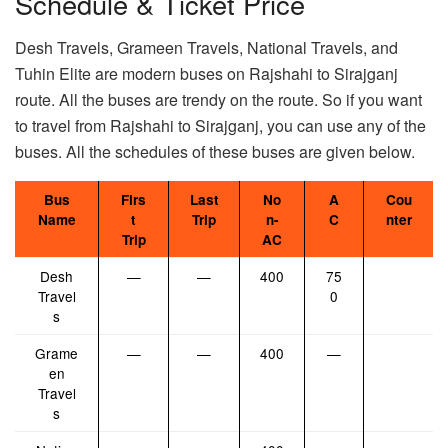
Schedule & Ticket Price
Desh Travels, Grameen Travels, National Travels, and
Tuhin Elite are modern buses on Rajshahi to Sirajganj
route. All the buses are trendy on the route. So if you want
to travel from Rajshahi to Sirajganj, you can use any of the
buses. All the schedules of these buses are given below.
Bus
Firs
Last
No
A
Cou
Name
t
Trip
n-
C
nter
Trip
AC
Desh
—
—
400
75
Travel
0
s
Grame
—
—
400
—
en
Travel
s