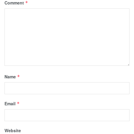
Comment
*
Name
*
Email
*
Website