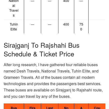
Nation
—
—
400
—
al
Travel
s
Tuhin
—
—
400
75
Elite
0
Sirajganj To Rajshahi Bus
Schedule & Ticket Price
After long research, I have gathered four reliable buses
named Desh Travels, National Travels, Tuhin Elite, and
Grameen Travels. All of the buses contain all modern
technologies and provides the passengers best services.
These buses are available on Sirajganj to Rajshahi route,
and you can travel by any of the buses.
Bus
Firs
Last
No
A
Cou