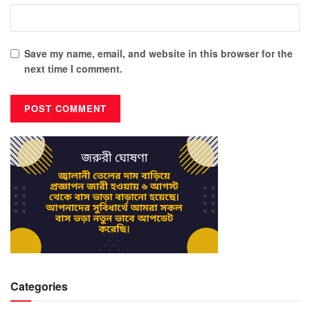
Save my name, email, and website in this browser for the
next time I comment.
Categories