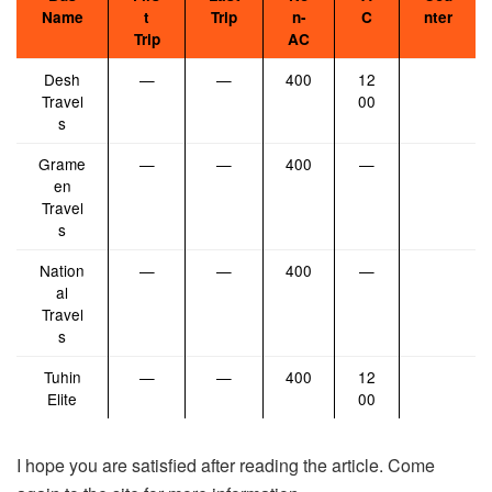
Name
t
Trip
n-
C
nter
Trip
AC
Desh
—
—
400
12
Travel
00
s
Grame
—
—
400
—
en
Travel
s
Nation
—
—
400
—
al
Travel
s
Tuhin
—
—
400
12
Elite
00
I hope you are satisfied after reading the article. Come