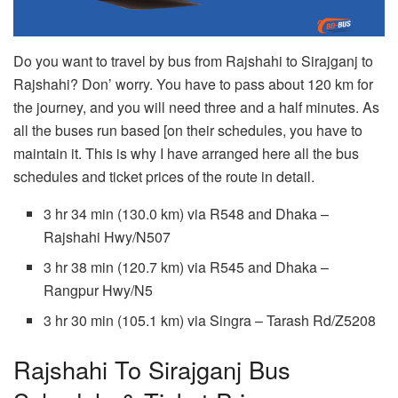
Do you want to travel by bus from Rajshahi to Sirajganj to
Rajshahi? Don’ worry. You have to pass about 120 km for
the journey, and you will need three and a half minutes. As
all the buses run based [on their schedules, you have to
maintain it. This is why I have arranged here all the bus
schedules and ticket prices of the route in detail.
3 hr 34 min (130.0 km) via R548 and Dhaka –
Rajshahi Hwy/N507
3 hr 38 min (120.7 km) via R545 and Dhaka –
Rangpur Hwy/N5
3 hr 30 min (105.1 km) via Singra – Tarash Rd/Z5208
Rajshahi To Sirajganj Bus