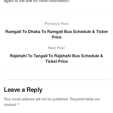
again to the site for more information.
Previous Post
Ramgati To Dhaka To Ramgati Bus Schedule & Ticket
Price
Next Post
Rajshahi To Tangail To Rajshahi Bus Schedule &
Ticket Price
Leave a Reply
Your email address will not be published.
Required fields are
marked
*