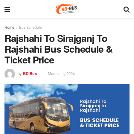
Home
Bus Schedule
Rajshahi To Sirajganj To
Rajshahi Bus Schedule &
Ticket Price
by
BD Bus
March 11, 2024