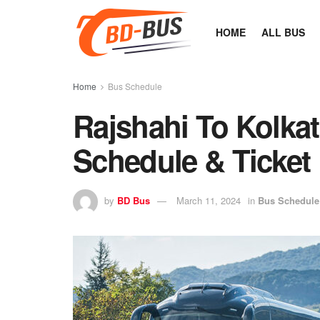
HOME
ALL BUS
Home
Bus Schedule
Rajshahi To Kolka
Schedule & Ticket 
by
BD Bus
March 11, 2024
in
Bus Schedule