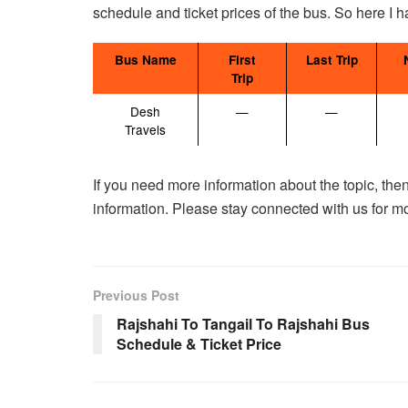
schedule and ticket prices of the bus. So here I 
Bus Name
First
Last Trip
Trip
Desh
—
—
Travels
If you need more information about the topic, then
information. Please stay connected with us for m
Previous Post
Rajshahi To Tangail To Rajshahi Bus
Schedule & Ticket Price