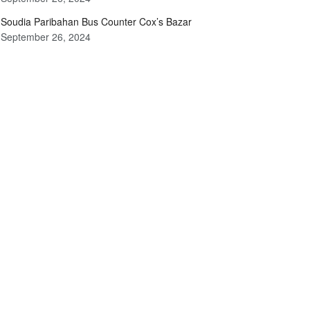
Soudia Paribahan Bus Counter Cox’s Bazar
September 26, 2024