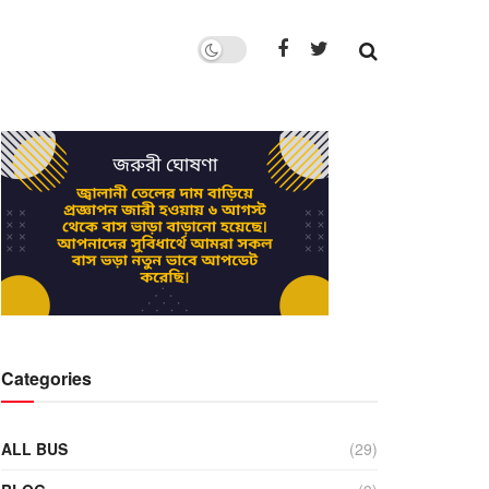
Categories
ALL BUS
(29)