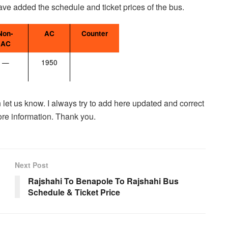
have added the schedule and ticket prices of the bus.
Non-
AC
Counter
AC
—
1950
 let us know. I always try to add here updated and correct
ore information. Thank you.
Next Post
Rajshahi To Benapole To Rajshahi Bus
Schedule & Ticket Price