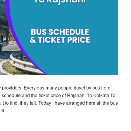
e providers. Every day many people travel by bus from
 schedule and the ticket price of Rajshahi To Kolkata To
t to find, they fail. Today I have arranged here all the bus
il.