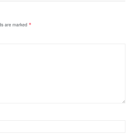
lds are marked
*