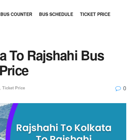
BUS COUNTER
BUS SCHEDULE
TICKET PRICE
ta To Rajshahi Bus
Price
0
,
Ticket Price