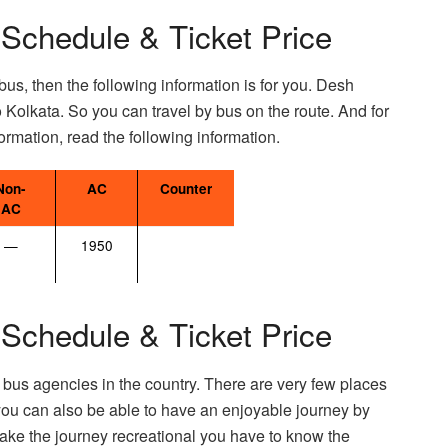
 Schedule & Ticket Price
bus, then the following information is for you. Desh
o Kolkata. So you can travel by bus on the route. And for
ormation, read the following information.
Non-
AC
Counter
AC
—
1950
 Schedule & Ticket Price
 bus agencies in the country. There are very few places
ou can also be able to have an enjoyable journey by
ake the journey recreational you have to know the