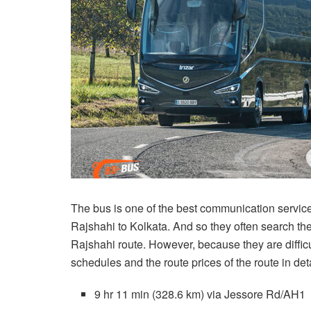
The bus is one of the best communication servic
Rajshahi to Kolkata. And so they often search the
Rajshahi route. However, because they are difficul
schedules and the route prices of the route in deta
9 hr 11 min (328.6 km) via Jessore Rd/AH1