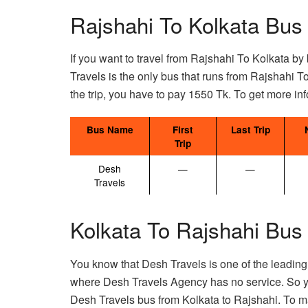
Rajshahi To Kolkata Bus
If you want to travel from Rajshahi To Kolkata by 
Travels is the only bus that runs from Rajshahi T
the trip, you have to pay 1550 Tk. To get more inf
Bus Name
First
Last Trip
Trip
Desh
—
—
Travels
Kolkata To Rajshahi Bus
You know that Desh Travels is one of the leading
where Desh Travels Agency has no service. So y
Desh Travels bus from Kolkata to Rajshahi. To m