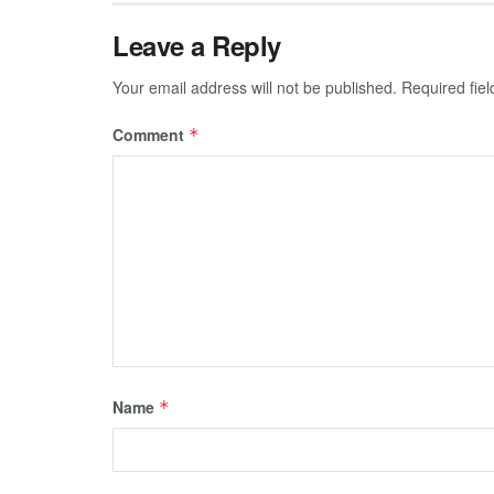
Leave a Reply
Your email address will not be published.
Required fie
Comment
*
Name
*