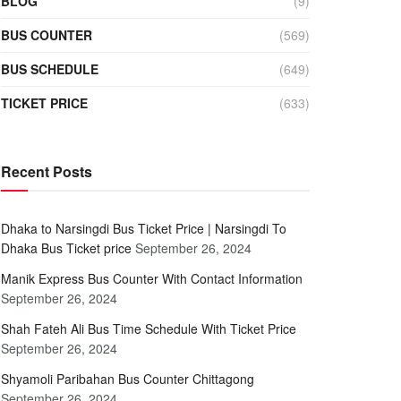
BLOG
(9)
BUS COUNTER
(569)
BUS SCHEDULE
(649)
TICKET PRICE
(633)
Recent Posts
Dhaka to Narsingdi Bus Ticket Price | Narsingdi To
Dhaka Bus Ticket price
September 26, 2024
Manik Express Bus Counter With Contact Information
September 26, 2024
Shah Fateh Ali Bus Time Schedule With Ticket Price
September 26, 2024
Shyamoli Paribahan Bus Counter Chittagong
September 26, 2024