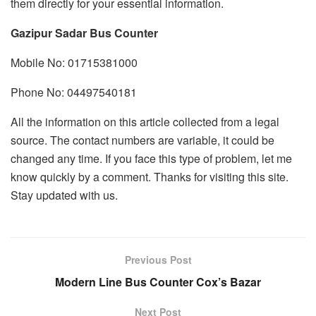
them directly for your essential information.
Gazipur Sadar Bus Counter
Mobile No: 01715381000
Phone No: 04497540181
All the information on this article collected from a legal
source. The contact numbers are variable, it could be
changed any time. If you face this type of problem, let me
know quickly by a comment. Thanks for visiting this site.
Stay updated with us.
Previous Post
Modern Line Bus Counter Cox’s Bazar
Next Post