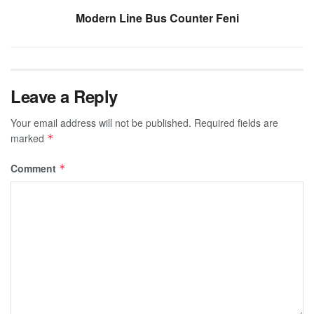
Modern Line Bus Counter Feni
Leave a Reply
Your email address will not be published.
Required fields are
marked
*
Comment
*