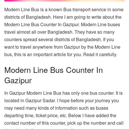
Modern Line Bus is a known Bus transport service in some
districts of Bangladesh. Here I am going to write about the
Modern Line Bus Counter In Gazipur. Modern Line buses
travel almost all over Bangladesh. They have so many
counters spread several districts of Bangladesh. If you
want to travel anywhere from Gazipur by the Modern Line
bus, this is an important article for you. Read it carefully.
Modern Line Bus Counter In
Gazipur
In Gazipur Modern Line Bus has only one bus counter. It is
located in Gazipur Sadar. I hope before your journey you
may need many kinds of information such as buses
departing time, ticket price, etc. Below I have added the
contact number of this counter, pick up the number and call