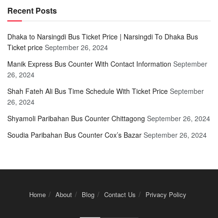
Recent Posts
Dhaka to Narsingdi Bus Ticket Price | Narsingdi To Dhaka Bus
Ticket price
September 26, 2024
Manik Express Bus Counter With Contact Information
September
26, 2024
Shah Fateh Ali Bus Time Schedule With Ticket Price
September
26, 2024
Shyamoli Paribahan Bus Counter Chittagong
September 26, 2024
Soudia Paribahan Bus Counter Cox’s Bazar
September 26, 2024
Home
About
Blog
Contact Us
Privacy Policy