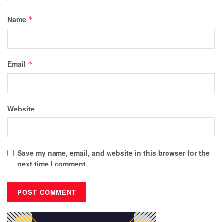
Name
*
Email
*
Website
Save my name, email, and website in this browser for the
next time I comment.