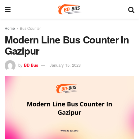
Home
Bus Counter
Modern Line Bus Counter In
Gazipur
by
BD Bus
January 15, 2023