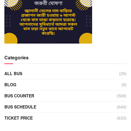
Categories
ALL BUS
(29)
BLOG
(9)
BUS COUNTER
(569)
BUS SCHEDULE
(649)
TICKET PRICE
(633)