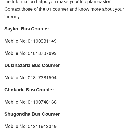
the information helps you make your trip plan easier.
Contact those of the 01 counter and know more about your
journey.
Saykot Bus Counter
Mobile No: 01190331149
Mobile No: 01818737699
Dulahazaria Bus Counter
Mobile No: 01817381504
Chokoria Bus Counter
Mobile No: 01190748168
Shugondha Bus Counter
Mobile No: 01811913349