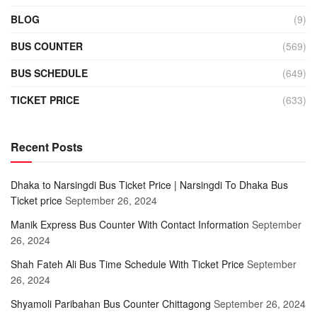
BLOG
(9)
BUS COUNTER
(569)
BUS SCHEDULE
(649)
TICKET PRICE
(633)
Recent Posts
Dhaka to Narsingdi Bus Ticket Price | Narsingdi To Dhaka Bus
Ticket price
September 26, 2024
Manik Express Bus Counter With Contact Information
September
26, 2024
Shah Fateh Ali Bus Time Schedule With Ticket Price
September
26, 2024
Shyamoli Paribahan Bus Counter Chittagong
September 26, 2024