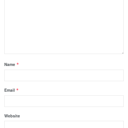
Name
*
Email
*
Website