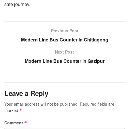
safe journey.
Previous Post
Modern Line Bus Counter In Chittagong
Next Post
Modern Line Bus Counter In Gazipur
Leave a Reply
Your email address will not be published.
Required fields are
marked
*
Comment
*