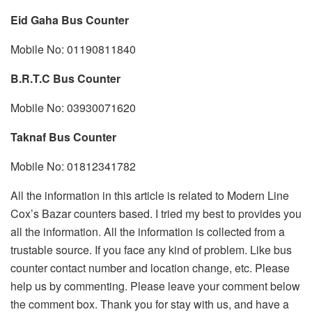
Eid Gaha Bus Counter
Mobile No: 01190811840
B.R.T.C Bus Counter
Mobile No: 03930071620
Taknaf Bus Counter
Mobile No: 01812341782
All the information in this article is related to Modern Line
Cox’s Bazar counters based. I tried my best to provides you
all the information. All the information is collected from a
trustable source. If you face any kind of problem. Like bus
counter contact number and location change, etc. Please
help us by commenting. Please leave your comment below
the comment box. Thank you for stay with us, and have a