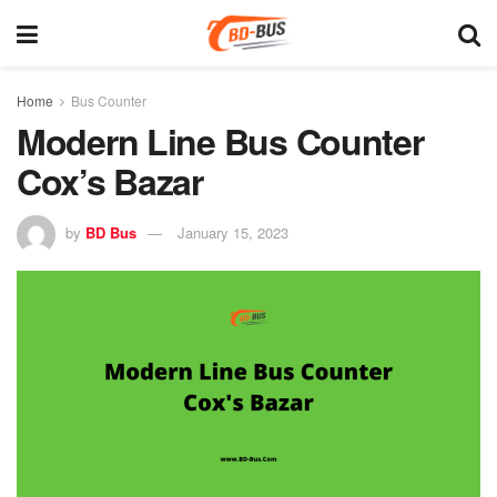
Home
Bus Counter
Modern Line Bus Counter
Cox’s Bazar
by
BD Bus
January 15, 2023