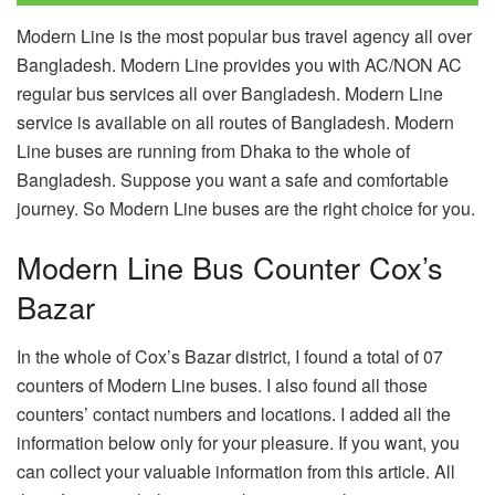
Modern Line is the most popular bus travel agency all over
Bangladesh. Modern Line provides you with AC/NON AC
regular bus services all over Bangladesh. Modern Line
service is available on all routes of Bangladesh. Modern
Line buses are running from Dhaka to the whole of
Bangladesh. Suppose you want a safe and comfortable
journey. So Modern Line buses are the right choice for you.
Modern Line Bus Counter Cox’s
Bazar
In the whole of Cox’s Bazar district, I found a total of 07
counters of Modern Line buses. I also found all those
counters’ contact numbers and locations. I added all the
information below only for your pleasure. If you want, you
can collect your valuable information from this article. All