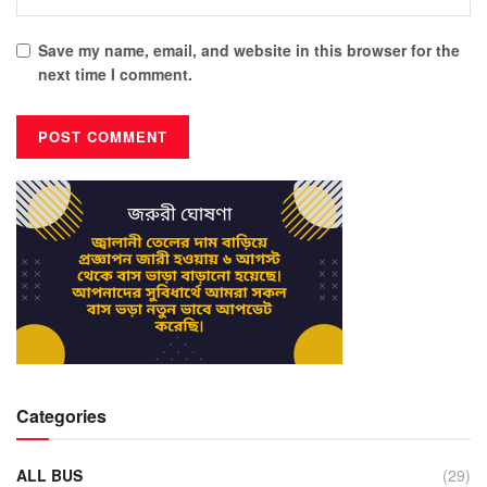
Save my name, email, and website in this browser for the
next time I comment.
Categories
ALL BUS
(29)