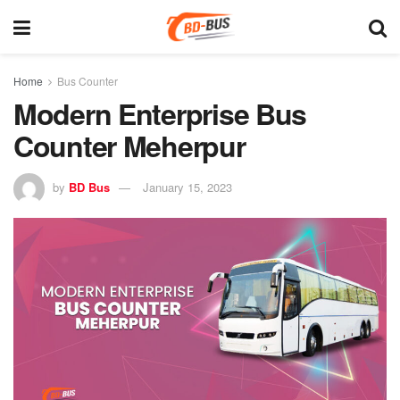
Home
Bus Counter
Modern Enterprise Bus
Counter Meherpur
by
BD Bus
January 15, 2023