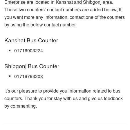
Enterprise are located in Kanshat and Shibgonj area.
These two counters’ contact numbers are added below; if
you want more any information, contact one of the counters
by using the below contact number.
Kanshat Bus Counter
01716003224
Shibgonj Bus Counter
01719793203
It’s our pleasure to provide you information related to bus
counters. Thank you for stay with us and give us feedback
by commenting.