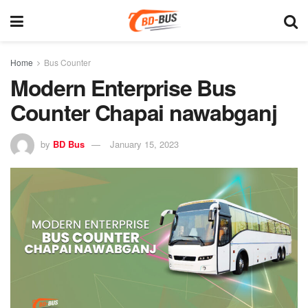
Home
Bus Counter
Modern Enterprise Bus
Counter Chapai nawabganj
by
BD Bus
January 15, 2023