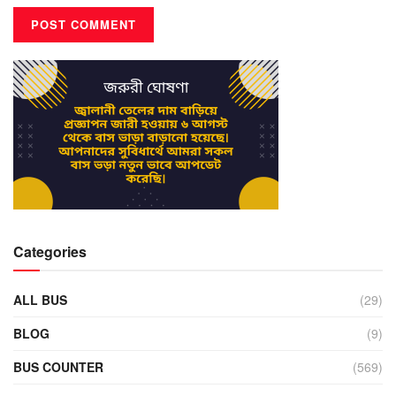
Categories
ALL BUS
(29)
BLOG
(9)
BUS COUNTER
(569)