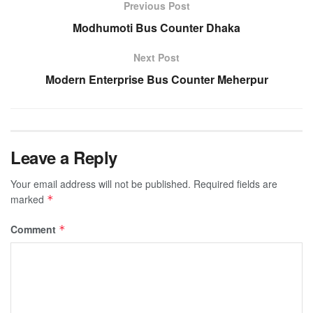
Previous Post
Modhumoti Bus Counter Dhaka
Next Post
Modern Enterprise Bus Counter Meherpur
Leave a Reply
Your email address will not be published.
Required fields are
marked
*
Comment
*