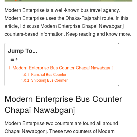
Modern Enterprise is a well-known bus travel agency.
Modern Enterprise uses the Dhaka-Rajshahi route. In this
article, I discuss Modern Enterprise Chapai Nawabganj
counters-based information. Keep reading and know more.
Jump To...
Modern Enterprise Bus Counter Chapai Nawabganj
Kanshat Bus Counter
Shibgonj Bus Counter
Modern Enterprise Bus Counter
Chapai Nawabganj
Modern Enterprise two counters are found all around
Chapai Nawabgonj. These two counters of Modern