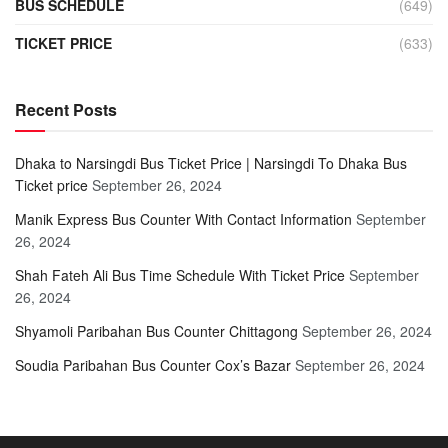
BUS SCHEDULE
(649)
TICKET PRICE
(633)
Recent Posts
Dhaka to Narsingdi Bus Ticket Price | Narsingdi To Dhaka Bus
Ticket price
September 26, 2024
Manik Express Bus Counter With Contact Information
September
26, 2024
Shah Fateh Ali Bus Time Schedule With Ticket Price
September
26, 2024
Shyamoli Paribahan Bus Counter Chittagong
September 26, 2024
Soudia Paribahan Bus Counter Cox’s Bazar
September 26, 2024