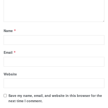
Name
*
Email
*
Website
Save my name, email, and website in this browser for the
next time I comment.