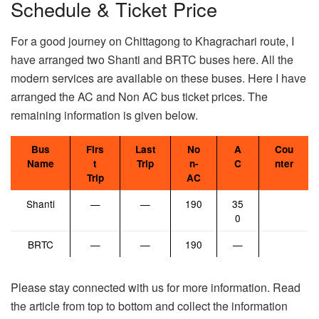
Schedule & Ticket Price
For a good journey on Chittagong to Khagrachari route, I
have arranged two Shanti and BRTC buses here. All the
modern services are available on these buses. Here I have
arranged the AC and Non AC bus ticket prices. The
remaining information is given below.
Bus
Firs
Last
No
A
Cou
Name
t
Trip
n-
C
nter
Trip
AC
Shanti
—
—
190
35
0
BRTC
—
—
190
—
Please stay connected with us for more information. Read
the article from top to bottom and collect the information