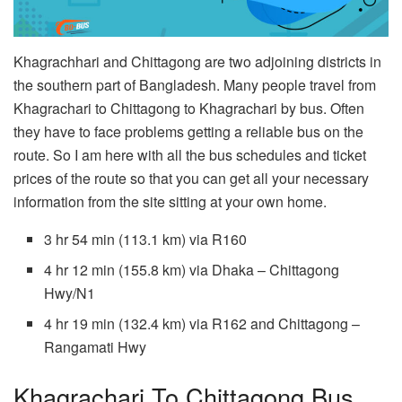
Khagrachhari and Chittagong are two adjoining districts in
the southern part of Bangladesh. Many people travel from
Khagrachari to Chittagong to Khagrachari by bus. Often
they have to face problems getting a reliable bus on the
route. So I am here with all the bus schedules and ticket
prices of the route so that you can get all your necessary
information from the site sitting at your own home.
3 hr 54 min (113.1 km) via R160
4 hr 12 min (155.8 km) via Dhaka – Chittagong
Hwy/N1
4 hr 19 min (132.4 km) via R162 and Chittagong –
Rangamati Hwy
Khagrachari To Chittagong Bus