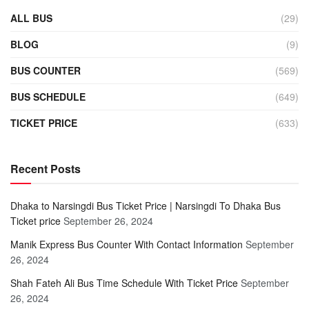
ALL BUS
(29)
BLOG
(9)
BUS COUNTER
(569)
BUS SCHEDULE
(649)
TICKET PRICE
(633)
Recent Posts
Dhaka to Narsingdi Bus Ticket Price | Narsingdi To Dhaka Bus
Ticket price
September 26, 2024
Manik Express Bus Counter With Contact Information
September
26, 2024
Shah Fateh Ali Bus Time Schedule With Ticket Price
September
26, 2024