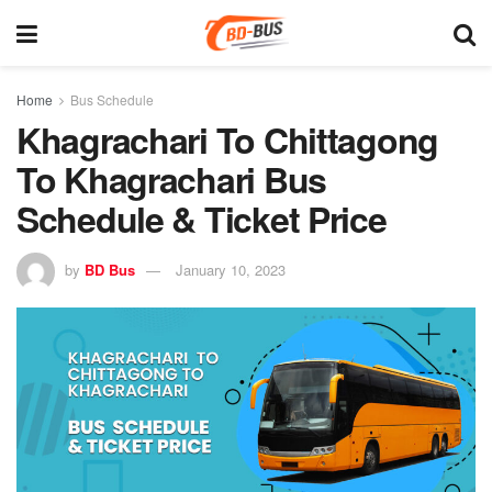
Home
Bus Schedule
Khagrachari To Chittagong
To Khagrachari Bus
Schedule & Ticket Price
by
BD Bus
January 10, 2023