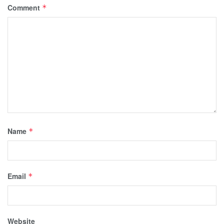
Comment
*
Name
*
Email
*
Website