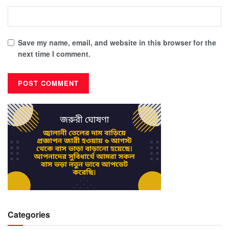
Save my name, email, and website in this browser for the
next time I comment.
Categories