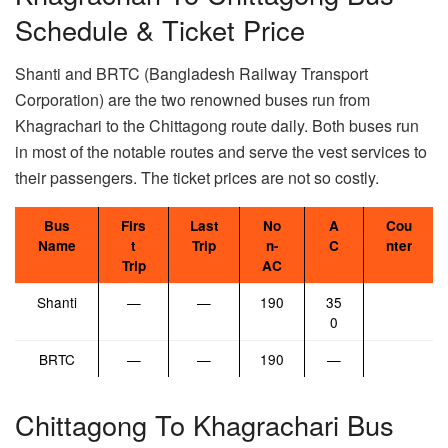
Schedule & Ticket Price
Shanti and BRTC (Bangladesh Railway Transport
Corporation) are the two renowned buses run from
Khagrachari to the Chittagong route daily. Both buses run
in most of the notable routes and serve the vest services to
their passengers. The ticket prices are not so costly.
Bus
Firs
Last
No
A
Cou
Name
t
Trip
n-
C
nter
Trip
AC
Shanti
—
—
190
35
0
BRTC
—
—
190
—
Chittagong To Khagrachari Bus