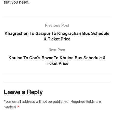
that you need.
Previous Post
Khagrachari To Gazipur To Khagrachari Bus Schedule
& Ticket Price
Next Post
Khulna To Cox’s Bazar To Khulna Bus Schedule &
Ticket Price
Leave a Reply
Your email address will not be published.
Required fields are
marked
*