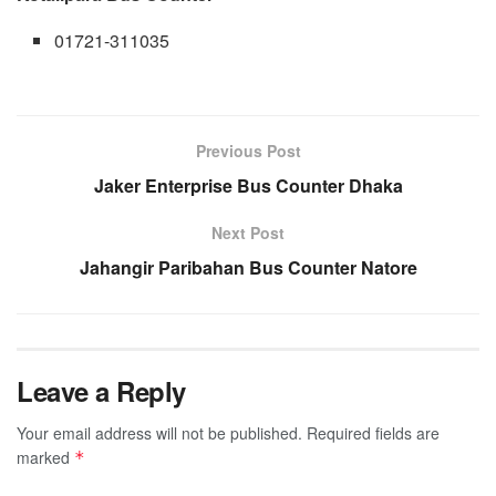
01721-311035
Previous Post
Jaker Enterprise Bus Counter Dhaka
Next Post
Jahangir Paribahan Bus Counter Natore
Leave a Reply
Your email address will not be published.
Required fields are
marked
*