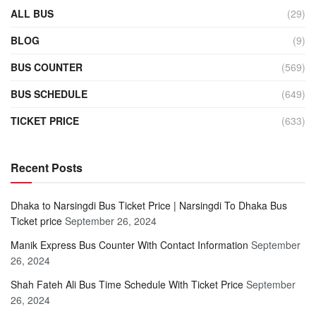
ALL BUS
(29)
BLOG
(9)
BUS COUNTER
(569)
BUS SCHEDULE
(649)
TICKET PRICE
(633)
Recent Posts
Dhaka to Narsingdi Bus Ticket Price | Narsingdi To Dhaka Bus
Ticket price
September 26, 2024
Manik Express Bus Counter With Contact Information
September
26, 2024
Shah Fateh Ali Bus Time Schedule With Ticket Price
September
26, 2024