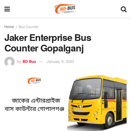
Home
Bus Counter
Jaker Enterprise Bus
Counter Gopalganj
by
BD Bus
January 9, 2023