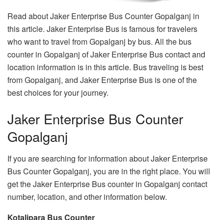
Read about Jaker Enterprise Bus Counter Gopalganj in
this article. Jaker Enterprise Bus is famous for travelers
who want to travel from Gopalganj by bus. All the bus
counter in Gopalganj of Jaker Enterprise Bus contact and
location information is in this article. Bus traveling is best
from Gopalganj, and Jaker Enterprise Bus is one of the
best choices for your journey.
Jaker Enterprise Bus Counter
Gopalganj
If you are searching for information about Jaker Enterprise
Bus Counter Gopalganj, you are in the right place. You will
get the Jaker Enterprise Bus counter in Gopalganj contact
number, location, and other information below.
Kotalipara Bus Counter