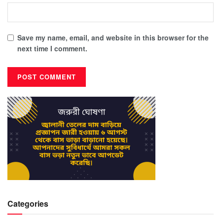
Save my name, email, and website in this browser for the
next time I comment.
Categories