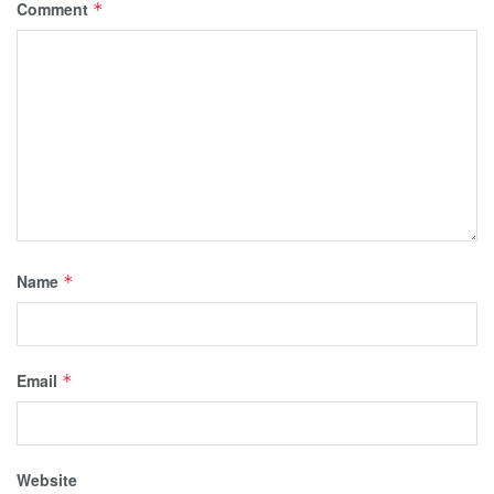
Comment
*
Name
*
Email
*
Website