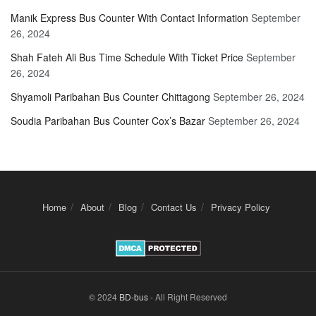
Manik Express Bus Counter With Contact Information
September
26, 2024
Shah Fateh Ali Bus Time Schedule With Ticket Price
September
26, 2024
Shyamoli Paribahan Bus Counter Chittagong
September 26, 2024
Soudia Paribahan Bus Counter Cox’s Bazar
September 26, 2024
Home
About
Blog
Contact Us
Privacy Policy
© 2024
BD-bus
- All Right Reserved