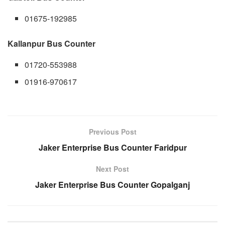
01675-192985
Kallanpur Bus Counter
01720-553988
01916-970617
Previous Post
Jaker Enterprise Bus Counter Faridpur
Next Post
Jaker Enterprise Bus Counter Gopalganj