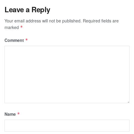
Leave a Reply
Your email address will not be published.
Required fields are
marked
*
Comment
*
Name
*