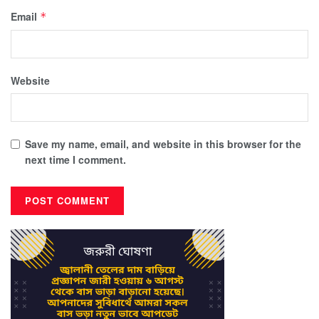
Email
*
Website
Save my name, email, and website in this browser for the
next time I comment.