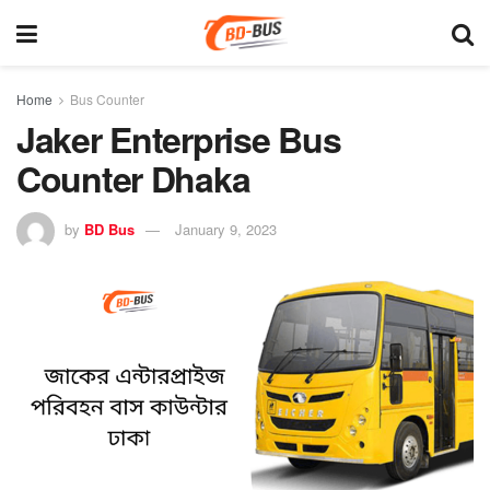
Home
Bus Counter
Jaker Enterprise Bus
Counter Dhaka
by
BD Bus
January 9, 2023