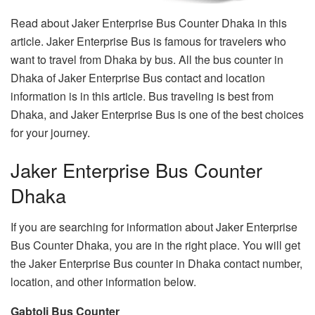
Read about Jaker Enterprise Bus Counter Dhaka in this
article. Jaker Enterprise Bus is famous for travelers who
want to travel from Dhaka by bus. All the bus counter in
Dhaka of Jaker Enterprise Bus contact and location
information is in this article. Bus traveling is best from
Dhaka, and Jaker Enterprise Bus is one of the best choices
for your journey.
Jaker Enterprise Bus Counter
Dhaka
If you are searching for information about Jaker Enterprise
Bus Counter Dhaka, you are in the right place. You will get
the Jaker Enterprise Bus counter in Dhaka contact number,
location, and other information below.
Gabtoli Bus Counter