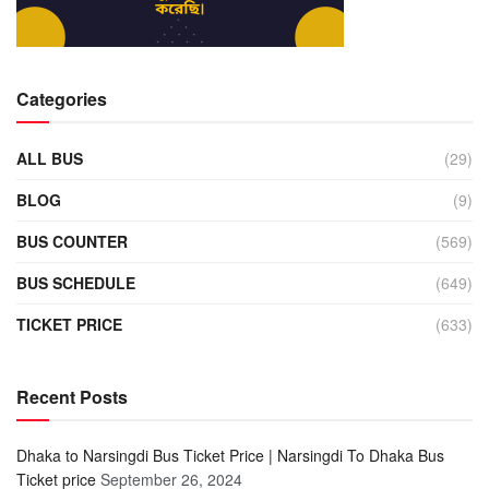
Categories
ALL BUS
(29)
BLOG
(9)
BUS COUNTER
(569)
BUS SCHEDULE
(649)
TICKET PRICE
(633)
Recent Posts
Dhaka to Narsingdi Bus Ticket Price | Narsingdi To Dhaka Bus
Ticket price
September 26, 2024