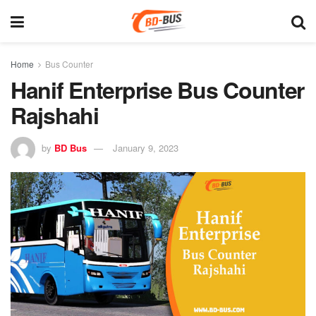
Home
Bus Counter
Hanif Enterprise Bus Counter
Rajshahi
by
BD Bus
January 9, 2023