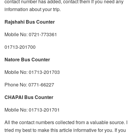
contact number has added, contact them if you need any
information about your trip.
Rajshahi Bus Counter
Mobile No: 0721-773361
01713-201700
Natore Bus Counter
Mobile No: 01713-201703
Phone No: 0771-66227
CHAPAI Bus Counter
Mobile No: 01713-201701
All the contact numbers collected from a valuable source. I
tried my best to make this article informative for you. If you