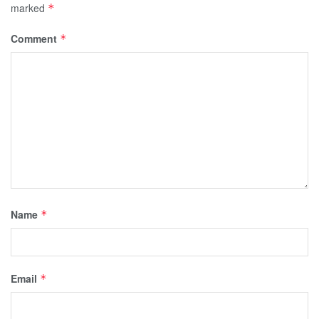
marked
*
Comment
*
Name
*
Email
*