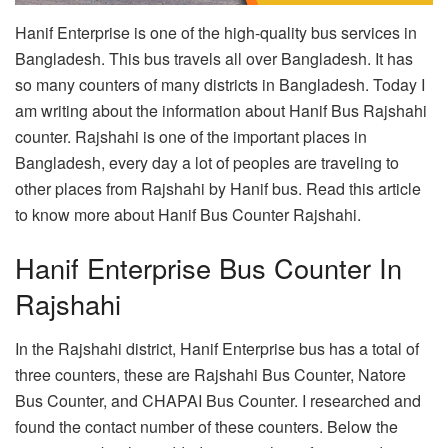
Hanif Enterprise is one of the high-quality bus services in
Bangladesh. This bus travels all over Bangladesh. It has
so many counters of many districts in Bangladesh. Today I
am writing about the information about Hanif Bus Rajshahi
counter. Rajshahi is one of the important places in
Bangladesh, every day a lot of peoples are traveling to
other places from Rajshahi by Hanif bus. Read this article
to know more about Hanif Bus Counter Rajshahi.
Hanif Enterprise Bus Counter In
Rajshahi
In the Rajshahi district, Hanif Enterprise bus has a total of
three counters, these are Rajshahi Bus Counter, Natore
Bus Counter, and CHAPAI Bus Counter. I researched and
found the contact number of these counters. Below the