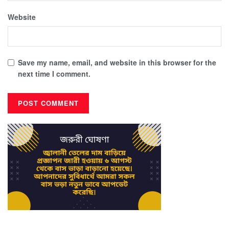
Website
Save my name, email, and website in this browser for the
next time I comment.