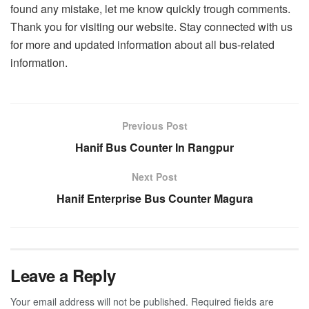
found any mistake, let me know quickly trough comments.
Thank you for visiting our website. Stay connected with us
for more and updated information about all bus-related
information.
Previous Post
Hanif Bus Counter In Rangpur
Next Post
Hanif Enterprise Bus Counter Magura
Leave a Reply
Your email address will not be published.
Required fields are