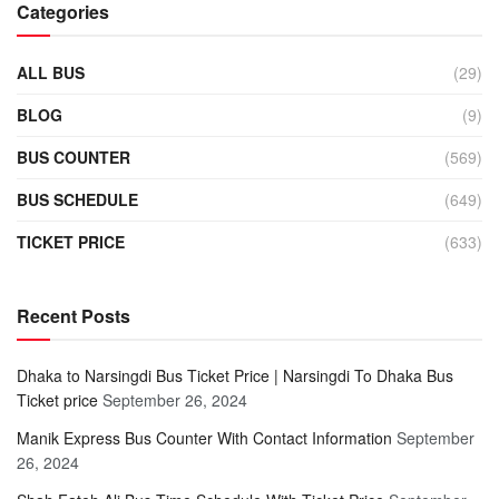
Categories
ALL BUS
(29)
BLOG
(9)
BUS COUNTER
(569)
BUS SCHEDULE
(649)
TICKET PRICE
(633)
Recent Posts
Dhaka to Narsingdi Bus Ticket Price | Narsingdi To Dhaka Bus
Ticket price
September 26, 2024
Manik Express Bus Counter With Contact Information
September
26, 2024