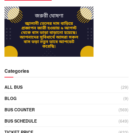
Categories
ALL BUS
(29)
BLOG
(9)
BUS COUNTER
(569)
BUS SCHEDULE
(649)
TICKET PRICE
(633)