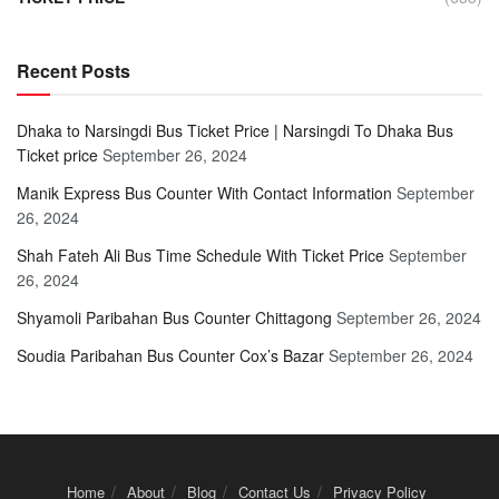
Recent Posts
Dhaka to Narsingdi Bus Ticket Price | Narsingdi To Dhaka Bus
Ticket price
September 26, 2024
Manik Express Bus Counter With Contact Information
September
26, 2024
Shah Fateh Ali Bus Time Schedule With Ticket Price
September
26, 2024
Shyamoli Paribahan Bus Counter Chittagong
September 26, 2024
Soudia Paribahan Bus Counter Cox’s Bazar
September 26, 2024
Home
About
Blog
Contact Us
Privacy Policy