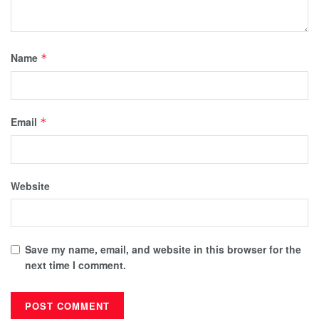
Name
*
Email
*
Website
Save my name, email, and website in this browser for the
next time I comment.