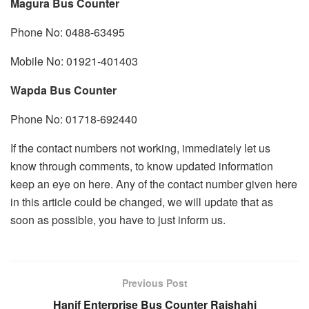
Magura Bus Counter
Phone No: 0488-63495
Mobile No: 01921-401403
Wapda Bus Counter
Phone No: 01718-692440
If the contact numbers not working, immediately let us
know through comments, to know updated information
keep an eye on here. Any of the contact number given here
in this article could be changed, we will update that as
soon as possible, you have to just inform us.
Previous Post
Hanif Enterprise Bus Counter Rajshahi