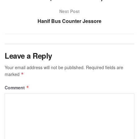
Next Post
Hanif Bus Counter Jessore
Leave a Reply
Your email address will not be published.
Required fields are
marked
*
Comment
*