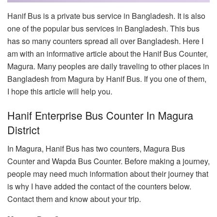
Hanif Bus is a private bus service in Bangladesh. It is also
one of the popular bus services in Bangladesh. This bus
has so many counters spread all over Bangladesh. Here I
am with an informative article about the Hanif Bus Counter,
Magura. Many peoples are daily traveling to other places in
Bangladesh from Magura by Hanif Bus. If you one of them,
I hope this article will help you.
Hanif Enterprise Bus Counter In Magura
District
In Magura, Hanif Bus has two counters, Magura Bus
Counter and Wapda Bus Counter. Before making a journey,
people may need much information about their journey that
is why I have added the contact of the counters below.
Contact them and know about your trip.