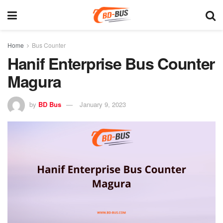
Home
Bus Counter
Hanif Enterprise Bus Counter
Magura
by
BD Bus
January 9, 2023