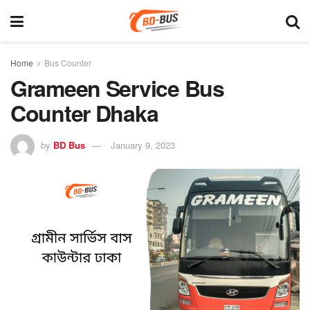
Home
Bus Counter
Grameen Service Bus
Counter Dhaka
by
BD Bus
January 9, 2023