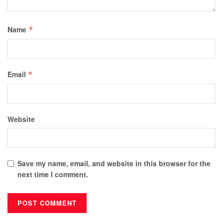
Name
*
Email
*
Website
Save my name, email, and website in this browser for the
next time I comment.