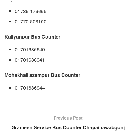
01736-176655
01770-806100
Kallyanpur Bus Counter
01701686940
01701686941
Mohakhali azampur Bus Counter
01701686944
Previous Post
Grameen Service Bus Counter Chapainawabgonj