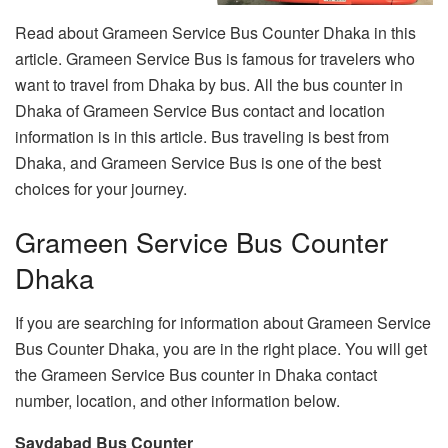
Read about Grameen Service Bus Counter Dhaka in this
article. Grameen Service Bus is famous for travelers who
want to travel from Dhaka by bus. All the bus counter in
Dhaka of Grameen Service Bus contact and location
information is in this article. Bus traveling is best from
Dhaka, and Grameen Service Bus is one of the best
choices for your journey.
Grameen Service Bus Counter
Dhaka
If you are searching for information about Grameen Service
Bus Counter Dhaka, you are in the right place. You will get
the Grameen Service Bus counter in Dhaka contact
number, location, and other information below.
Saydabad Bus Counter