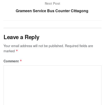
Next Post
Grameen Service Bus Counter Cittagong
Leave a Reply
Your email address will not be published.
Required fields are
marked
*
Comment
*