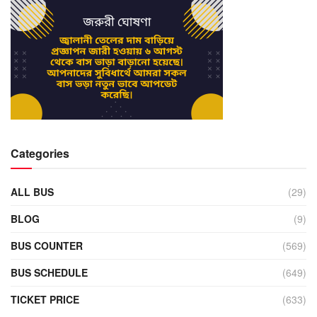
Categories
ALL BUS
(29)
BLOG
(9)
BUS COUNTER
(569)
BUS SCHEDULE
(649)
TICKET PRICE
(633)