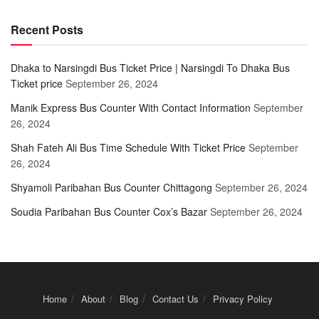
Recent Posts
Dhaka to Narsingdi Bus Ticket Price | Narsingdi To Dhaka Bus
Ticket price
September 26, 2024
Manik Express Bus Counter With Contact Information
September
26, 2024
Shah Fateh Ali Bus Time Schedule With Ticket Price
September
26, 2024
Shyamoli Paribahan Bus Counter Chittagong
September 26, 2024
Soudia Paribahan Bus Counter Cox’s Bazar
September 26, 2024
Home
About
Blog
Contact Us
Privacy Policy