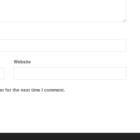
Website
r for the next time I comment.