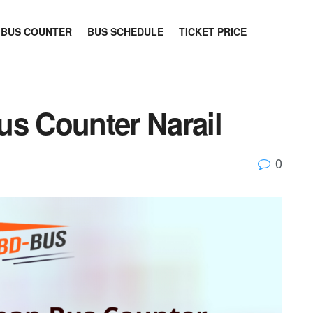
BUS COUNTER
BUS SCHEDULE
TICKET PRICE
us Counter Narail
0