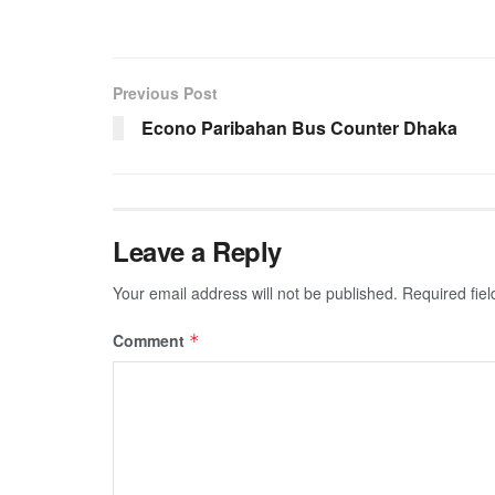
Previous Post
Econo Paribahan Bus Counter Dhaka
Leave a Reply
Your email address will not be published.
Required fie
Comment
*