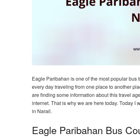
Eagle Paribahan is one of the most popular bus 
every day traveling from one place to another pl
are finding some information about this travel ag
internet. That is why we are here today. Today I 
in Narail.
Eagle Paribahan Bus Cou