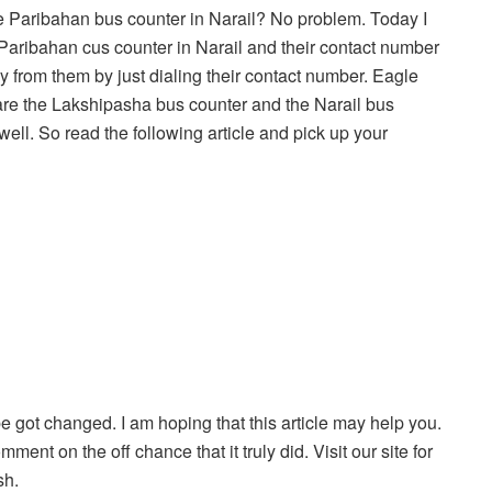
e Paribahan bus counter in Narail? No problem. Today I
e Paribahan cus counter in Narail and their contact number
ly from them by just dialing their contact number. Eagle
are the Lakshipasha bus counter and the Narail bus
well. So read the following article and pick up your
be got changed. I am hoping that this article may help you.
ment on the off chance that it truly did. Visit our site for
sh.