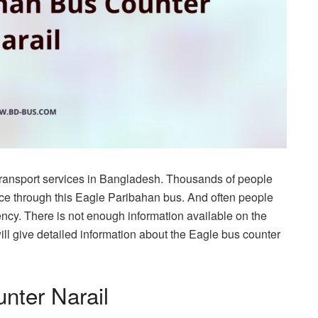
transport services in Bangladesh. Thousands of people
ace through this Eagle Paribahan bus. And often people
ency. There is not enough information available on the
will give detailed information about the Eagle bus counter
nter Narail