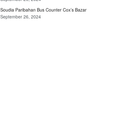
Soudia Paribahan Bus Counter Cox’s Bazar
September 26, 2024