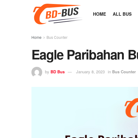
HOME
ALL BUS
Home
Bus Counter
Eagle Paribahan B
by
BD Bus
January 8, 2023
in
Bus Counter