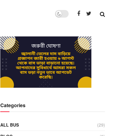
Categories
ALL BUS
(29)