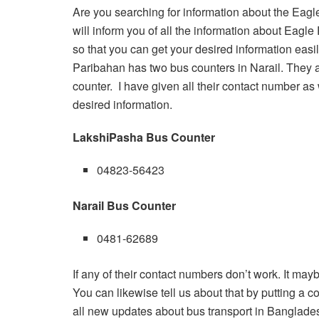
Are you searching for information about the Eagl
will inform you of all the information about Eagl
so that you can get your desired information easi
Paribahan has two bus counters in Narail. They 
counter. I have given all their contact number as 
desired information.
LakshiPasha Bus Counter
04823-56423
Narail Bus Counter
0481-62689
If any of their contact numbers don’t work. It may
You can likewise tell us about that by putting a com
all new updates about bus transport in Banglade