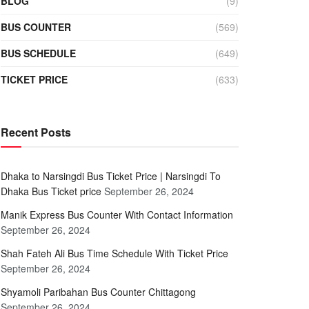
BLOG
(9)
BUS COUNTER
(569)
BUS SCHEDULE
(649)
TICKET PRICE
(633)
Recent Posts
Dhaka to Narsingdi Bus Ticket Price | Narsingdi To
Dhaka Bus Ticket price
September 26, 2024
Manik Express Bus Counter With Contact Information
September 26, 2024
Shah Fateh Ali Bus Time Schedule With Ticket Price
September 26, 2024
Shyamoli Paribahan Bus Counter Chittagong
September 26, 2024