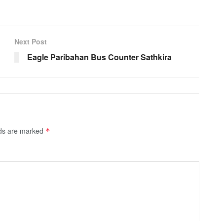
Next Post
Eagle Paribahan Bus Counter Sathkira
lds are marked
*