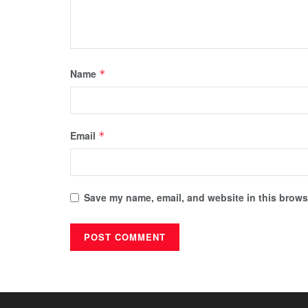
Name
*
Email
*
Save my name, email, and website in this browse