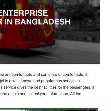
e are comfortable and some are uncomfortable. In
pjol is a well-known and popular bus service in
s service gives the best facilities for the passengers. If
 the article and collect your information. All the