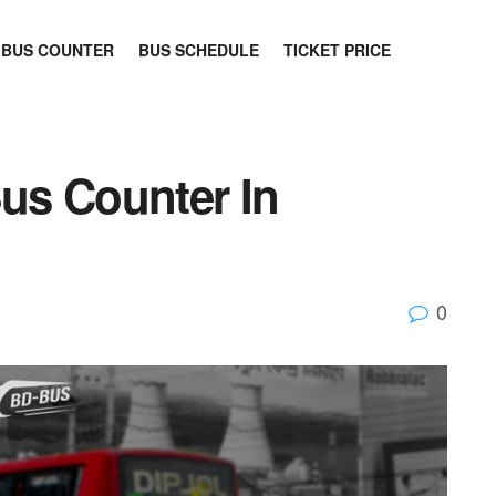
BUS COUNTER
BUS SCHEDULE
TICKET PRICE
Bus Counter In
0