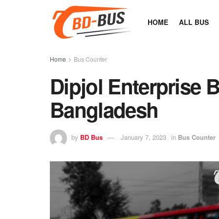
HOME
ALL BUS
Home
Bus Counter
Dipjol Enterprise 
Bangladesh
by
BD Bus
January 7, 2023
in
Bus Counter