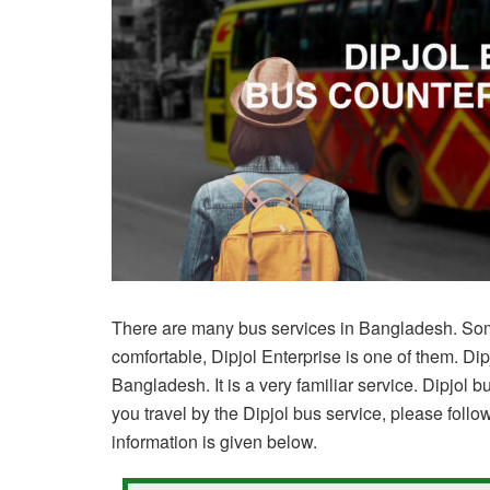
There are many bus services in Bangladesh. Som
comfortable, Dipjol Enterprise is one of them. Di
Bangladesh. It is a very familiar service. Dipjol bu
you travel by the Dipjol bus service, please follow
information is given below.