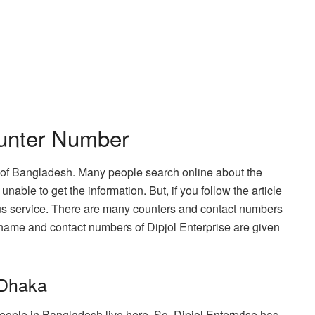
ounter Number
e of Bangladesh. Many people search online about the
nable to get the information. But, if you follow the article
 bus service. There are many counters and contact numbers
 name and contact numbers of Dipjol Enterprise are given
 Dhaka
 people in Bangladesh live here. So, Dipjol Enterprise has