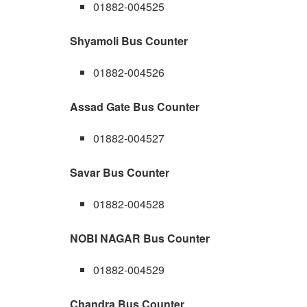
01882-004525
Shyamoli Bus Counter
01882-004526
Assad Gate Bus Counter
01882-004527
Savar Bus Counter
01882-004528
NOBI NAGAR Bus Counter
01882-004529
Chandra Bus Counter