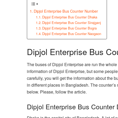
Dipjol Enterprise Bus Counter Number
Dipjol Enterprise Bus Counter Dhaka
Dipjol Enterprise Bus Counter Sirajganj
Dipjol Enterprise Bus Counter Bogra
Dipjol Enterprise Bus Counter Naogaon
Dipjol Enterprise Bus C
The buses of Dipjol Enterprise are run the whol
information of Dipjol Enterprise, but some people u
carefully, you will get the information about the
in different places in Bangladesh. The counter’s
below. Please, follow the article.
Dipjol Enterprise Bus Counter
Dhaka is the capital city of Bangladesh. A lot of