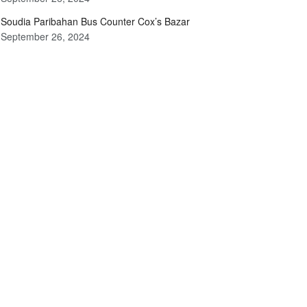
Soudia Paribahan Bus Counter Cox’s Bazar
September 26, 2024