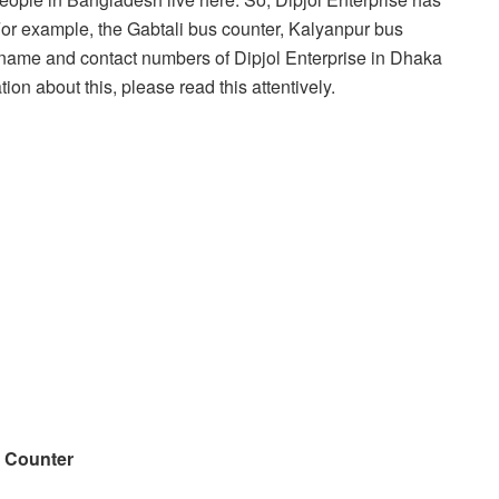
 For example, the Gabtali bus counter, Kalyanpur bus
’s name and contact numbers of Dipjol Enterprise in Dhaka
tion about this, please read this attentively.
s Counter