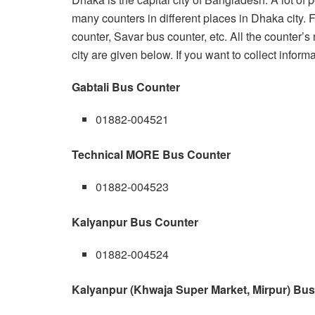
many counters in different places in Dhaka city.
counter, Savar bus counter, etc. All the counter
city are given below. If you want to collect informa
Gabtali Bus Counter
01882-004521
Technical MORE Bus Counter
01882-004523
Kalyanpur Bus Counter
01882-004524
Kalyanpur (Khwaja Super Market, Mirpur) Bu