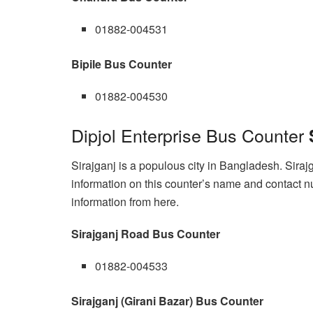
01882-004531
Bipile Bus Counter
01882-004530
Dipjol Enterprise Bus Counter
Sirajganj is a populous city in Bangladesh. Siraj
information on this counter’s name and contact nu
information from here.
Sirajganj Road Bus Counter
01882-004533
Sirajganj (Girani Bazar) Bus Counter