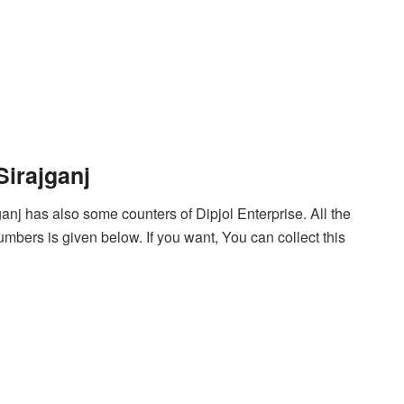
Sirajganj
ganj has also some counters of Dipjol Enterprise. All the
mbers is given below. If you want, You can collect this