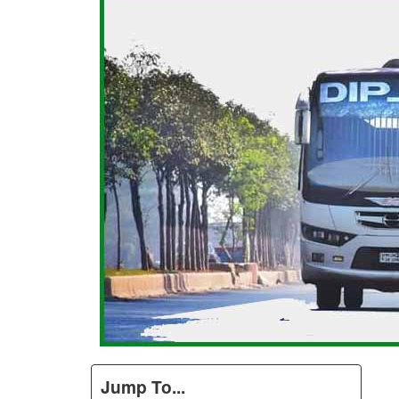
Jump To...