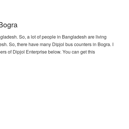
 Bogra
ngladesh. So, a lot of people in Bangladesh are living
esh. So, there have many Dipjol bus counters in Bogra. I
s of Dipjol Enterprise below. You can get this