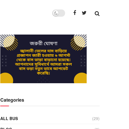
Categories
ALL BUS
(29)