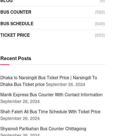
BLOG
(9)
BUS COUNTER
(569)
BUS SCHEDULE
(649)
TICKET PRICE
(633)
Recent Posts
Dhaka to Narsingdi Bus Ticket Price | Narsingdi To
Dhaka Bus Ticket price
September 26, 2024
Manik Express Bus Counter With Contact Information
September 26, 2024
Shah Fateh Ali Bus Time Schedule With Ticket Price
September 26, 2024
Shyamoli Paribahan Bus Counter Chittagong
September 26, 2024