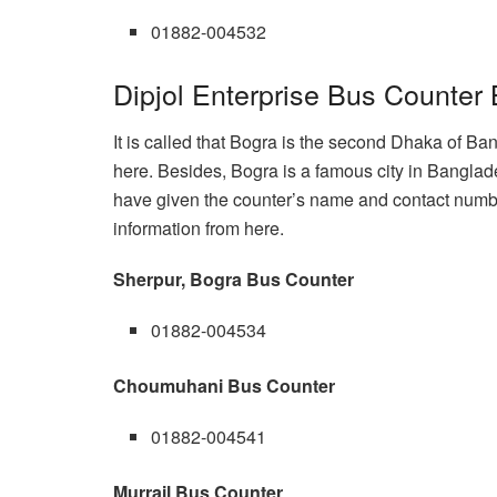
01882-004532
Dipjol Enterprise Bus Counter
It is called that Bogra is the second Dhaka of Ba
here. Besides, Bogra is a famous city in Banglad
have given the counter’s name and contact number
information from here.
Sherpur, Bogra Bus Counter
01882-004534
Choumuhani Bus Counter
01882-004541
Murrail Bus Counter