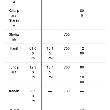
a
Kotalip
—
—
—
80
ara
0
Starlin
e
Shoha
—
—
700
—
gh
Hanif
01:0
10:1
700
12
0
5
00
PM
PM
Tungip
12:3
10:4
700
80
ara
0
5
0/
PM
PM
10
00
Kanak
08:3
—
700
—
0
PM
Saintm
—
—
—
13