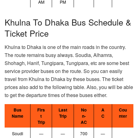
AM
PM
Khulna To Dhaka Bus Schedule &
Ticket Price
Khulna to Dhaka is one of the main roads in the country.
The route remains busy always. Soudia, Alhamra,
Shohagh, Hanif, Tungipara, Tungipara, etc are some best
service provider buses on the route. So you can easily
travel from Khulna to Dhaka by these buses. The ticket
prices also add to the following table. Also, you will be able
to get the departure times of these buses either.
Bus
Firs
Last
No
A
Cou
Name
t
Trip
n-
C
nter
Trip
AC
Soudi
—
—
700
—