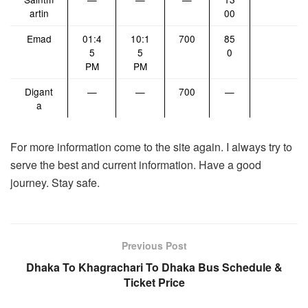
artin
00
Emad
01:4
10:1
700
85
5
5
0
PM
PM
Digant
—
—
700
—
a
For more information come to the site again. I always try to
serve the best and current information. Have a good
journey. Stay safe.
Previous Post
Dhaka To Khagrachari To Dhaka Bus Schedule &
Ticket Price