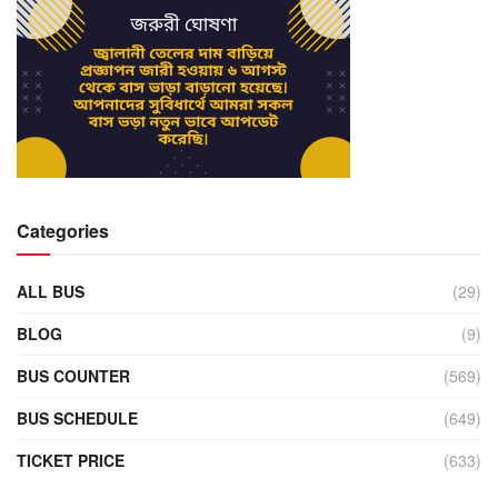
Categories
ALL BUS
(29)
BLOG
(9)
BUS COUNTER
(569)
BUS SCHEDULE
(649)
TICKET PRICE
(633)