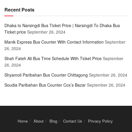
Recent Posts
Dhaka to Narsingdi Bus Ticket Price | Narsingdi To Dhaka Bus
Ticket price
September 26, 2024
Manik Express Bus Counter With Contact Information
September
26, 2024
Shah Fateh Ali Bus Time Schedule With Ticket Price
September
26, 2024
Shyamoli Paribahan Bus Counter Chittagong
September 26, 2024
Soudia Paribahan Bus Counter Cox’s Bazar
September 26, 2024
Home
About
Blog
Contact Us
Privacy Policy