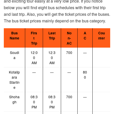
and exciting tour easily at a very low price. If you notice
below you will find eight bus schedules with their first trip
and last trip. Also, you will get the ticket prices of the buses.
The bus ticket prices mainly depend on the bus category.
Bus
Firs
Last
No
A
Cou
Name
t
Trip
n-
C
nter
Trip
AC
Soudi
12:0
12:3
700
—
a
0
0
AM
AM
Kotalip
—
—
—
80
ara
0
Starlin
e
Shoha
08:3
08:3
700
—
gh
0
0
PM
PM