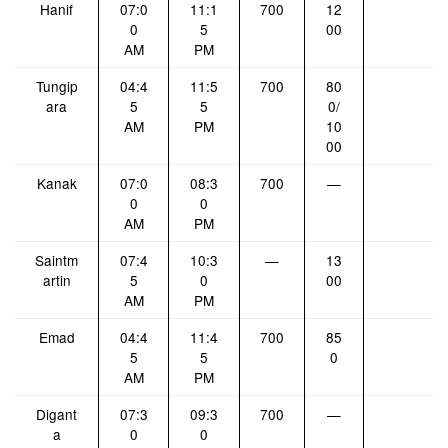
Hanif
07:0
11:1
700
12
0
5
00
AM
PM
Tungip
04:4
11:5
700
80
ara
5
5
0/
AM
PM
10
00
Kanak
07:0
08:3
700
—
0
0
AM
PM
Saintm
07:4
10:3
—
13
artin
5
0
00
AM
PM
Emad
04:4
11:4
700
85
5
5
0
AM
PM
Digant
07:3
09:3
700
—
a
0
0