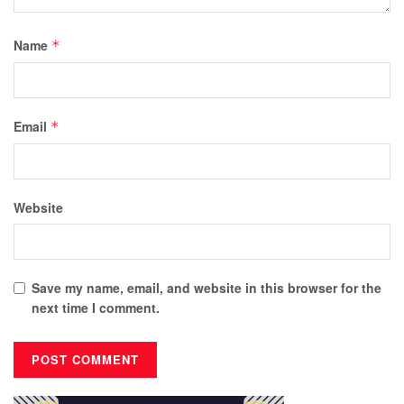
Name
*
Email
*
Website
Save my name, email, and website in this browser for the
next time I comment.