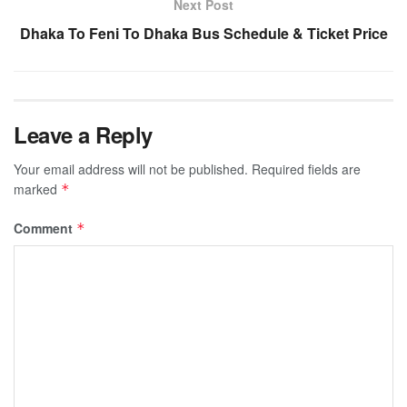
Next Post
Dhaka To Feni To Dhaka Bus Schedule & Ticket Price
Leave a Reply
Your email address will not be published.
Required fields are
marked
*
Comment
*