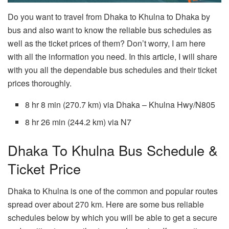
Do you want to travel from Dhaka to Khulna to Dhaka by
bus and also want to know the reliable bus schedules as
well as the ticket prices of them? Don’t worry, I am here
with all the information you need. In this article, I will share
with you all the dependable bus schedules and their ticket
prices thoroughly.
8 hr 8 min (270.7 km) via Dhaka – Khulna Hwy/N805
8 hr 26 min (244.2 km) via N7
Dhaka To Khulna Bus Schedule &
Ticket Price
Dhaka to Khulna is one of the common and popular routes
spread over about 270 km. Here are some bus reliable
schedules below by which you will be able to get a secure