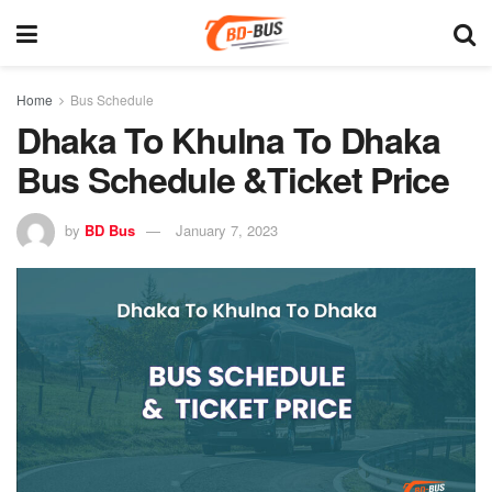
Home
Bus Schedule
Dhaka To Khulna To Dhaka
Bus Schedule &Ticket Price
by
BD Bus
January 7, 2023