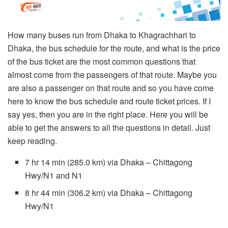
How many buses run from Dhaka to Khagrachhari to
Dhaka, the bus schedule for the route, and what is the price
of the bus ticket are the most common questions that
almost come from the passengers of that route. Maybe you
are also a passenger on that route and so you have come
here to know the bus schedule and route ticket prices. If I
say yes, then you are in the right place. Here you will be
able to get the answers to all the questions in detail. Just
keep reading.
7 hr 14 min (285.0 km) via Dhaka – Chittagong
Hwy/N1 and N1
8 hr 44 min (306.2 km) via Dhaka – Chittagong
Hwy/N1