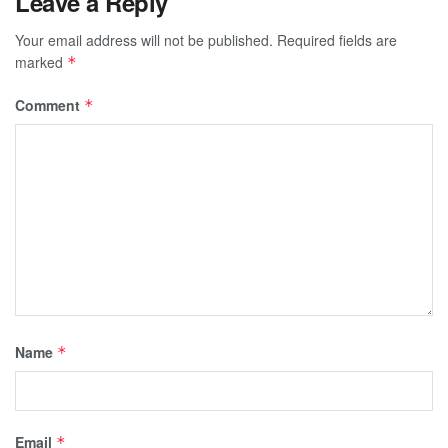
Leave a Reply
Your email address will not be published.
Required fields are
marked
*
Comment
*
Name
*
Email
*