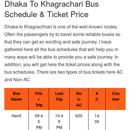
Dhaka To Khagrachari Bus
Schedule & Ticket Price
Dhaka to Khagrachhari is one of the well-known routes.
Often the passengers try to travel some reliable buses so
that they can get an exciting and safe journey. I have
gathered here all the bus schedules that will help you in
many ways will be able to provide you a safe journey. In
addition, you will get here the ticket prices along with the
bus schedules. There are two types of bus tickets here AC
and Non-AC.
Bus
Firs
Last
No
A
Cou
Name
t
Trip
n-
C
nter
Trip
AC
Hanif
09:4
10:4
620
14
5
5
00
PM
PM