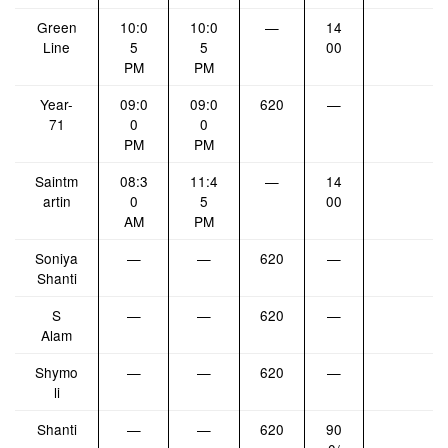
Green
10:0
10:0
—
14
Line
5
5
00
PM
PM
Year-
09:0
09:0
620
—
71
0
0
PM
PM
Saintm
08:3
11:4
—
14
artin
0
5
00
AM
PM
Soniya
—
—
620
—
Shanti
S
—
—
620
—
Alam
Shymo
—
—
620
—
li
Shanti
—
—
620
90