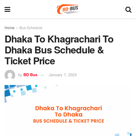
Home
Bus Schedule
Dhaka To Khagrachari To
Dhaka Bus Schedule &
Ticket Price
by
BD Bus
January 7, 2023