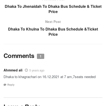
Dhaka To Jhenaidah To Dhaka Bus Schedule & Ticket
Price
Next Post
Dhaka To Khulna To Dhaka Bus Schedule &Ticket
Price
Comments
1
Ahmmed ali
5 years ago
Dhaka to khagrachari on 16.12.2021 at 7 am,7seats needed
Reply