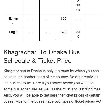
0/
10
00
Echon
—
—
620
—
o
Eagla
—
—
620
85
0
Khagrachari To Dhaka Bus
Schedule & Ticket Price
Khagrachhari to Dhaka is only the route by which you can
come to the northern part of the country. So apparently it’s
the busiest route. Here if you notice below you will find
some bus schedules as well as their first and last trip times.
Also, you will be able to get here the ticket prices of certain
buses. Most of the buses have two types of ticket prices AC