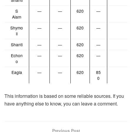
Shanti
S
—
—
620
—
Alam
Shymo
—
—
620
—
li
Shanti
—
—
620
—
Echon
—
—
620
—
o
Eagla
—
—
620
85
0
This information is based on some reliable sources. If you
have anything else to know, you can leave a comment.
Previous Post