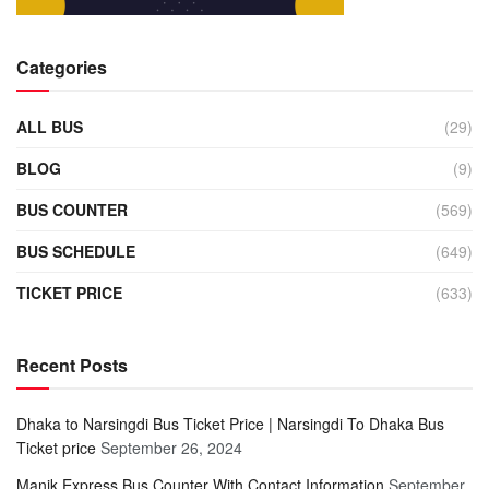
Categories
ALL BUS
(29)
BLOG
(9)
BUS COUNTER
(569)
BUS SCHEDULE
(649)
TICKET PRICE
(633)
Recent Posts
Dhaka to Narsingdi Bus Ticket Price | Narsingdi To Dhaka Bus
Ticket price
September 26, 2024
Manik Express Bus Counter With Contact Information
September