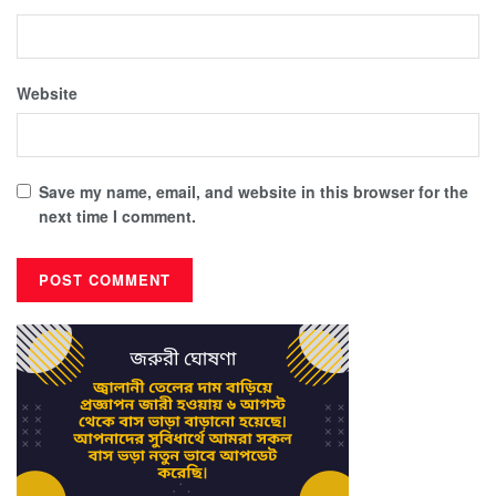
Website
Save my name, email, and website in this browser for the
next time I comment.