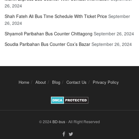
26, 2024
Shah Fateh Ali Bus Time Schedule With Ticket Price
September
26, 2024
Shyamoli Paribahan Bus Counter Chittagong
September 26, 2024
Soudia Paribahan Bus Counter Cox’s Bazar
September 26, 2024
Home
About
Blog
Contact Us
Privacy Policy
© 2024
BD-bus
- All Right Reserved