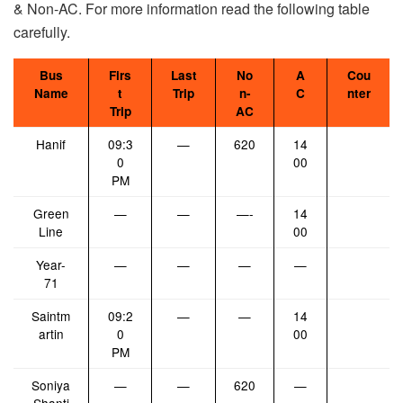
& Non-AC. For more information read the following table
carefully.
Bus
Firs
Last
No
A
Cou
Name
t
Trip
n-
C
nter
Trip
AC
Hanif
09:3
—
620
14
0
00
PM
Green
—
—
—-
14
Line
00
Year-
—
—
—
—
71
Saintm
09:2
—
—
14
artin
0
00
PM
Soniya
—
—
620
—