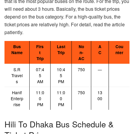
that is the most popular buses on the route. For the trip, you
will need about 3 hours. Basically, the bus ticket prices
depend on the bus category. For a high-quality bus, the
ticket prices are relatively high. For detail, read the article
patiently.
Bus
Firs
Last
No
A
Cou
Name
t
Trip
n-
C
nter
Trip
AC
S.R
07:4
10:4
750
—
Travel
5
5
s
AM
PM
Hanif
11:0
11:0
750
13
Enterp
0
0
00
rise
PM
PM
Hili To Dhaka Bus Schedule &