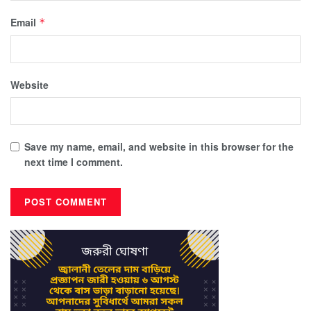
Email
*
Website
Save my name, email, and website in this browser for the
next time I comment.