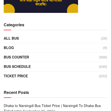
Categories
ALL BUS
(29)
BLOG
(9)
BUS COUNTER
(569)
BUS SCHEDULE
(649)
TICKET PRICE
(633)
Recent Posts
Dhaka to Narsingdi Bus Ticket Price | Narsingdi To Dhaka Bus