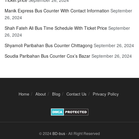
Ticket price
September 26, 2024
Manik Express Bus Counter With Contact Information
September
26, 2024
Shah Fateh Ali Bus Time Schedule With Ticket Price
September
26, 2024
Shyamoli Paribahan Bus Counter Chittagong
September 26, 2024
Soudia Paribahan Bus Counter Cox’s Bazar
September 26, 2024
Home
About
Blog
Contact Us
Privacy Policy
© 2024
BD-bus
- All Right Reserved