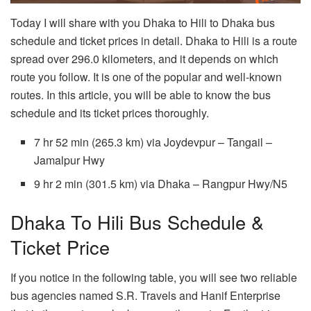
Today I will share with you Dhaka to Hili to Dhaka bus
schedule and ticket prices in detail. Dhaka to Hili is a route
spread over 296.0 kilometers, and it depends on which
route you follow. It is one of the popular and well-known
routes. In this article, you will be able to know the bus
schedule and its ticket prices thoroughly.
7 hr 52 min (265.3 km) via Joydevpur – Tangail –
Jamalpur Hwy
9 hr 2 min (301.5 km) via Dhaka – Rangpur Hwy/N5
Dhaka To Hili Bus Schedule &
Ticket Price
If you notice in the following table, you will see two reliable
bus agencies named S.R. Travels and Hanif Enterprise