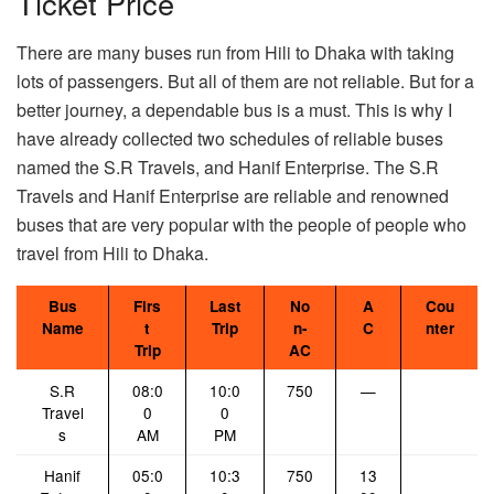
Ticket Price
There are many buses run from Hili to Dhaka with taking
lots of passengers. But all of them are not reliable. But for a
better journey, a dependable bus is a must. This is why I
have already collected two schedules of reliable buses
named the S.R Travels, and Hanif Enterprise. The S.R
Travels and Hanif Enterprise are reliable and renowned
buses that are very popular with the people of people who
travel from Hili to Dhaka.
Bus
Firs
Last
No
A
Cou
Name
t
Trip
n-
C
nter
Trip
AC
S.R
08:0
10:0
750
—
Travel
0
0
s
AM
PM
Hanif
05:0
10:3
750
13