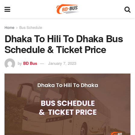
Home
Bus Schedule
Dhaka To Hili To Dhaka Bus
Schedule & Ticket Price
by
BD Bus
January 7, 2023