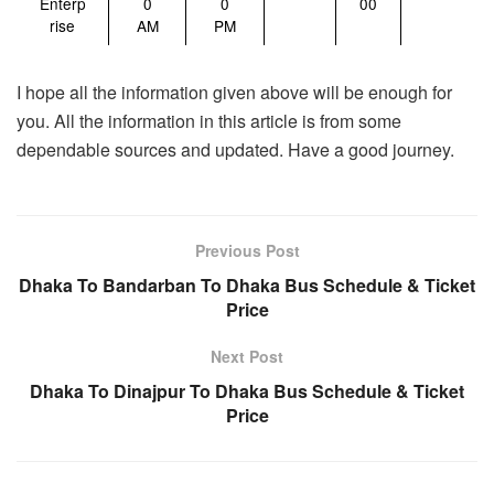
Enterp
0
0
00
rise
AM
PM
I hope all the information given above will be enough for
you. All the information in this article is from some
dependable sources and updated. Have a good journey.
Previous Post
Dhaka To Bandarban To Dhaka Bus Schedule & Ticket
Price
Next Post
Dhaka To Dinajpur To Dhaka Bus Schedule & Ticket
Price