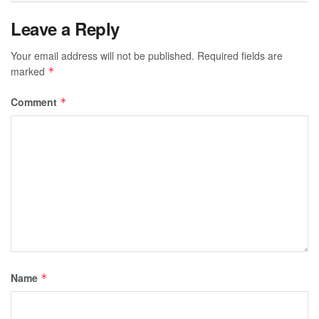
Leave a Reply
Your email address will not be published.
Required fields are
marked
*
Comment
*
Name
*