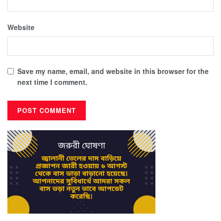
Website
Save my name, email, and website in this browser for the
next time I comment.