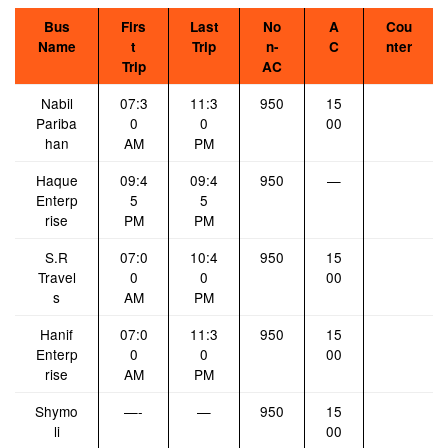
Bus
Firs
Last
No
A
Cou
Name
t
Trip
n-
C
nter
Trip
AC
Nabil
07:3
11:3
950
15
Pariba
0
0
00
han
AM
PM
Haque
09:4
09:4
950
—
Enterp
5
5
rise
PM
PM
S.R
07:0
10:4
950
15
Travel
0
0
00
s
AM
PM
Hanif
07:0
11:3
950
15
Enterp
0
0
00
rise
AM
PM
Shymo
—-
—
950
15
li
00