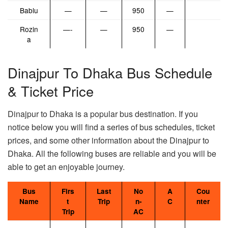
Bablu
—
—
950
—
Rozin
—-
—
950
—
a
Dinajpur To Dhaka Bus Schedule
& Ticket Price
Dinajpur to Dhaka is a popular bus destination. If you
notice below you will find a series of bus schedules, ticket
prices, and some other information about the Dinajpur to
Dhaka. All the following buses are reliable and you will be
able to get an enjoyable journey.
Bus
Firs
Last
No
A
Cou
Name
t
Trip
n-
C
nter
Trip
AC