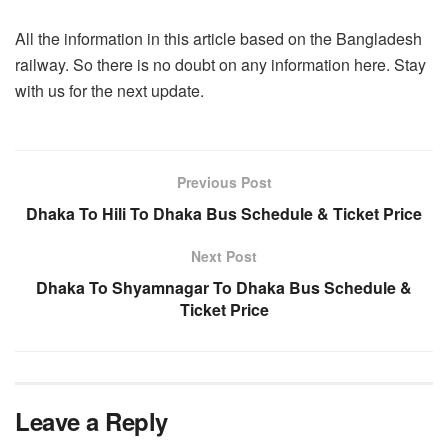
All the information in this article based on the Bangladesh
railway. So there is no doubt on any information here. Stay
with us for the next update.
Previous Post
Dhaka To Hili To Dhaka Bus Schedule & Ticket Price
Next Post
Dhaka To Shyamnagar To Dhaka Bus Schedule &
Ticket Price
Leave a Reply