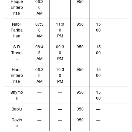
Haque
06:3
950
—
Enterp
0
-
rise
AM
Nabil
07:3
11:0
950
15
Pariba
0
0
00
han
AM
PM
S.R
08:4
09:3
950
15
Travel
5
0
00
s
AM
PM
Hanif
06:3
10:3
950
15
Enterp
0
0
00
rise
AM
PM
Shymo
—
—
950
15
li
00
Bablu
—
—
950
—
Rozin
—
—
950
—
a