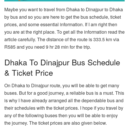
Maybe you want to travel from Dhaka to Dinajpur to Dhaka
by bus and so you are here to get the bus schedule, ticket
prices, and some essential information. If I am right then
you are at the right place. To get all the information read the
article carefully. The distance of the route is 333.5 km via
R585 and you need 9 hr 28 min for the trip.
Dhaka To Dinajpur Bus Schedule
& Ticket Price
On Dhaka to Dinajpur route, you will be able to get many
buses. But for a good journey, a reliable bus is a must. This
is why I have already arranged all the dependable bus and
their schedules with the ticket prices. I hope if you travel by
any of the following buses then you will be able to enjoy
the journey. The ticket prices are also given below.