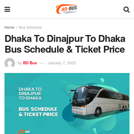
Home
Bus Schedule
Dhaka To Dinajpur To Dhaka
Bus Schedule & Ticket Price
by
BD Bus
January 7, 2023