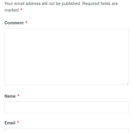
Your email address will not be published.
Required fields are
marked
*
Comment
*
Name
*
Email
*