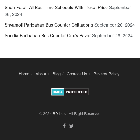
Shah Fateh Ali Bus Time Schedule With Ticket Price
September
26, 2024
Shyamoli Paribahan Bus Counter Chittagong
September 26, 2024
Soudia Paribahan Bus Counter Cox’s Bazar
September 26, 2024
Home
About
Blog
Contact Us
Privacy Policy
© 2024
BD-bus
- All Right Reserved