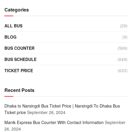
Categories
ALL BUS
(29)
BLOG
(9)
BUS COUNTER
(569)
BUS SCHEDULE
(649)
TICKET PRICE
(633)
Recent Posts
Dhaka to Narsingdi Bus Ticket Price | Narsingdi To Dhaka Bus
Ticket price
September 26, 2024
Manik Express Bus Counter With Contact Information
September
26, 2024