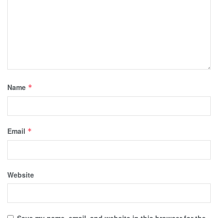
Name
*
Email
*
Website
Save my name, email, and website in this browser for the