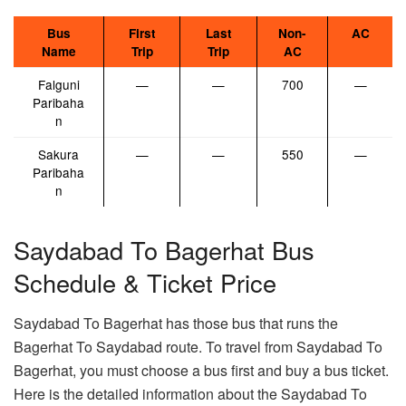
Bus
First
Last
Non-
AC
Name
Trip
Trip
AC
Falguni
—
—
700
—
Paribaha
n
Sakura
—
—
550
—
Paribaha
n
Saydabad To Bagerhat Bus
Schedule & Ticket Price
Saydabad To Bagerhat has those bus that runs the
Bagerhat To Saydabad route. To travel from Saydabad To
Bagerhat, you must choose a bus first and buy a bus ticket.
Here is the detailed information about the Saydabad To