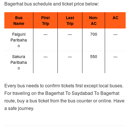
Bagerhat bus schedule and ticket price below:
Bus
First
Last
Non-
AC
Name
Trip
Trip
AC
Falguni
—
—
700
—
Paribaha
n
Sakura
—
—
550
—
Paribaha
n
Every bus needs to confirm tickets first except local buses.
For traveling on the Bagerhat To Saydabad To Bagerhat
route, buy a bus ticket from the bus counter or online. Have
a safe journey.