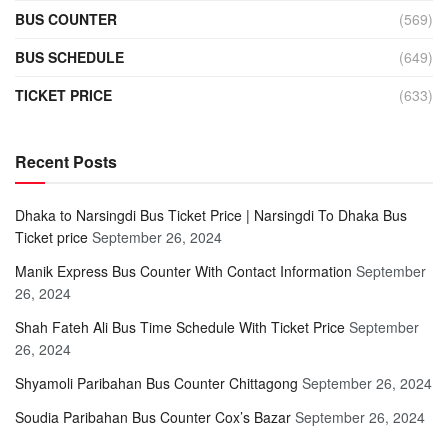
BUS COUNTER
(569)
BUS SCHEDULE
(649)
TICKET PRICE
(633)
Recent Posts
Dhaka to Narsingdi Bus Ticket Price | Narsingdi To Dhaka Bus
Ticket price
September 26, 2024
Manik Express Bus Counter With Contact Information
September
26, 2024
Shah Fateh Ali Bus Time Schedule With Ticket Price
September
26, 2024
Shyamoli Paribahan Bus Counter Chittagong
September 26, 2024
Soudia Paribahan Bus Counter Cox’s Bazar
September 26, 2024