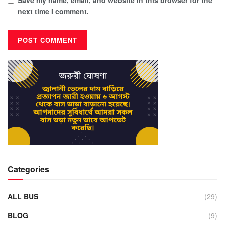
next time I comment.
Categories
ALL BUS
(29)
BLOG
(9)