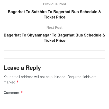
Previous Post
Bagerhat To Satkhira To Bagerhat Bus Schedule &
Ticket Price
Next Post
Bagerhat To Shyamnagar To Bagerhat Bus Schedule &
Ticket Price
Leave a Reply
Your email address will not be published.
Required fields are
marked
*
Comment
*