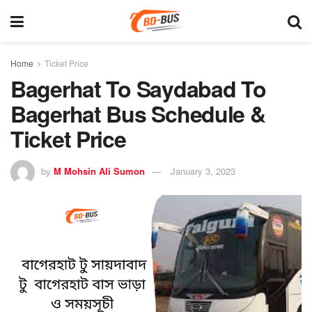
Home
Ticket Price
Bagerhat To Saydabad To
Bagerhat Bus Schedule &
Ticket Price
by
M Mohsin Ali Sumon
January 3, 2023