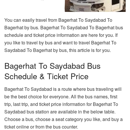
You can easily travel from Bagerhat To Saydabad To
Bagerhat by bus. Bagerhat To Saydabad To Bagerhat bus
schedule and ticket price information are here for you. If
you like to travel by bus and want to travel Bagerhat To
Saydabad To Bagerhat by bus, this article is for you.
Bagerhat To Saydabad Bus
Schedule & Ticket Price
Bagerhat To Saydabad is a route where bus traveling will
be the best choice for everyone. All the bus names, first
trip, last trip, and ticket price information for Bagerhat To
Saydabad bus station are available in the below table.
Choose a bus, choose a seat category you like, and buy a
ticket online or from the bus counter.