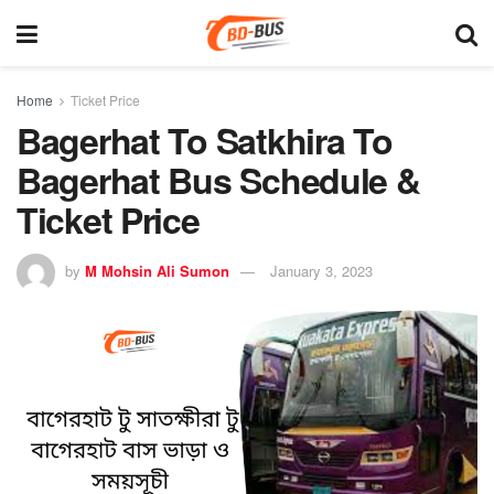
Home
Ticket Price
Bagerhat To Satkhira To
Bagerhat Bus Schedule &
Ticket Price
by
M Mohsin Ali Sumon
January 3, 2023