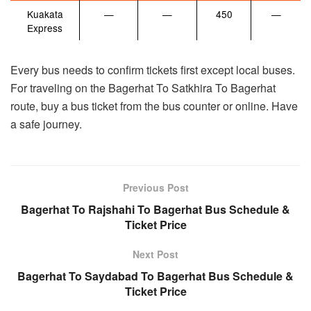
Kuakata
—
—
450
—
Express
Every bus needs to confirm tickets first except local buses.
For traveling on the Bagerhat To Satkhira To Bagerhat
route, buy a bus ticket from the bus counter or online. Have
a safe journey.
Previous Post
Bagerhat To Rajshahi To Bagerhat Bus Schedule &
Ticket Price
Next Post
Bagerhat To Saydabad To Bagerhat Bus Schedule &
Ticket Price