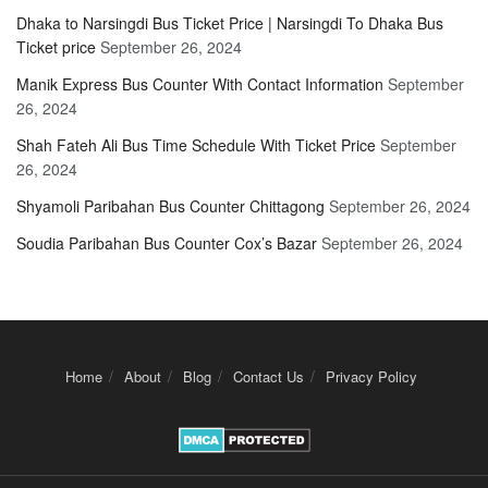
Dhaka to Narsingdi Bus Ticket Price | Narsingdi To Dhaka Bus
Ticket price
September 26, 2024
Manik Express Bus Counter With Contact Information
September
26, 2024
Shah Fateh Ali Bus Time Schedule With Ticket Price
September
26, 2024
Shyamoli Paribahan Bus Counter Chittagong
September 26, 2024
Soudia Paribahan Bus Counter Cox’s Bazar
September 26, 2024
Home
About
Blog
Contact Us
Privacy Policy