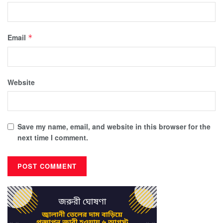
Email
*
Website
Save my name, email, and website in this browser for the
next time I comment.