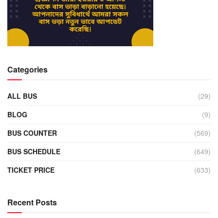
Categories
ALL BUS
(29)
BLOG
(9)
BUS COUNTER
(569)
BUS SCHEDULE
(649)
TICKET PRICE
(633)
Recent Posts