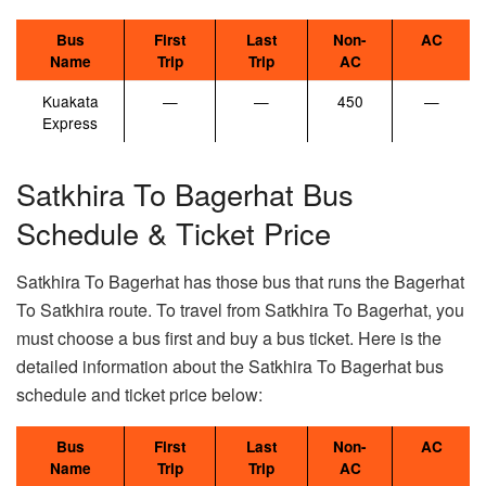
Bus
First
Last
Non-
AC
Name
Trip
Trip
AC
Kuakata
—
—
450
—
Express
Satkhira To Bagerhat Bus
Schedule & Ticket Price
Satkhira To Bagerhat has those bus that runs the Bagerhat
To Satkhira route. To travel from Satkhira To Bagerhat, you
must choose a bus first and buy a bus ticket. Here is the
detailed information about the Satkhira To Bagerhat bus
schedule and ticket price below:
Bus
First
Last
Non-
AC
Name
Trip
Trip
AC