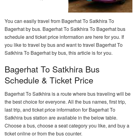
You can easily travel from Bagerhat To Satkhira To
Bagerhat by bus. Bagerhat To Satkhira To Bagerhat bus
schedule and ticket price information are here for you. If
you like to travel by bus and want to travel Bagerhat To
Satkhira To Bagerhat by bus, this article is for you.
Bagerhat To Satkhira Bus
Schedule & Ticket Price
Bagerhat To Satkhira is a route where bus traveling will be
the best choice for everyone. All the bus names, first trip,
last trip, and ticket price information for Bagerhat To
Satkhira bus station are available in the below table.
Choose a bus, choose a seat category you like, and buy a
ticket online or from the bus counter.