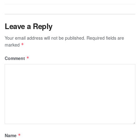
Leave a Reply
Your email address will not be published.
Required fields are
marked
*
Comment
*
Name
*