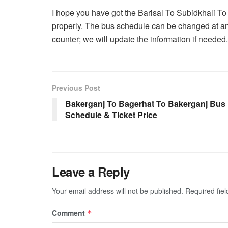
I hope you have got the Barisal To Subidkhali To
properly. The bus schedule can be changed at an
counter; we will update the information if needed.
Previous Post
Bakerganj To Bagerhat To Bakerganj Bus
Schedule & Ticket Price
Leave a Reply
Your email address will not be published.
Required fie
Comment
*