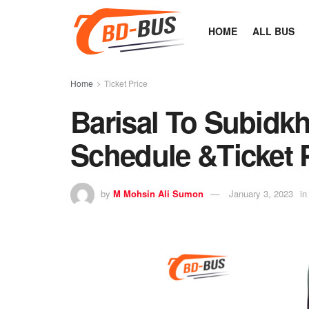
HOME
ALL BUS
Home
Ticket Price
Barisal To Subidkh
Schedule &Ticket 
by
M Mohsin Ali Sumon
January 3, 2023
in