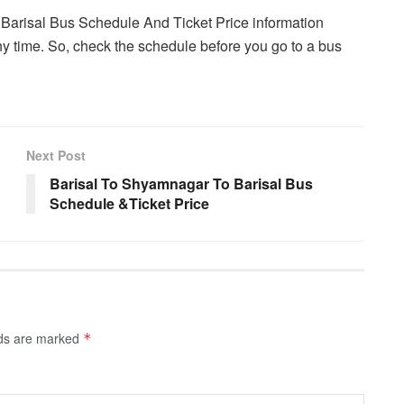
 Barisal Bus Schedule And Ticket Price information
y time. So, check the schedule before you go to a bus
Next Post
Barisal To Shyamnagar To Barisal Bus
Schedule &Ticket Price
lds are marked
*