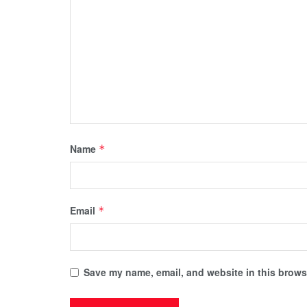
Name
*
Email
*
Save my name, email, and website in this browse