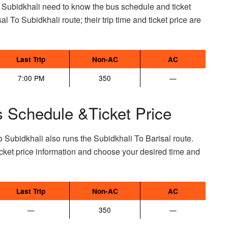
o Subidkhali need to know the bus schedule and ticket
sal To Subidkhali route; their trip time and ticket price are
Last Trip
Non-AC
AC
7:00 PM
350
—
s Schedule &Ticket Price
 Subidkhali also runs the Subidkhali To Barisal route.
cket price information and choose your desired time and
Last Trip
Non-AC
AC
—
350
—