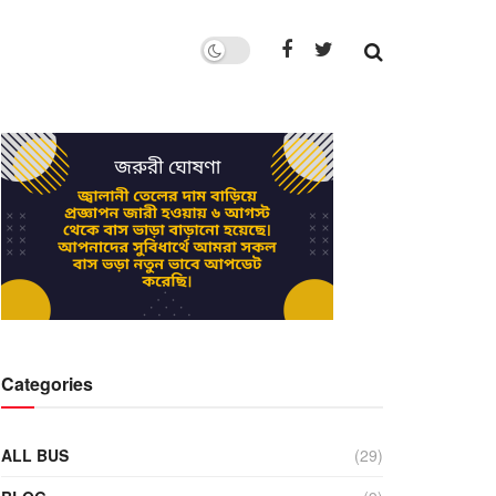
Categories
ALL BUS
(29)