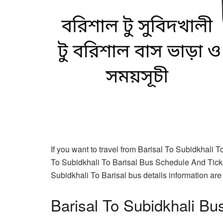
If you want to travel from Barisal To Subidkhali T
To Subidkhali To Barisal Bus Schedule And Ticket
Subidkhali To Barisal bus details information are c
Barisal To Subidkhali Bu