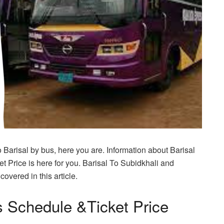
o Barisal by bus, here you are. Information about Barisal
 Price is here for you. Barisal To Subidkhali and
overed in this article.
s Schedule &Ticket Price