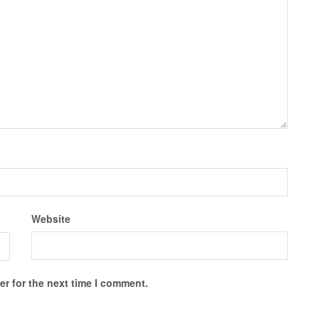
Website
r for the next time I comment.