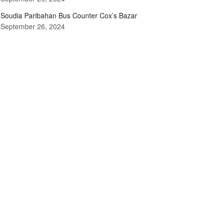
Soudia Paribahan Bus Counter Cox’s Bazar
September 26, 2024