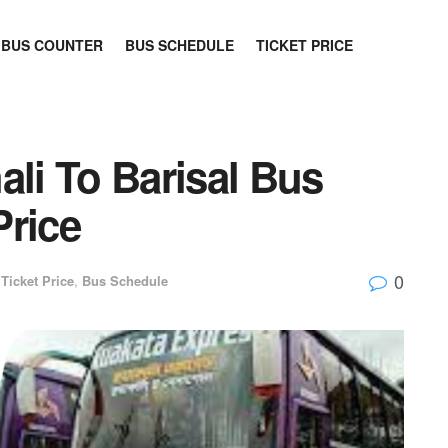
BUS COUNTER
BUS SCHEDULE
TICKET PRICE
ali To Barisal Bus
Price
0
Ticket Price
,
Bus Schedule