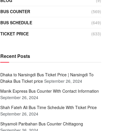
BLOG
(9)
BUS COUNTER
(569)
BUS SCHEDULE
(649)
TICKET PRICE
(633)
Recent Posts
Dhaka to Narsingdi Bus Ticket Price | Narsingdi To
Dhaka Bus Ticket price
September 26, 2024
Manik Express Bus Counter With Contact Information
September 26, 2024
Shah Fateh Ali Bus Time Schedule With Ticket Price
September 26, 2024
Shyamoli Paribahan Bus Counter Chittagong
September 26, 2024