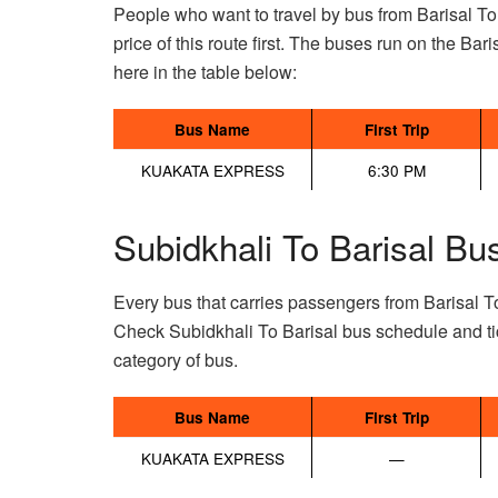
People who want to travel by bus from Barisal T
price of this route first. The buses run on the Bari
here in the table below:
Bus Name
First Trip
KUAKATA EXPRESS
6:30 PM
Subidkhali To Barisal Bu
Every bus that carries passengers from Barisal To
Check Subidkhali To Barisal bus schedule and ti
category of bus.
Bus Name
First Trip
KUAKATA EXPRESS
—