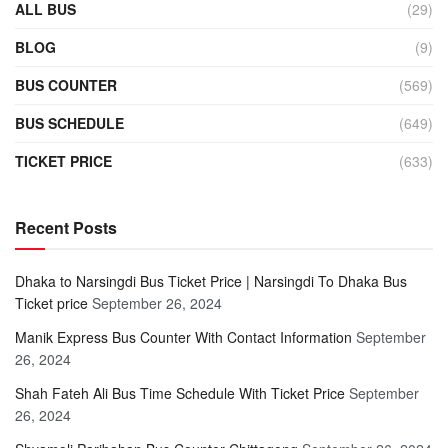
ALL BUS
(29)
BLOG
(9)
BUS COUNTER
(569)
BUS SCHEDULE
(649)
TICKET PRICE
(633)
Recent Posts
Dhaka to Narsingdi Bus Ticket Price | Narsingdi To Dhaka Bus
Ticket price
September 26, 2024
Manik Express Bus Counter With Contact Information
September
26, 2024
Shah Fateh Ali Bus Time Schedule With Ticket Price
September
26, 2024