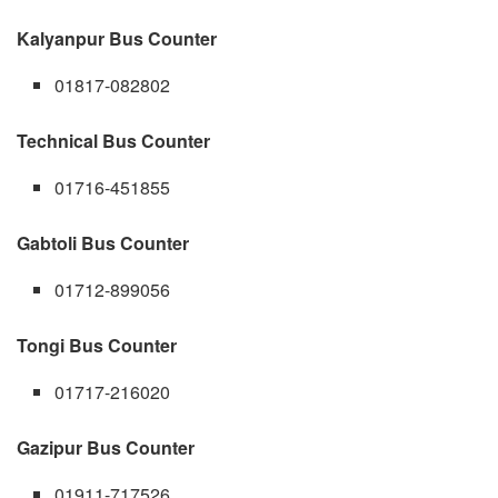
Kalyanpur Bus Counter
01817-082802
Technical Bus Counter
01716-451855
Gabtoli Bus Counter
01712-899056
Tongi Bus Counter
01717-216020
Gazipur Bus Counter
01911-717526