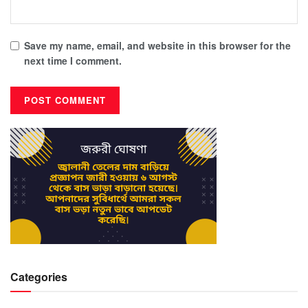
Save my name, email, and website in this browser for the
next time I comment.
Categories