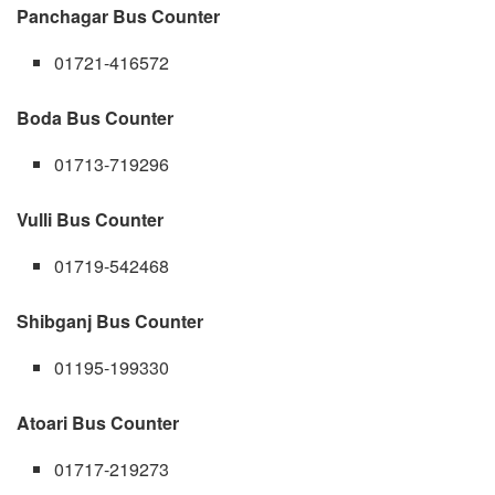
Panchagar Bus Counter
01721-416572
Boda Bus Counter
01713-719296
Vulli Bus Counter
01719-542468
Shibganj Bus Counter
01195-199330
Atoari Bus Counter
01717-219273