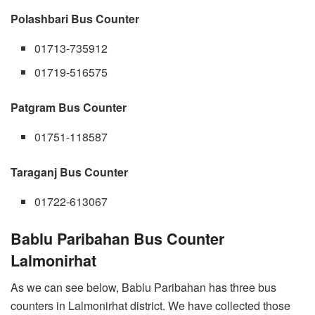
Polashbari Bus Counter
01713-735912
01719-516575
Patgram Bus Counter
01751-118587
Taraganj Bus Counter
01722-613067
Bablu Paribahan Bus Counter
Lalmonirhat
As we can see below, Bablu Paribahan has three bus
counters in Lalmonirhat district. We have collected those