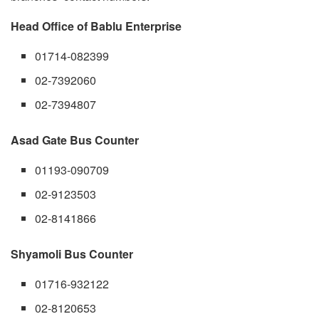
Head Office of Bablu Enterprise
01714-082399
02-7392060
02-7394807
Asad Gate Bus Counter
01193-090709
02-9123503
02-8141866
Shyamoli Bus Counter
01716-932122
02-8120653