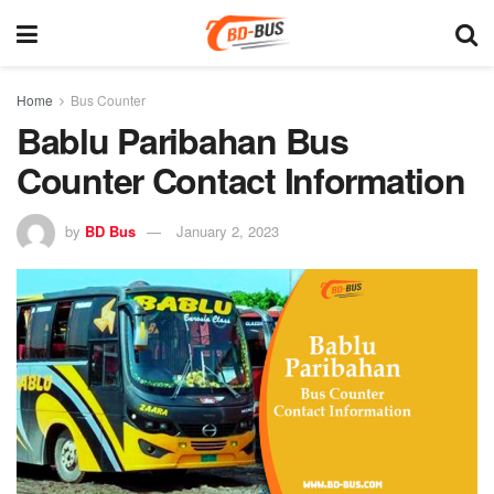
Home
Bus Counter
Bablu Paribahan Bus
Counter Contact Information
by
BD Bus
January 2, 2023