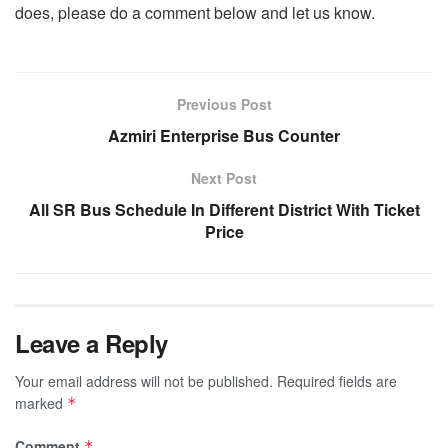
does, please do a comment below and let us know.
Previous Post
Azmiri Enterprise Bus Counter
Next Post
All SR Bus Schedule In Different District With Ticket
Price
Leave a Reply
Your email address will not be published.
Required fields are
marked
*
Comment
*