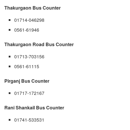
Thakurgaon Bus Counter
01714-046298
0561-61946
Thakurgaon Road Bus Counter
01713-703156
0561-61115
Pirganj Bus Counter
01717-172167
Rani Shankail Bus Counter
01741-533531