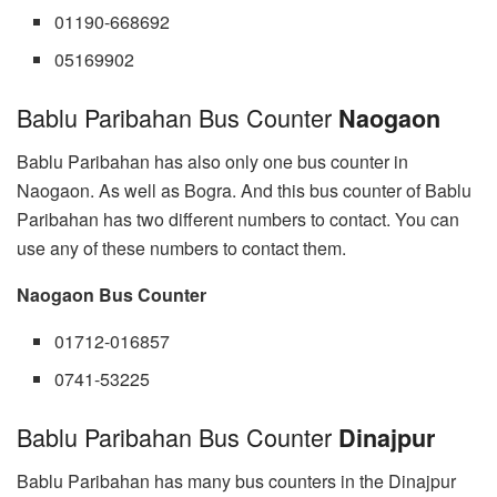
01190-668692
05169902
Bablu Paribahan Bus Counter
Naogaon
Bablu Paribahan has also only one bus counter in
Naogaon. As well as Bogra. And this bus counter of Bablu
Paribahan has two different numbers to contact. You can
use any of these numbers to contact them.
Naogaon Bus Counter
01712-016857
0741-53225
Bablu Paribahan Bus Counter
Dinajpur
Bablu Paribahan has many bus counters in the Dinajpur