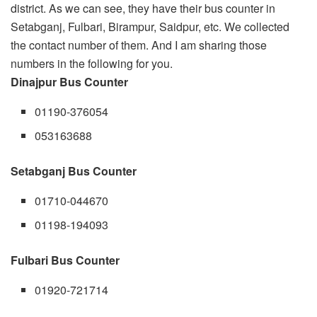
district. As we can see, they have their bus counter in
Setabganj, Fulbari, Birampur, Saidpur, etc. We collected
the contact number of them. And I am sharing those
numbers in the following for you.
Dinajpur Bus Counter
01190-376054
053163688
Setabganj Bus Counter
01710-044670
01198-194093
Fulbari Bus Counter
01920-721714