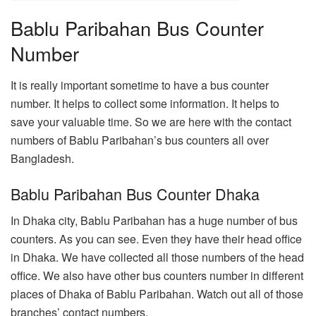
Bablu Paribahan Bus Counter
Number
It is really important sometime to have a bus counter
number. It helps to collect some information. It helps to
save your valuable time. So we are here with the contact
numbers of Bablu Paribahan’s bus counters all over
Bangladesh.
Bablu Paribahan Bus Counter Dhaka
In Dhaka city, Bablu Paribahan has a huge number of bus
counters. As you can see. Even they have their head office
in Dhaka. We have collected all those numbers of the head
office. We also have other bus counters number in different
places of Dhaka of Bablu Paribahan. Watch out all of those
branches’ contact numbers.