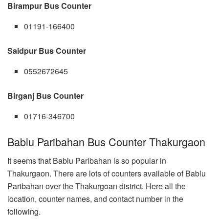
Birampur Bus Counter
01191-166400
Saidpur Bus Counter
0552672645
Birganj Bus Counter
01716-346700
Bablu Paribahan Bus Counter Thakurgaon
It seems that Bablu Paribahan is so popular in
Thakurgaon. There are lots of counters available of Bablu
Paribahan over the Thakurgoan district. Here all the
location, counter names, and contact number in the
following.