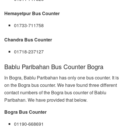
Hemayetpur Bus Counter
01733-711758
Chandra Bus Counter
01718-237127
Bablu Paribahan Bus Counter Bogra
In Bogra, Bablu Paribahan has only one bus counter. It is
on the Bogra bus counter. We have found three different
contact numbers of the Bogra bus counter of Bablu
Paribahan. We have provided that below.
Bogra Bus Counter
01190-668691