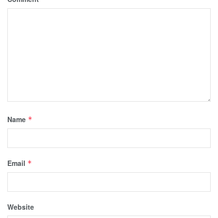
Name
*
Email
*
Website