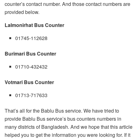
counter’s contact number. And those contact numbers are
provided below.
Lalmonirhat Bus Counter
01745-112628
Burimari Bus Counter
01710-432432
Votmari Bus Counter
01713-717633
That’s all for the Bablu Bus service. We have tried to
provide Bablu Bus service’s bus counters numbers in
many districts of Bangladesh. And we hope that this article
helped you to get the information you were looking for. If it