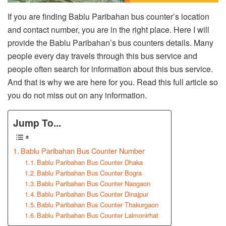
If you are finding Bablu Paribahan bus counter’s location
and contact number, you are in the right place. Here I will
provide the Bablu Paribahan’s bus counters details. Many
people every day travels through this bus service and
people often search for information about this bus service.
And that is why we are here for you. Read this full article so
you do not miss out on any information.
Jump To...
Bablu Paribahan Bus Counter Number
Bablu Paribahan Bus Counter Dhaka
Bablu Paribahan Bus Counter Bogra
Bablu Paribahan Bus Counter Naogaon
Bablu Paribahan Bus Counter Dinajpur
Bablu Paribahan Bus Counter Thakurgaon
Bablu Paribahan Bus Counter Lalmonirhat