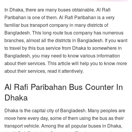
In Dhaka, there are many buses obtainable. Al Rafi
Paribahan is one of them. Al Rafi Paribahan is a very
familiar bus transport company in many districts of
Bangladesh. This long route bus company has numerous
branches, almost all the districts in Bangladesh. If you want
to travel by this bus service from Dhaka to somewhere in
Bangladesh, you may need to know various information
about their services. This article will help you to know more
about their services, read it attentively.
Al Rafi Paribahan Bus Counter In
Dhaka
Dhaka is the capital city of Bangladesh. Many peoples are
move here every day, some of them using the bus as their
transport vehicle. Among the all popular buses in Dhaka,