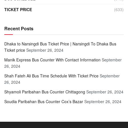
TICKET PRICE
(633)
Recent Posts
Dhaka to Narsingdi Bus Ticket Price | Narsingdi To Dhaka Bus
Ticket price
September 26, 2024
Manik Express Bus Counter With Contact Information
September
26, 2024
Shah Fateh Ali Bus Time Schedule With Ticket Price
September
26, 2024
Shyamoli Paribahan Bus Counter Chittagong
September 26, 2024
Soudia Paribahan Bus Counter Cox’s Bazar
September 26, 2024