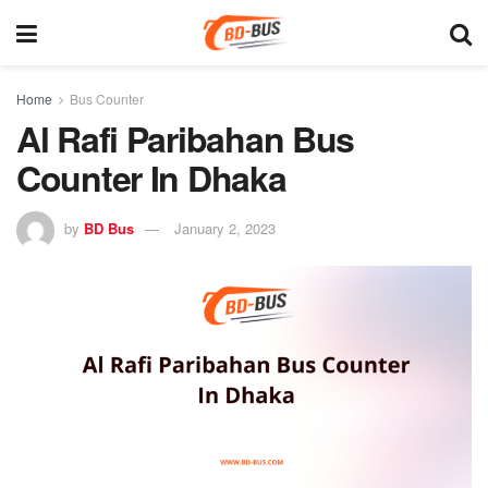
Home
Bus Counter
Al Rafi Paribahan Bus
Counter In Dhaka
by
BD Bus
January 2, 2023