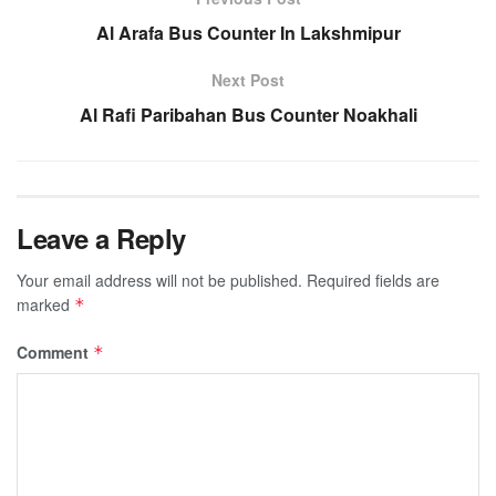
Al Arafa Bus Counter In Lakshmipur
Next Post
Al Rafi Paribahan Bus Counter Noakhali
Leave a Reply
Your email address will not be published.
Required fields are
marked
*
Comment
*