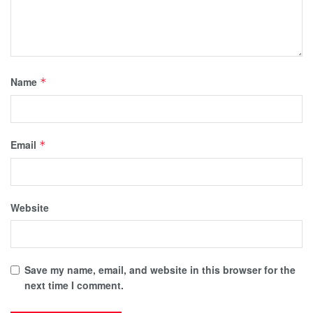
Name
*
Email
*
Website
Save my name, email, and website in this browser for the
next time I comment.