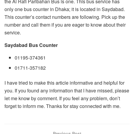
the Al Rafi Paribahan Bus is one. This bus service has
only one bus counter in Dhaka; it is located in Saydabad.
This counter’s contact numbers are following. Pick up the
number and call them if you are eager to know about their
service.
Saydabad Bus Counter
01195-374361
01711-357182
I have tried to make this article informative and helpful for
you. If you found any information that I have missed, please
let me know by comment. If you feel any problem, don’t
forget to inform me. Thanks for stay connected with me.
Previous Post