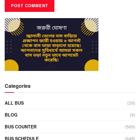
Categories
ALL BUS
(29)
BLOG
(9)
BUS COUNTER
(569)
BUS SCHEDULE
(649)