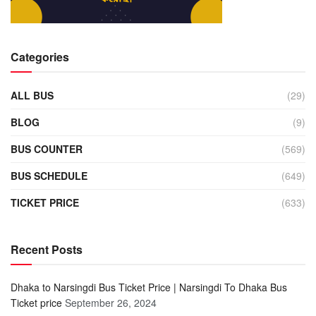
Categories
ALL BUS
(29)
BLOG
(9)
BUS COUNTER
(569)
BUS SCHEDULE
(649)
TICKET PRICE
(633)
Recent Posts
Dhaka to Narsingdi Bus Ticket Price | Narsingdi To Dhaka Bus
Ticket price
September 26, 2024