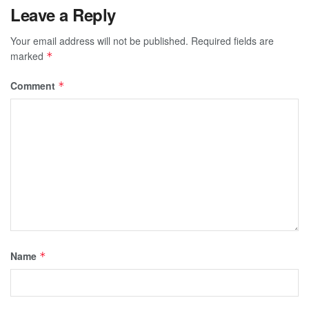
Leave a Reply
Your email address will not be published.
Required fields are
marked
*
Comment
*
Name
*