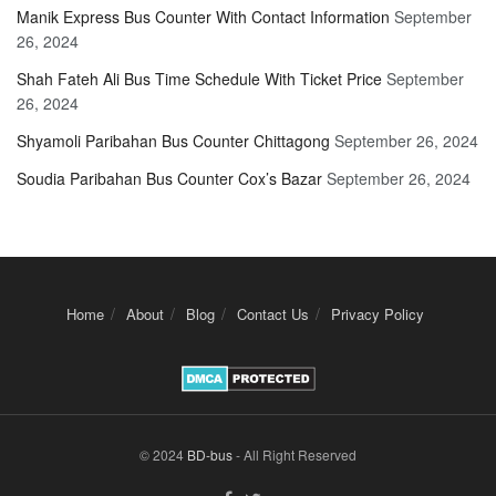
Manik Express Bus Counter With Contact Information
September
26, 2024
Shah Fateh Ali Bus Time Schedule With Ticket Price
September
26, 2024
Shyamoli Paribahan Bus Counter Chittagong
September 26, 2024
Soudia Paribahan Bus Counter Cox’s Bazar
September 26, 2024
Home
About
Blog
Contact Us
Privacy Policy
© 2024
BD-bus
- All Right Reserved