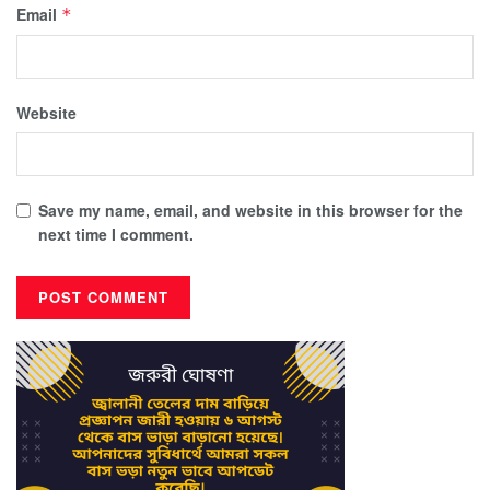
Email
*
Website
Save my name, email, and website in this browser for the
next time I comment.