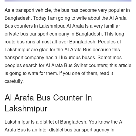
As a transport vehicle, the bus has become very popular in
Bangladesh. Today I am going to write about the Al Arafa
Bus counters in Lakshmipur. Al Arafa is a very familiar
private bus transport company in Bangladesh. This long
route bus runs almost all-over Bangladesh. Peoples of
Lakshmipur are glad for the Al Arafa Bus because this
transport company has all luxurious buses. Sometimes
peoples search for Al Arafa Bus Sylhet counters; this article
is going to write for them. If you one of them, read it
carefully.
Al Arafa Bus Counter In
Lakshmipur
Lakshmipur is a district of Bangladesh. You know the Al
Arafa Bus is an inter-district bus transport agency in