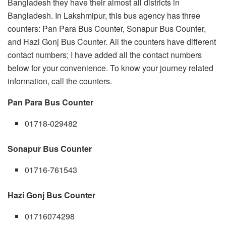
Bangladesh they have their almost all districts in
Bangladesh. In Lakshmipur, this bus agency has three
counters: Pan Para Bus Counter, Sonapur Bus Counter,
and Hazi Gonj Bus Counter. All the counters have different
contact numbers; I have added all the contact numbers
below for your convenience. To know your journey related
information, call the counters.
Pan Para Bus Counter
01718-029482
Sonapur Bus Counter
01716-761543
Hazi Gonj Bus Counter
01716074298