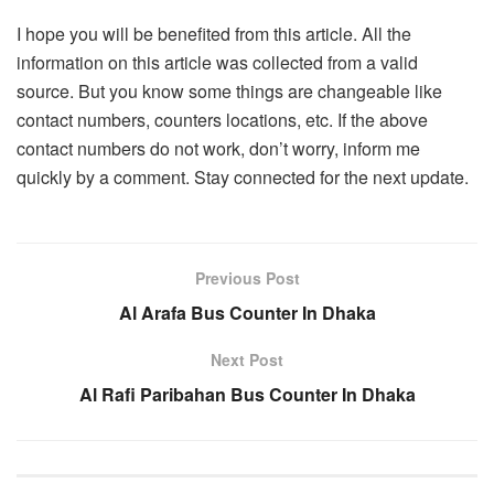
I hope you will be benefited from this article. All the
information on this article was collected from a valid
source. But you know some things are changeable like
contact numbers, counters locations, etc. If the above
contact numbers do not work, don’t worry, inform me
quickly by a comment. Stay connected for the next update.
Previous Post
Al Arafa Bus Counter In Dhaka
Next Post
Al Rafi Paribahan Bus Counter In Dhaka