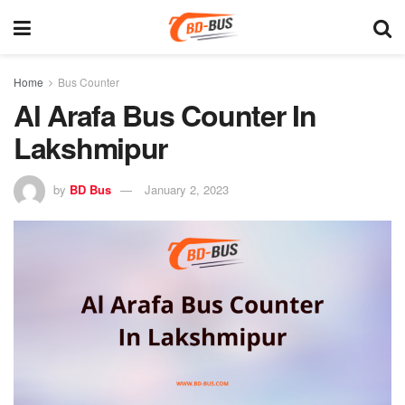
Home
Bus Counter
Al Arafa Bus Counter In
Lakshmipur
by
BD Bus
January 2, 2023