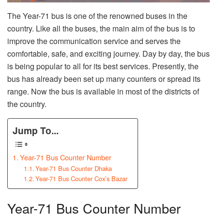
The Year-71 bus is one of the renowned buses in the
country. Like all the buses, the main aim of the bus is to
improve the communication service and serves the
comfortable, safe, and exciting journey. Day by day, the bus
is being popular to all for its best services. Presently, the
bus has already been set up many counters or spread its
range. Now the bus is available in most of the districts of
the country.
Jump To...
Year-71 Bus Counter Number
Year-71 Bus Counter Dhaka
Year-71 Bus Counter Cox’s Bazar
Year-71 Bus Counter Number