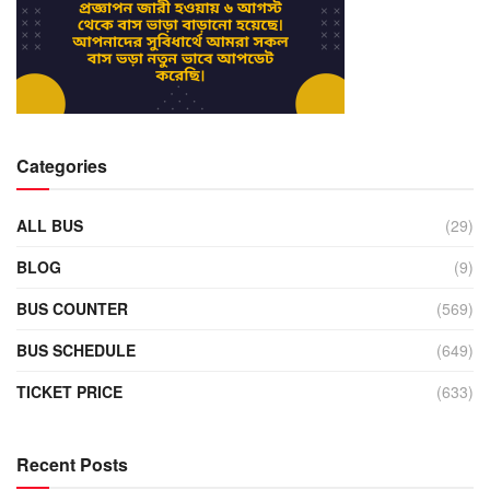
Categories
ALL BUS
(29)
BLOG
(9)
BUS COUNTER
(569)
BUS SCHEDULE
(649)
TICKET PRICE
(633)
Recent Posts