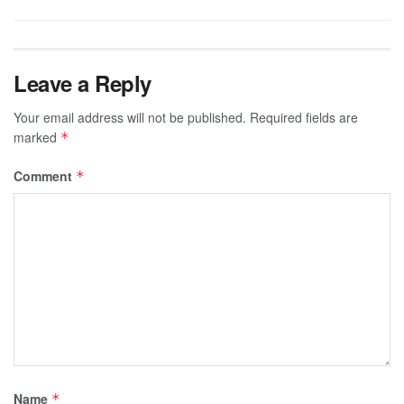
Leave a Reply
Your email address will not be published.
Required fields are
marked
*
Comment
*
Name
*