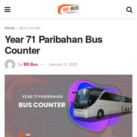
Home
Bus Counter
Year 71 Paribahan Bus
Counter
by
BD Bus
January 3, 2022