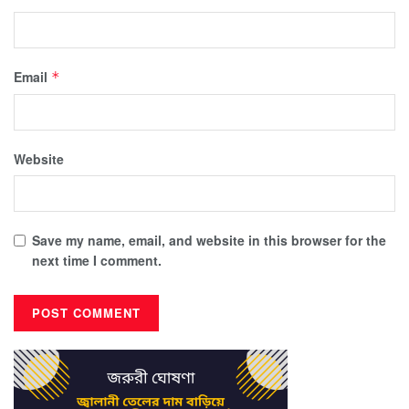
Email
*
Website
Save my name, email, and website in this browser for the
next time I comment.