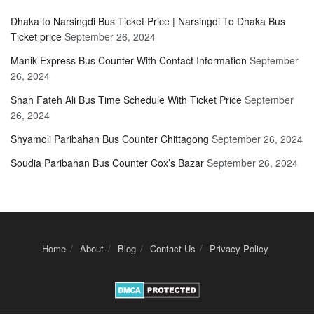
Dhaka to Narsingdi Bus Ticket Price | Narsingdi To Dhaka Bus
Ticket price
September 26, 2024
Manik Express Bus Counter With Contact Information
September
26, 2024
Shah Fateh Ali Bus Time Schedule With Ticket Price
September
26, 2024
Shyamoli Paribahan Bus Counter Chittagong
September 26, 2024
Soudia Paribahan Bus Counter Cox’s Bazar
September 26, 2024
Home
About
Blog
Contact Us
Privacy Policy