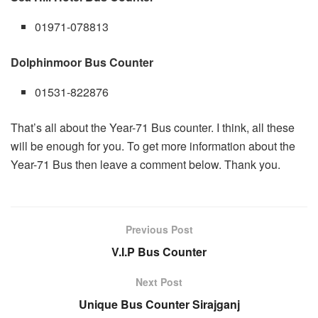
01971-078813
Dolphinmoor Bus Counter
01531-822876
That’s all about the Year-71 Bus counter. I think, all these
will be enough for you. To get more information about the
Year-71 Bus then leave a comment below. Thank you.
Previous Post
V.I.P Bus Counter
Next Post
Unique Bus Counter Sirajganj