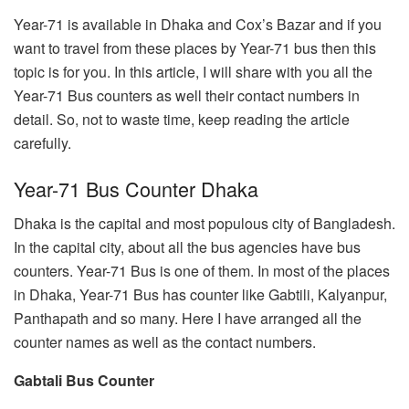
Year-71 is available in Dhaka and Cox’s Bazar and if you
want to travel from these places by Year-71 bus then this
topic is for you. In this article, I will share with you all the
Year-71 Bus counters as well their contact numbers in
detail. So, not to waste time, keep reading the article
carefully.
Year-71 Bus Counter Dhaka
Dhaka is the capital and most populous city of Bangladesh.
In the capital city, about all the bus agencies have bus
counters. Year-71 Bus is one of them. In most of the places
in Dhaka, Year-71 Bus has counter like Gabtili, Kalyanpur,
Panthapath and so many. Here I have arranged all the
counter names as well as the contact numbers.
Gabtali Bus Counter