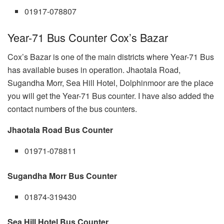
01917-078807
Year-71 Bus Counter Cox’s Bazar
Cox’s Bazar is one of the main districts where Year-71 Bus
has available buses in operation. Jhaotala Road,
Sugandha Morr, Sea Hill Hotel, Dolphinmoor are the place
you will get the Year-71 Bus counter. I have also added the
contact numbers of the bus counters.
Jhaotala Road Bus Counter
01971-078811
Sugandha Morr Bus Counter
01874-319430
Sea Hill Hotel Bus Counter