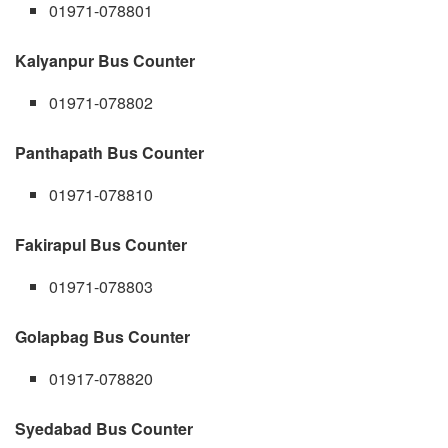
01971-078801
Kalyanpur Bus Counter
01971-078802
Panthapath Bus Counter
01971-078810
Fakirapul Bus Counter
01971-078803
Golapbag Bus Counter
01917-078820
Syedabad Bus Counter