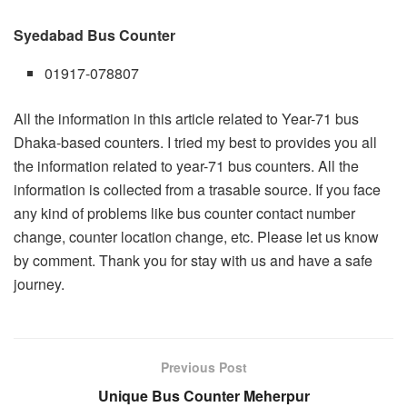
Syedabad Bus Counter
01917-078807
All the information in this article related to Year-71 bus
Dhaka-based counters. I tried my best to provides you all
the information related to year-71 bus counters. All the
information is collected from a trasable source. If you face
any kind of problems like bus counter contact number
change, counter location change, etc. Please let us know
by comment. Thank you for stay with us and have a safe
journey.
Previous Post
Unique Bus Counter Meherpur