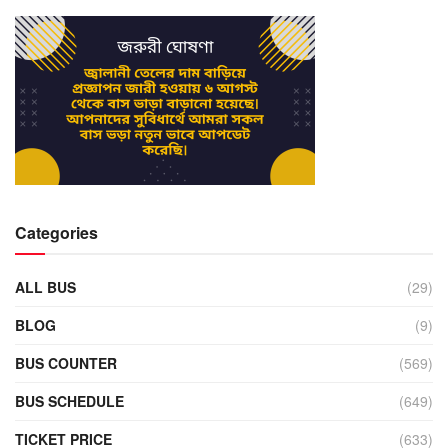
Categories
ALL BUS
(29)
BLOG
(9)
BUS COUNTER
(569)
BUS SCHEDULE
(649)
TICKET PRICE
(633)