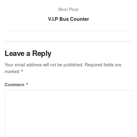
Next Post
V.I.P Bus Counter
Leave a Reply
Your email address will not be published.
Required fields are
marked
*
Comment
*