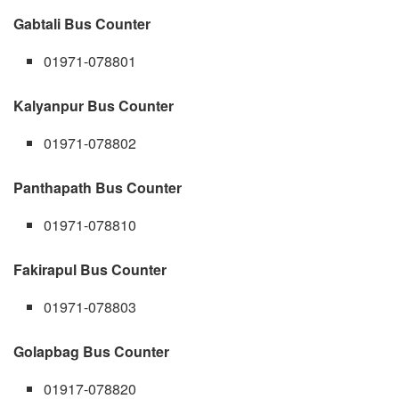
Gabtali Bus Counter
01971-078801
Kalyanpur Bus Counter
01971-078802
Panthapath Bus Counter
01971-078810
Fakirapul Bus Counter
01971-078803
Golapbag Bus Counter
01917-078820