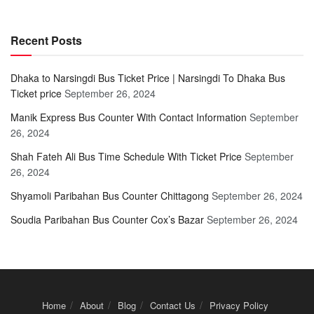
Recent Posts
Dhaka to Narsingdi Bus Ticket Price | Narsingdi To Dhaka Bus
Ticket price
September 26, 2024
Manik Express Bus Counter With Contact Information
September
26, 2024
Shah Fateh Ali Bus Time Schedule With Ticket Price
September
26, 2024
Shyamoli Paribahan Bus Counter Chittagong
September 26, 2024
Soudia Paribahan Bus Counter Cox’s Bazar
September 26, 2024
Home
About
Blog
Contact Us
Privacy Policy