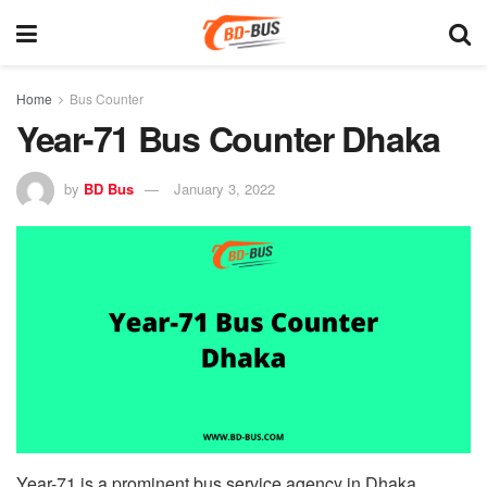
Home
Bus Counter
Year-71 Bus Counter Dhaka
by
BD Bus
January 3, 2022
Year-71 is a prominent bus service agency in Dhaka,