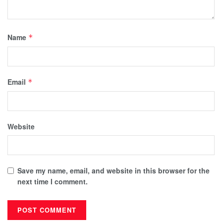
Name
*
Email
*
Website
Save my name, email, and website in this browser for the
next time I comment.