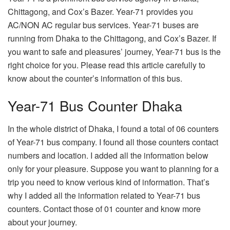
Chittagong, and Cox’s Bazer. Year-71 provides you
AC/NON AC regular bus services. Year-71 buses are
running from Dhaka to the Chittagong, and Cox’s Bazer. If
you want to safe and pleasures’ journey, Year-71 bus is the
right choice for you. Please read this article carefully to
know about the counter’s information of this bus.
Year-71 Bus Counter Dhaka
In the whole district of Dhaka, I found a total of 06 counters
of Year-71 bus company. I found all those counters contact
numbers and location. I added all the information below
only for your pleasure. Suppose you want to planning for a
trip you need to know verious kind of information. That’s
why I added all the information related to Year-71 bus
counters. Contact those of 01 counter and know more
about your journey.