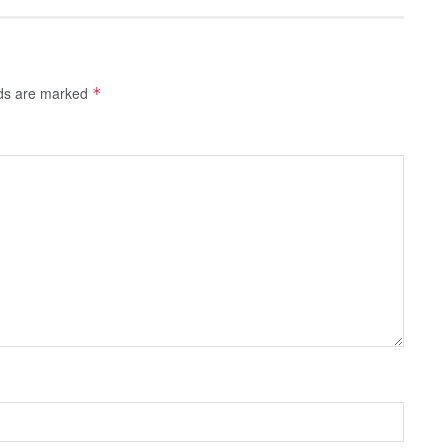
lds are marked
*