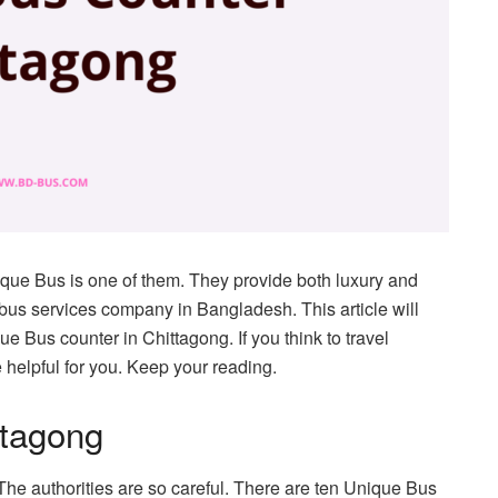
que Bus is one of them. They provide both luxury and
bus services company in Bangladesh. This article will
e Bus counter in Chittagong. If you think to travel
 helpful for you. Keep your reading.
ttagong
he authorities are so careful. There are ten Unique Bus