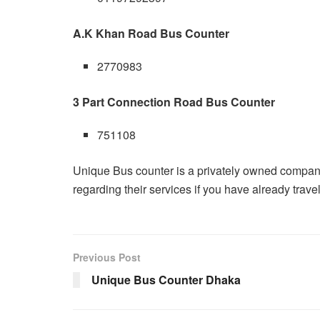
A.K Khan Road Bus Counter
2770983
3 Part Connection Road Bus Counter
751108
Unique Bus counter is a privately owned compa
regarding their services if you have already tra
Previous Post
Unique Bus Counter Dhaka