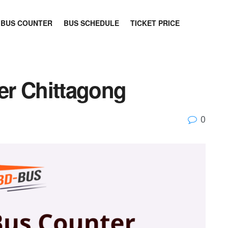
BUS COUNTER
BUS SCHEDULE
TICKET PRICE
er Chittagong
0