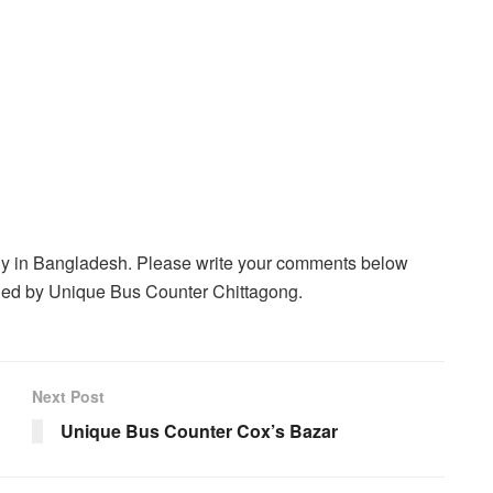
ny in Bangladesh. Please write your comments below
veled by Unique Bus Counter Chittagong.
Next Post
Unique Bus Counter Cox’s Bazar