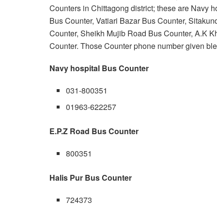
Counters in Chittagong district; these are Navy 
Bus Counter, Vatiari Bazar Bus Counter, Sitaku
Counter, Sheikh Mujib Road Bus Counter, A.K 
Counter. Those Counter phone number given bl
Navy hospital Bus Counter
031-800351
01963-622257
E.P.Z Road Bus Counter
800351
Halis Pur Bus Counter
724373