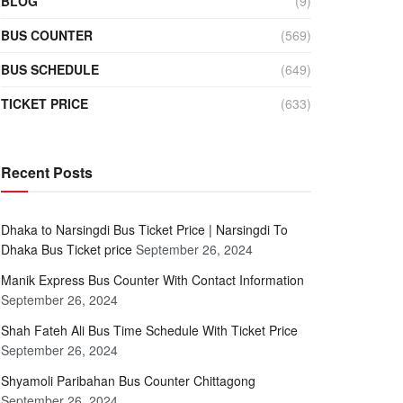
BLOG
(9)
BUS COUNTER
(569)
BUS SCHEDULE
(649)
TICKET PRICE
(633)
Recent Posts
Dhaka to Narsingdi Bus Ticket Price | Narsingdi To
Dhaka Bus Ticket price
September 26, 2024
Manik Express Bus Counter With Contact Information
September 26, 2024
Shah Fateh Ali Bus Time Schedule With Ticket Price
September 26, 2024
Shyamoli Paribahan Bus Counter Chittagong
September 26, 2024