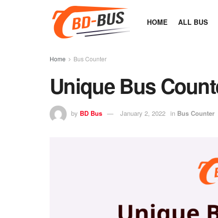
HOME
ALL BUS
Home
Bus Counter
Unique Bus Count
by
BD Bus
January 2, 2022
in
Bus Counter