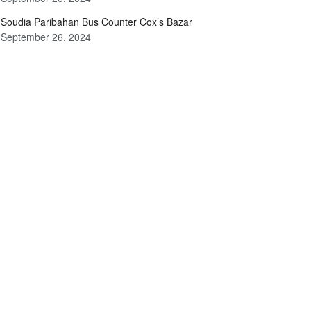
Soudia Paribahan Bus Counter Cox’s Bazar
September 26, 2024