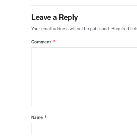
Leave a Reply
Your email address will not be published.
Required fie
Comment
*
Name
*