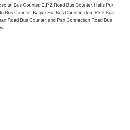
hospital Bus Counter, E.P.Z Road Bus Counter, Halis Pur
ndu Bus Counter, Baiyar Hut Bus Counter, Dam Para Bus
Khan Road Bus Counter, and Part Connection Road Bus
ew