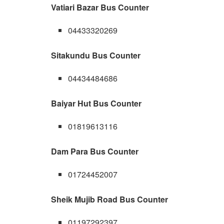
Vatiari Bazar Bus Counter
04433320269
Sitakundu Bus Counter
04434484686
Baiyar Hut Bus Counter
01819613116
Dam Para Bus Counter
01724452007
Sheik Mujib Road Bus Counter
01197292397