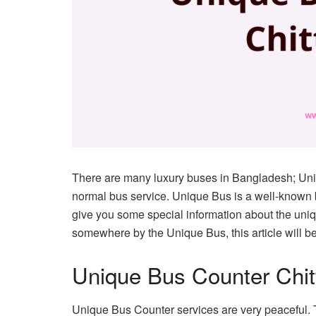
There are many luxury buses in Bangladesh; Uni
normal bus service. Unique Bus is a well-known 
give you some special information about the uniqu
somewhere by the Unique Bus, this article will be
Unique Bus Counter Chi
Unique Bus Counter services are very peaceful. T