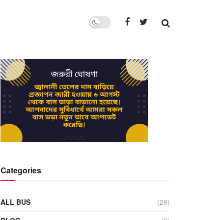
Categories
ALL BUS
(29)