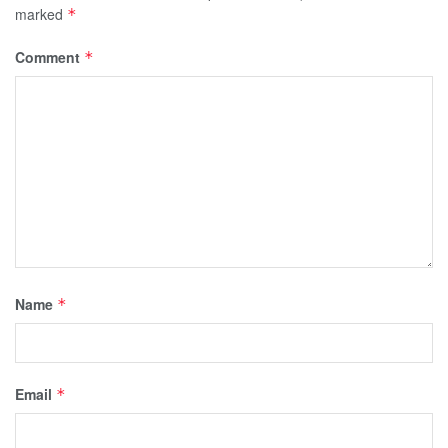
marked
*
Comment
*
Name
*
Email
*