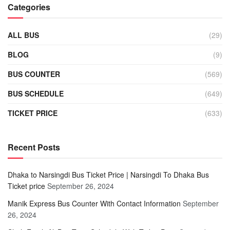
Categories
ALL BUS
(29)
BLOG
(9)
BUS COUNTER
(569)
BUS SCHEDULE
(649)
TICKET PRICE
(633)
Recent Posts
Dhaka to Narsingdi Bus Ticket Price | Narsingdi To Dhaka Bus
Ticket price
September 26, 2024
Manik Express Bus Counter With Contact Information
September
26, 2024