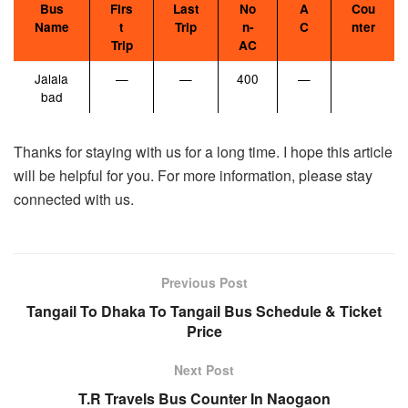
Bus
Firs
Last
No
A
Cou
Name
t
Trip
n-
C
nter
Trip
AC
Jalala
—
—
400
—
bad
Thanks for staying with us for a long time. I hope this article
will be helpful for you. For more information, please stay
connected with us.
Previous Post
Tangail To Dhaka To Tangail Bus Schedule & Ticket
Price
Next Post
T.R Travels Bus Counter In Naogaon