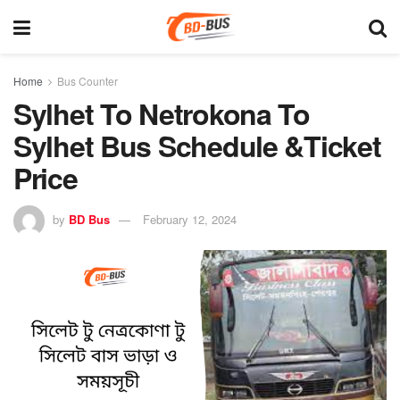
Home
Bus Counter
Sylhet To Netrokona To
Sylhet Bus Schedule &Ticket
Price
by
BD Bus
February 12, 2024