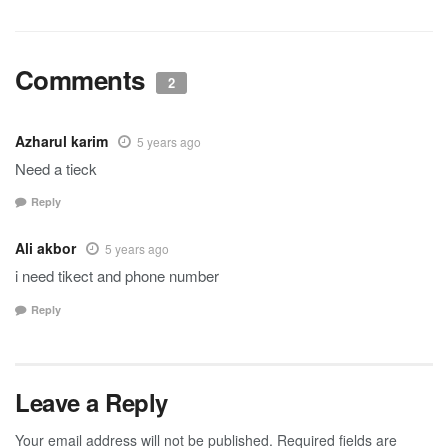
Comments
2
Azharul karim
5 years ago
Need a tieck
Reply
Ali akbor
5 years ago
i need tikect and phone number
Reply
Leave a Reply
Your email address will not be published.
Required fields are