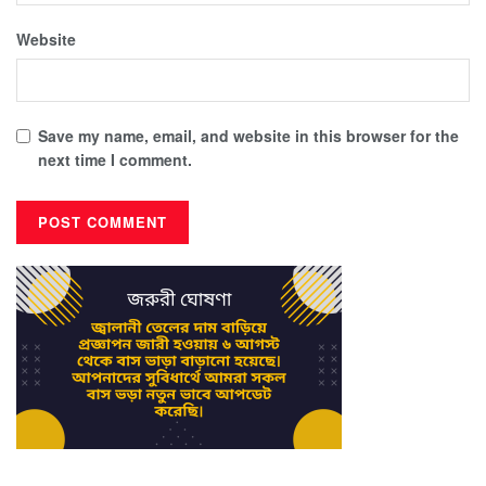
Website
Save my name, email, and website in this browser for the
next time I comment.