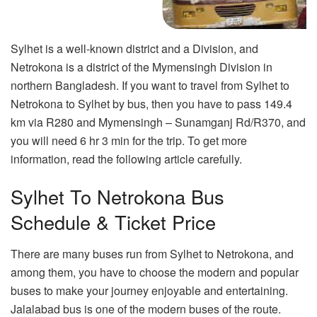
Sylhet is a well-known district and a Division, and
Netrokona is a district of the Mymensingh Division in
northern Bangladesh. If you want to travel from Sylhet to
Netrokona to Sylhet by bus, then you have to pass 149.4
km via R280 and Mymensingh – Sunamganj Rd/R370, and
you will need 6 hr 3 min for the trip. To get more
information, read the following article carefully.
Sylhet To Netrokona Bus
Schedule & Ticket Price
There are many buses run from Sylhet to Netrokona, and
among them, you have to choose the modern and popular
buses to make your journey enjoyable and entertaining.
Jalalabad bus is one of the modern buses of the route.