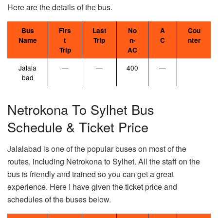
Here are the details of the bus.
Bus
Firs
Last
No
A
Cou
Name
t
Trip
n-
C
nter
Trip
AC
Jalala
—
—
400
—
bad
Netrokona To Sylhet Bus
Schedule & Ticket Price
Jalalabad is one of the popular buses on most of the
routes, including Netrokona to Sylhet. All the staff on the
bus is friendly and trained so you can get a great
experience. Here I have given the ticket price and
schedules of the buses below.