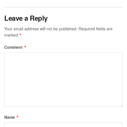
Leave a Reply
Your email address will not be published.
Required fields are
marked
*
Comment
*
Name
*