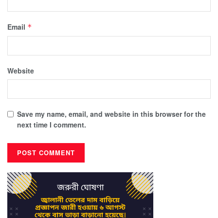
Email
*
Website
Save my name, email, and website in this browser for the
next time I comment.