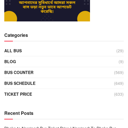
Categories
ALL BUS
(29)
BLOG
(9)
BUS COUNTER
(569)
BUS SCHEDULE
(649)
TICKET PRICE
(633)
Recent Posts