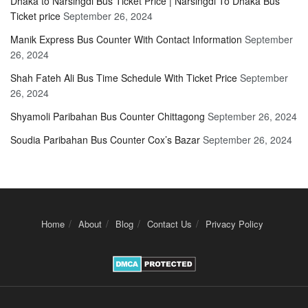
Dhaka to Narsingdi Bus Ticket Price | Narsingdi To Dhaka Bus
Ticket price
September 26, 2024
Manik Express Bus Counter With Contact Information
September
26, 2024
Shah Fateh Ali Bus Time Schedule With Ticket Price
September
26, 2024
Shyamoli Paribahan Bus Counter Chittagong
September 26, 2024
Soudia Paribahan Bus Counter Cox’s Bazar
September 26, 2024
Home
About
Blog
Contact Us
Privacy Policy