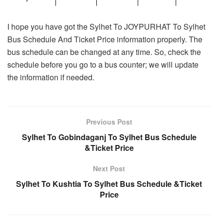
I hope you have got the Sylhet To JOYPURHAT To Sylhet
Bus Schedule And Ticket Price information properly. The
bus schedule can be changed at any time. So, check the
schedule before you go to a bus counter; we will update
the information if needed.
Previous Post
Sylhet To Gobindaganj To Sylhet Bus Schedule
&Ticket Price
Next Post
Sylhet To Kushtia To Sylhet Bus Schedule &Ticket
Price