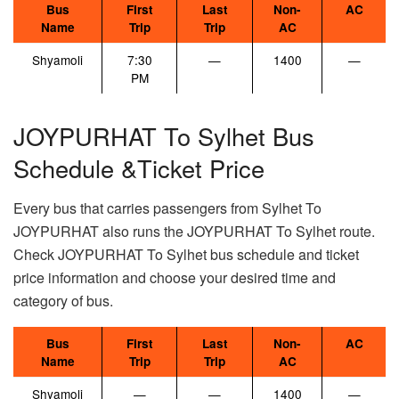
Bus
First
Last
Non-
AC
Name
Trip
Trip
AC
Shyamoli
7:30
—
1400
—
PM
JOYPURHAT To Sylhet Bus
Schedule &Ticket Price
Every bus that carries passengers from Sylhet To
JOYPURHAT also runs the JOYPURHAT To Sylhet route.
Check JOYPURHAT To Sylhet bus schedule and ticket
price information and choose your desired time and
category of bus.
Bus
First
Last
Non-
AC
Name
Trip
Trip
AC
Shyamoli
—
—
1400
—