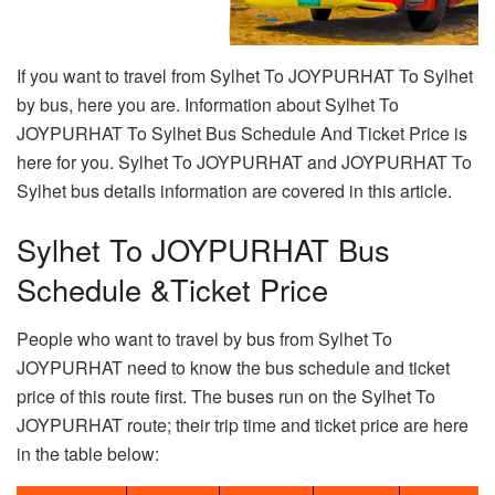
If you want to travel from Sylhet To JOYPURHAT To Sylhet
by bus, here you are. Information about Sylhet To
JOYPURHAT To Sylhet Bus Schedule And Ticket Price is
here for you. Sylhet To JOYPURHAT and JOYPURHAT To
Sylhet bus details information are covered in this article.
Sylhet To JOYPURHAT Bus
Schedule &Ticket Price
People who want to travel by bus from Sylhet To
JOYPURHAT need to know the bus schedule and ticket
price of this route first. The buses run on the Sylhet To
JOYPURHAT route; their trip time and ticket price are here
in the table below: