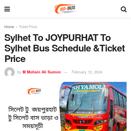
Home
Ticket Price
Sylhet To JOYPURHAT To
Sylhet Bus Schedule &Ticket
Price
by
M Mohsin Ali Sumon
February 12, 2024