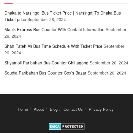
Dhaka to Narsingdi Bus Ticket Price | Narsingdi To Dhaka Bus
Ticket price
September 26, 2024
Manik Express Bus Counter With Contact Information
September
26, 2024
Shah Fateh Ali Bus Time Schedule With Ticket Price
September
26, 2024
Shyamoli Paribahan Bus Counter Chittagong
September 26, 2024
Soudia Paribahan Bus Counter Cox’s Bazar
September 26, 2024
Home
About
Blog
Contact Us
Privacy Policy