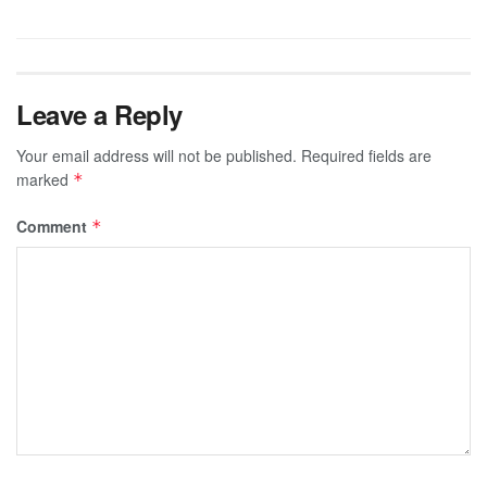
Leave a Reply
Your email address will not be published.
Required fields are
marked
*
Comment
*