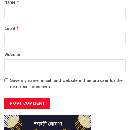
Name
*
Email
*
Website
Save my name, email, and website in this browser for the
next time I comment.