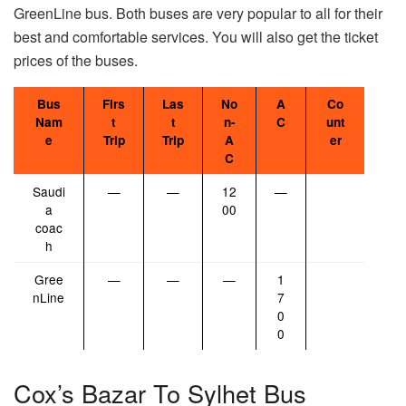
GreenLine bus. Both buses are very popular to all for their
best and comfortable services. You will also get the ticket
prices of the buses.
Bus
Firs
Las
No
A
Co
Nam
t
t
n-
C
unt
e
Trip
Trip
A
er
C
Saudi
—
—
12
—
a
00
coac
h
Gree
—
—
—
1
nLine
7
0
0
Cox’s Bazar To Sylhet Bus