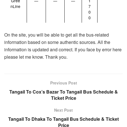
Gree
—
—
—
1
nLine
7
0
0
On the site, you will be able to get all the bus-related
information based on some authentic sources. All the
information is updated and correct. If you face by error here
please let me know. Thank you.
Previous Post
Tangail To Cox’s Bazar To Tangail Bus Schedule &
Ticket Price
Next Post
Tangail To Dhaka To Tangail Bus Schedule & Ticket
Price