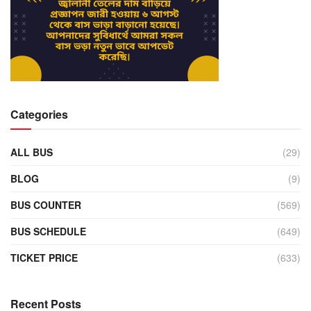
Categories
ALL BUS
(29)
BLOG
(9)
BUS COUNTER
(569)
BUS SCHEDULE
(649)
TICKET PRICE
(633)
Recent Posts