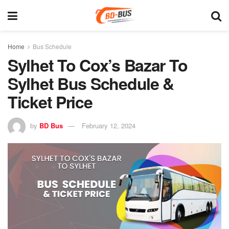
Home
Bus Schedule
Sylhet To Cox’s Bazar To
Sylhet Bus Schedule &
Ticket Price
by
BD Bus
February 12, 2024