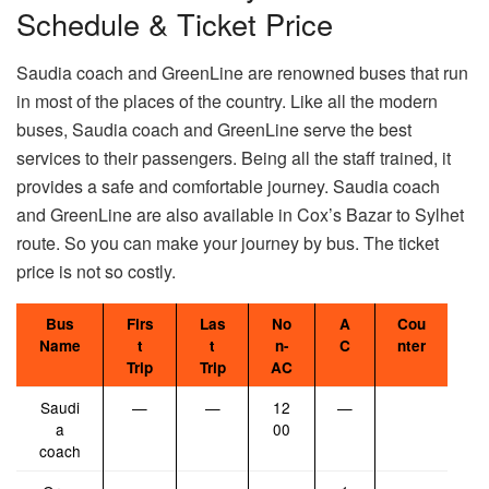
Schedule & Ticket Price
Saudia coach and GreenLine are renowned buses that run
in most of the places of the country. Like all the modern
buses, Saudia coach and GreenLine serve the best
services to their passengers. Being all the staff trained, it
provides a safe and comfortable journey. Saudia coach
and GreenLine are also available in Cox’s Bazar to Sylhet
route. So you can make your journey by bus. The ticket
price is not so costly.
Bus
Firs
Las
No
A
Cou
Name
t
t
n-
C
nter
Trip
Trip
AC
Saudi
—
—
12
—
a
00
coach