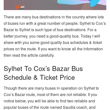
There are many bus destinations in the country where lots
of buses run with a great number of people. Sylhet to Cox’s
Bazar to Sylhet is such type of bus destinations. For a
better journey, you need a good-quality bus. Today I will
share with you some good quality bus schedules & ticket
prices on the route. If you want to know all the information
then read the article carefully.
Sylhet To Cox’s Bazar Bus
Schedule & Ticket Price
Though there are many buses in operation on Sylhet to
Cox’s Bazar route, most of them are not reliable. If you
notice below, you will be able to find two reliable and
popular buses of the route named Saudia coach, and