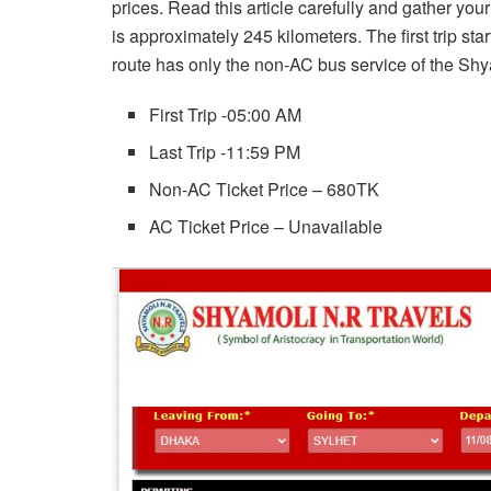
prices. Read this article carefully and gather yo
is approximately 245 kilometers. The first trip sta
route has only the non-AC bus service of the Sh
First Trip -05:00 AM
Last Trip -11:59 PM
Non-AC Ticket Price – 680TK
AC Ticket Price – Unavailable