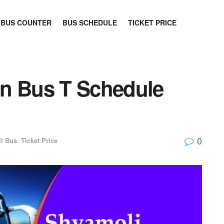
BUS COUNTER
BUS SCHEDULE
TICKET PRICE
an Bus T Schedule
0
ll Bus
,
Ticket Price