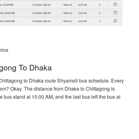
rice
agong To Dhaka
 Chittagong to Dhaka route Shyamoli bus schedule. Every
hem? Okay. The distance from Dhaka to Chittagong is
he bus stand at 10:00 AM, and the last bus left the bus at