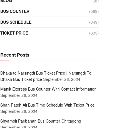
BLOG
(9)
BUS COUNTER
(569)
BUS SCHEDULE
(649)
TICKET PRICE
(633)
Recent Posts
Dhaka to Narsingdi Bus Ticket Price | Narsingdi To
Dhaka Bus Ticket price
September 26, 2024
Manik Express Bus Counter With Contact Information
September 26, 2024
Shah Fateh Ali Bus Time Schedule With Ticket Price
September 26, 2024
Shyamoli Paribahan Bus Counter Chittagong
September 26, 2024