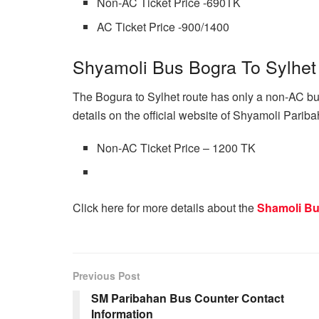
Non-AC Ticket Price -690TK
AC Ticket Price -900/1400
Shyamoli Bus Bogra To Sylhet
The Bogura to Sylhet route has only a non-AC bus
details on the official website of Shyamoli Paribahan
Non-AC Ticket Price – 1200 TK
Click here for more details about the
Shamoli Bu
Previous Post
SM Paribahan Bus Counter Contact
Information