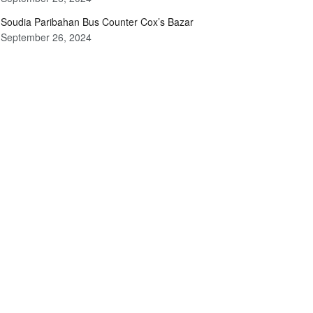
Soudia Paribahan Bus Counter Cox’s Bazar
September 26, 2024