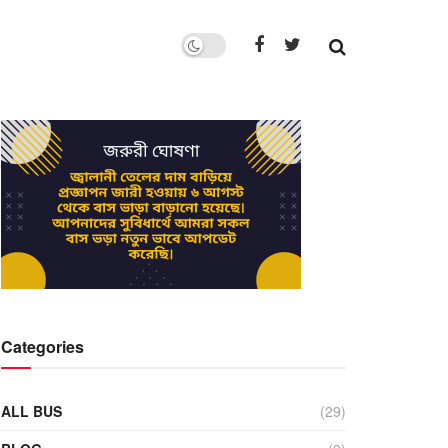
Categories
ALL BUS
(29)