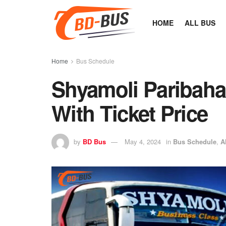
HOME
ALL BUS
Home
Bus Schedule
Shyamoli Paribah
With Ticket Price
by
BD Bus
May 4, 2024
in
Bus Schedule
,
A