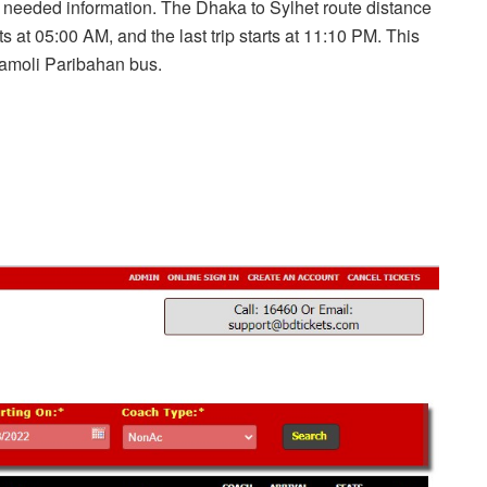
ur needed information. The Dhaka to Sylhet route distance
rts at 05:00 AM, and the last trip starts at 11:10 PM. This
yamoli Paribahan bus.