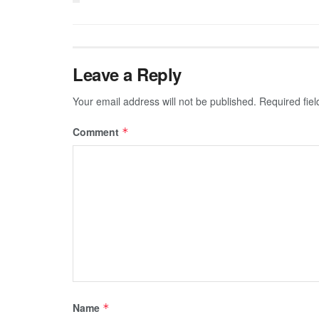
Leave a Reply
Your email address will not be published.
Required fie
Comment
*
Name
*