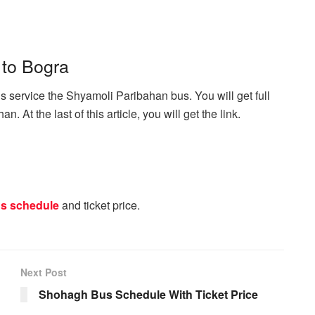
 to Bogra
 service the Shyamoli Paribahan bus. You will get full
. At the last of this article, you will get the link.
s schedule
and ticket price.
Next Post
Shohagh Bus Schedule With Ticket Price