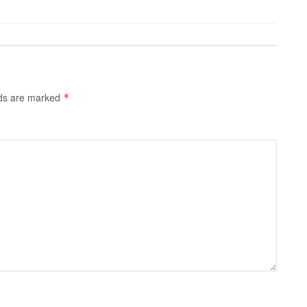
lds are marked
*