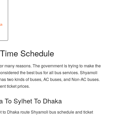
ka
 Time Schedule
or many reasons. The government is trying to make the
 considered the best bus for all bus services. Shyamoli
 has two kinds of buses, AC buses, and Non-AC buses.
ent ticket prices.
a To Sylhet To Dhaka
et to Dhaka route Shyamoli bus schedule and ticket