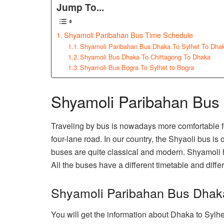
Jump To...
Shyamoli Paribahan Bus Time Schedule
Shyamoli Paribahan Bus Dhaka To Sylhet To Dha
Shyamoli Bus Dhaka To Chittagong To Dhaka
Shyamoli Bus Bogra To Sylhet to Bogra
Shyamoli Paribahan Bus
Traveling by bus is nowadays more comfortable f
four-lane road. In our country, the Shyaoli bus is
buses are quite classical and modern. Shyamoli
All the buses have a different timetable and differ
Shyamoli Paribahan Bus Dhak
You will get the information about Dhaka to Sylh