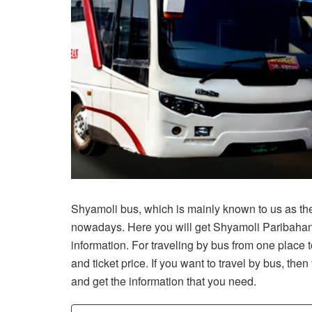
Shyamoli bus, which is mainly known to us as the
nowadays. Here you will get Shyamoli Paribahan 
information. For traveling by bus from one place
and ticket price. If you want to travel by bus, the
and get the information that you need.