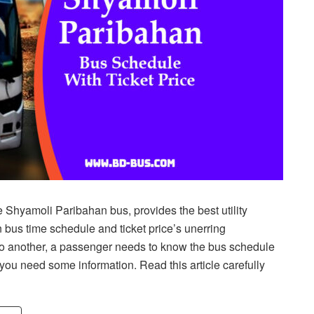
 Shyamoli Paribahan bus, provides the best utility
bus time schedule and ticket price’s unerring
 to another, a passenger needs to know the bus schedule
n you need some information. Read this article carefully