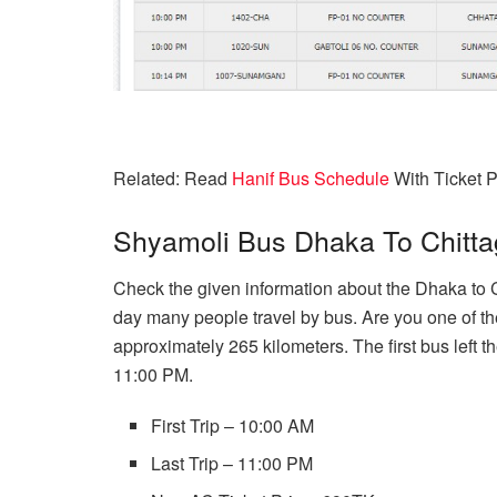
Related: Read
Hanif Bus Schedule
With Ticket P
Shyamoli Bus Dhaka To Chitt
Check the given information about the Dhaka to
day many people travel by bus. Are you one of t
approximately 265 kilometers. The first bus left t
11:00 PM.
First Trip – 10:00 AM
Last Trip – 11:00 PM